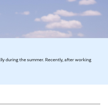
y during the summer. Recently, after working