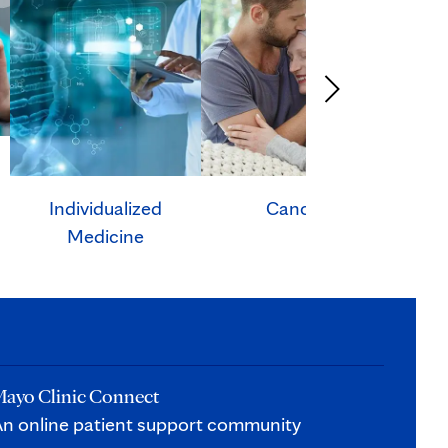
Individualized
Cancer
Ca
Medicine
ayo Clinic Connect
n online patient support community