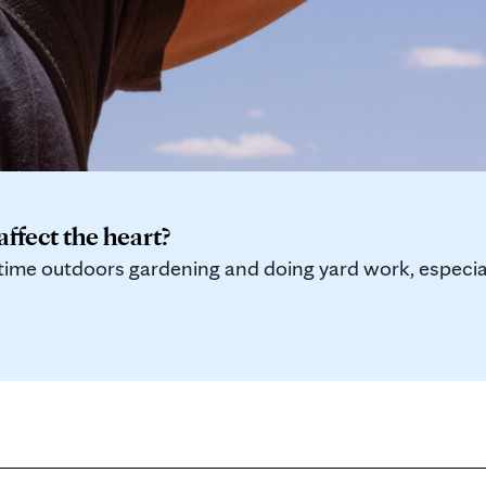
ffect the heart?
me outdoors gardening and doing yard work, especiall