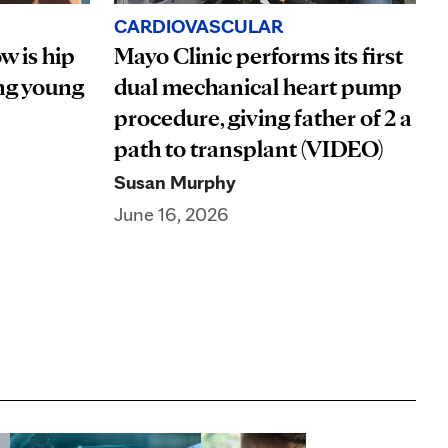
CARDIOVASCULAR
w is hip
Mayo Clinic performs its first
ng young
dual mechanical heart pump
procedure, giving father of 2 a
path to transplant (VIDEO)
Susan Murphy
June 16, 2026