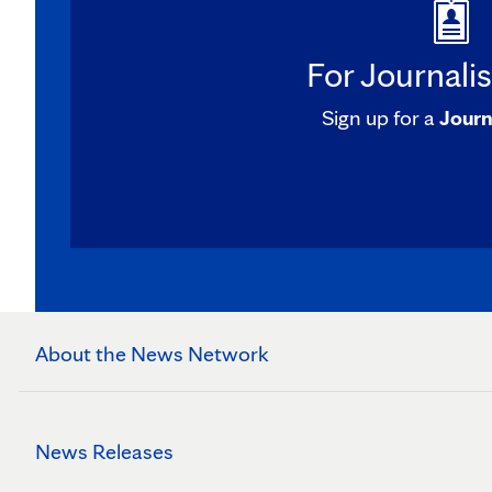
For Journali
Sign up for a
Journ
About the News Network
News Releases