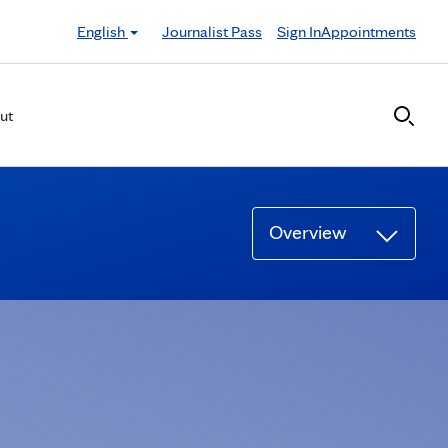
English
Journalist Pass
Sign In
Appointments
ut
Overview