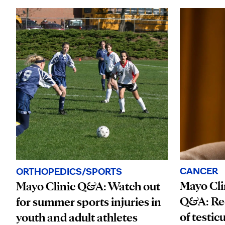
CANCER
ORTHOPEDICS/SPORTS
Mayo Cli
Mayo Clinic Q&A: Watch out
Q&A: Rec
for summer sports injuries in
of testic
youth and adult athletes