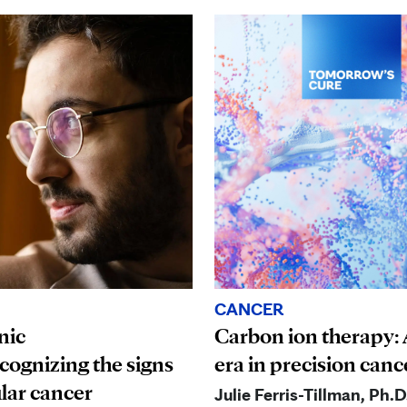
CANCER
nic
Carbon ion therapy:
ognizing the signs
era in precision canc
ular cancer
Julie Ferris-Tillman, Ph.D