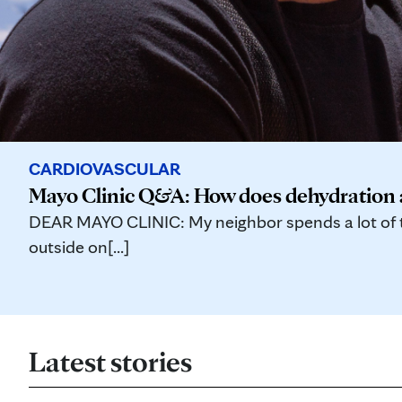
CARDIOVASCULAR
Mayo Clinic Q&A: How does dehydration a
DEAR MAYO CLINIC: My neighbor spends a lot of ti
outside on[...]
Latest stories