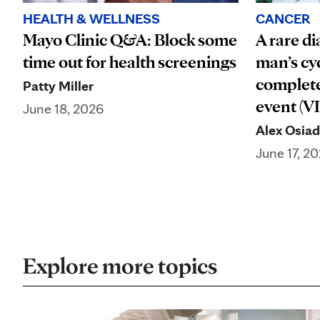
HEALTH & WELLNESS
CANCER
Mayo Clinic Q&A: Block some
A rare di
time out for health screenings
man’s cy
complete
Patty Miller
event (V
June 18, 2026
Alex Osia
June 17, 2
Explore more topics