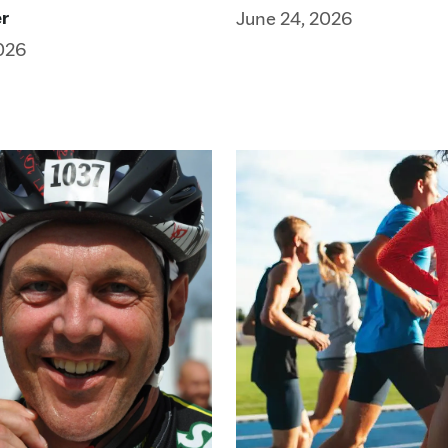
er
June 24, 2026
026