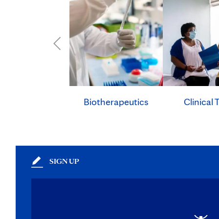
Clinical T
Biotherapeutics
SIGN UP