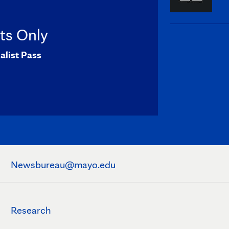
sts Only
alist Pass
Newsbureau@mayo.edu
Research