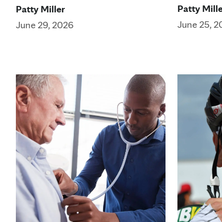
Patty Mill
Patty Miller
June 25, 2
June 29, 2026