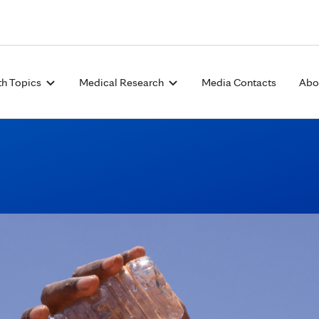
Skip to Content
th Topics
Medical Research
Media Contacts
Abo