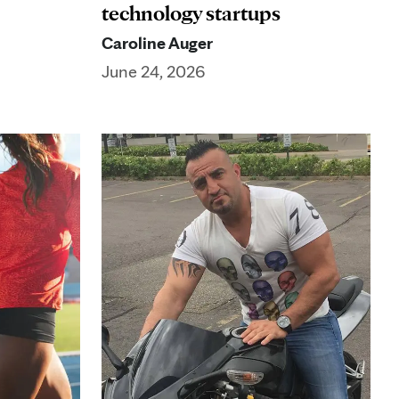
technology startups
Caroline Auger
June 24, 2026