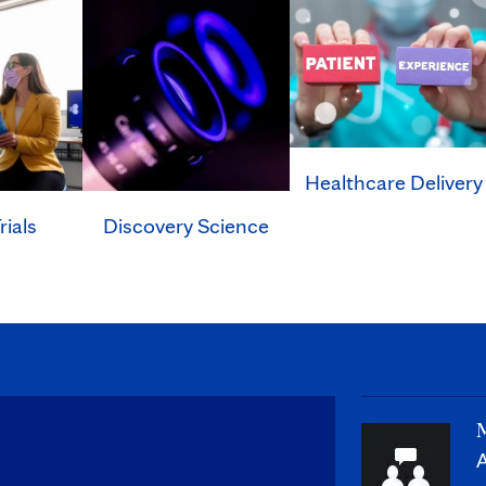
Healthcare Delivery
rials
Discovery Science
M
A