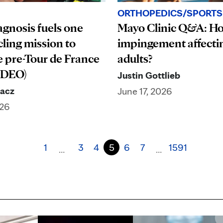
ORTHOPEDICS/SPORTS
Mayo Clinic Q&A: Ho
agnosis fuels one
impingement affecti
cling mission to
adults?
 pre-Tour de France
IDEO)
Justin Gottlieb
dacz
June 17, 2026
026
1
3
4
5
6
7
1591
…
…