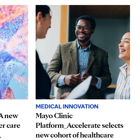
MEDICAL INNOVATION
 A new
Mayo Clinic
er care
Platform_Accelerate selects
new cohort of healthcare
.