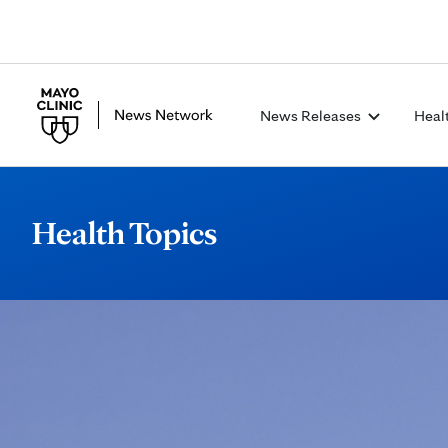
News Releases
Heal
Health Topics