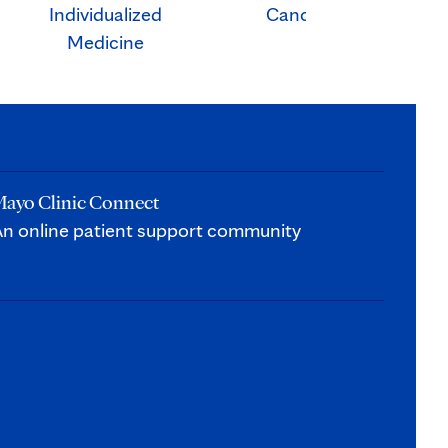
Individualized
Cancer
Ca
Medicine
ayo Clinic Connect
n online patient support community