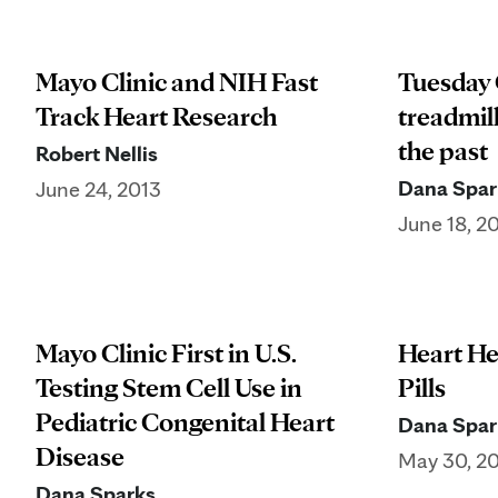
Mayo Clinic and NIH Fast
Tuesday 
Track Heart Research
treadmill
the past
Robert Nellis
Dana Spar
June 24, 2013
June 18, 2
Mayo Clinic First in U.S.
Heart He
Testing Stem Cell Use in
Pills
Pediatric Congenital Heart
Dana Spar
Disease
May 30, 2
Dana Sparks