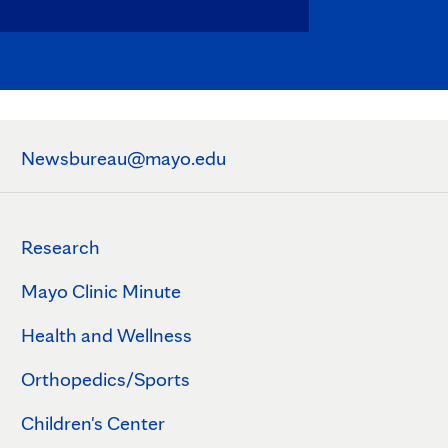
Newsbureau@mayo.edu
Research
Mayo Clinic Minute
Health and Wellness
Orthopedics/Sports
Children's Center