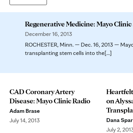
Regenerative Medicine: Mayo Clinic
December 16, 2013
ROCHESTER, Minn. — Dec. 16, 2013 — Mayo Cl
transplanting stem cells into the[...]
CAD Coronary Artery
Heartfel
Disease: Mayo Clinic Radio
on Alyss
Transpla
Adam Brase
Dana Spar
July 14, 2013
July 2, 201