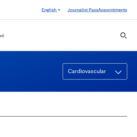
English
Journalist Pass
Appointments
ut
Cardiovascular