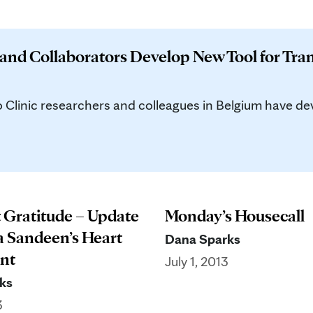
 and Collaborators Develop New Tool for Tra
inic researchers and colleagues in Belgium have deve
t Gratitude – Update
Monday’s Housecall
a Sandeen’s Heart
Dana Sparks
nt
July 1, 2013
ks
3