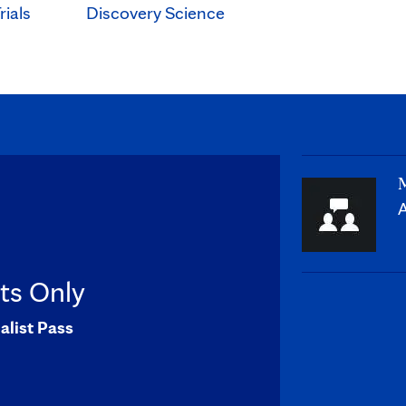
rials
Discovery Science
M
A
sts Only
alist Pass