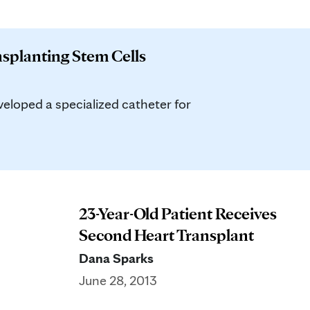
nsplanting Stem Cells
loped a specialized catheter for
23-Year-Old Patient Receives
Second Heart Transplant
Dana Sparks
June 28, 2013