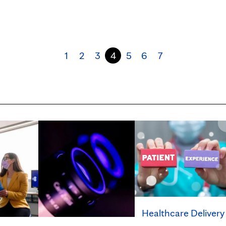
1
2
3
4
5
6
7
Healthcare Delivery