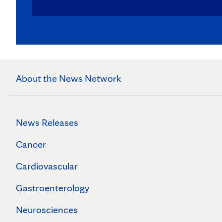
About the News Network
News Releases
Cancer
Cardiovascular
Gastroenterology
Neurosciences