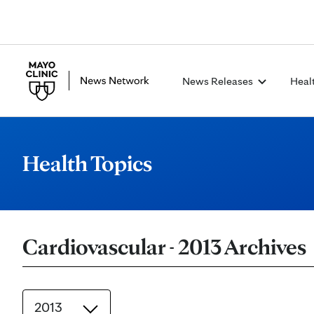
News Releases
Heal
Health Topics
Cardiovascular - 2013 Archives
2013