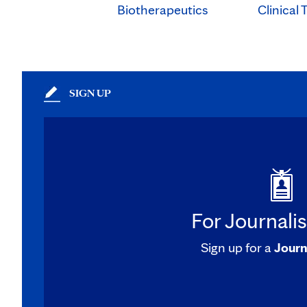
Clinical T
Biotherapeutics
SIGN UP
For Journali
Sign up for a
Journ