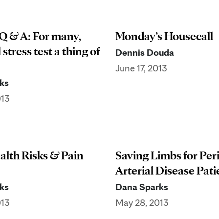
Q & A: For many,
Monday’s Housecall
 stress test a thing of
Dennis Douda
June 17, 2013
ks
013
alth Risks & Pain
Saving Limbs for Per
Arterial Disease Pati
ks
Dana Sparks
013
May 28, 2013