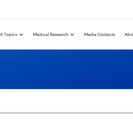
Skip to Content
th Topics
Medical Research
Media Contacts
Abo