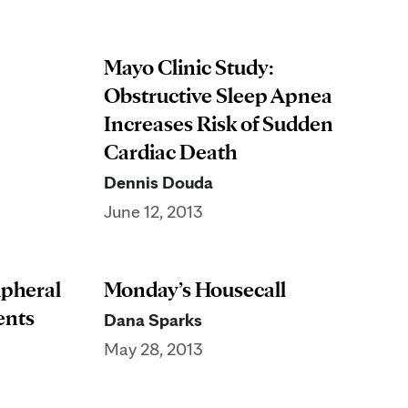
Mayo Clinic Study:
Obstructive Sleep Apnea
Increases Risk of Sudden
Cardiac Death
Dennis Douda
June 12, 2013
ipheral
Monday’s Housecall
ents
Dana Sparks
May 28, 2013