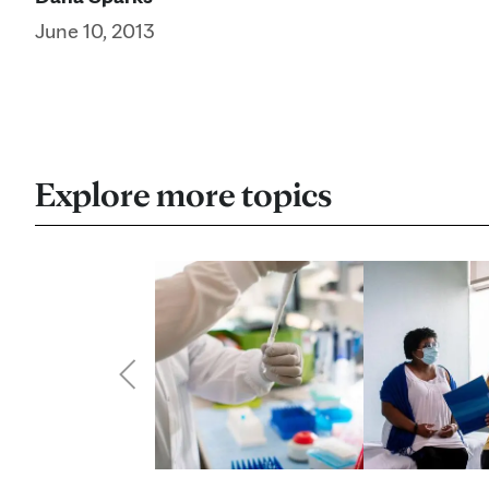
June 10, 2013
Explore more topics