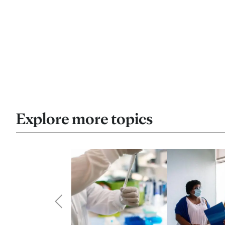
Explore more topics