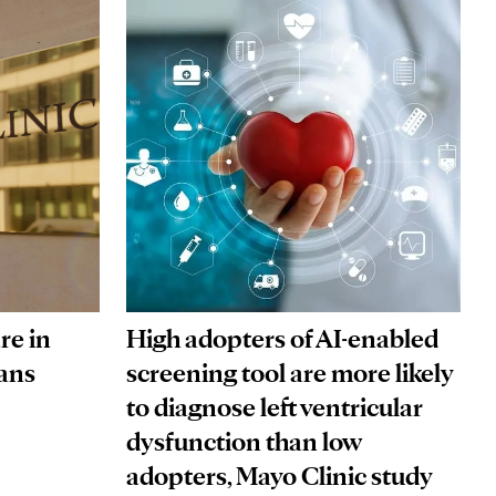
re in
High adopters of AI-enabled
ans
screening tool are more likely
to diagnose left ventricular
dysfunction than low
adopters, Mayo Clinic study