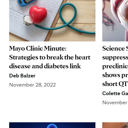
Mayo Clinic Minute:
Science 
Strategies to break the heart
suppres
disease and diabetes link
preclini
shows pr
Deb Balzer
short Q
November 28, 2022
Colette Ga
November 