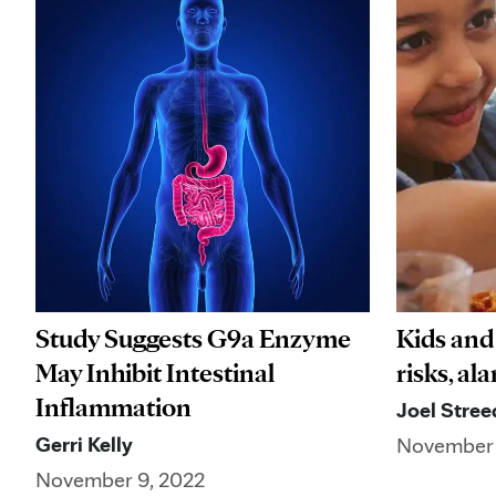
Study Suggests G9a Enzyme
Kids and
May Inhibit Intestinal
risks, al
Inflammation
Joel Stree
Gerri Kelly
November 
November 9, 2022