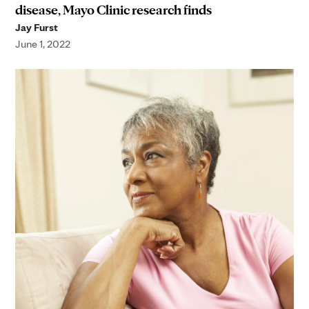
disease, Mayo Clinic research finds
Jay Furst
June 1, 2022