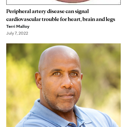
Peripheral artery disease can signal
cardiovascular trouble for heart, brain and legs
Terri Malloy
July 7, 2022