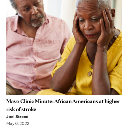
Mayo Clinic Minute: African Americans at higher
risk of stroke
Joel Streed
May 6, 2022