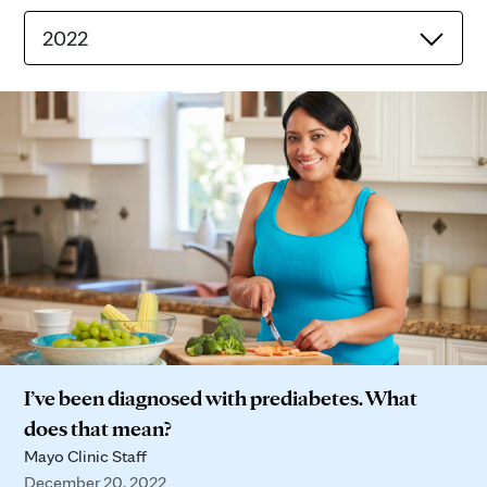
2022
I’ve been diagnosed with prediabetes. What
does that mean?
Mayo Clinic Staff
December 20, 2022