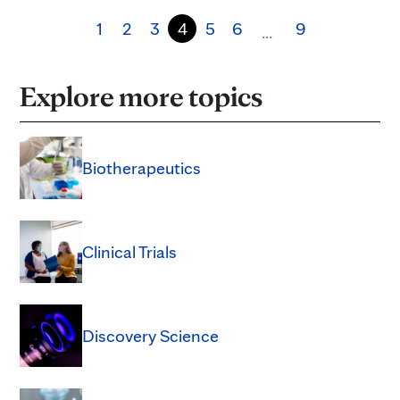
1
2
3
4
5
6
9
…
Explore more topics
Biotherapeutics
Clinical Trials
Discovery Science