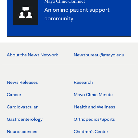
Mayo Clinic Connect
An online patient support
community
About the News Network
Newsbureau@mayo.edu
News Releases
Research
Cancer
Mayo Clinic Minute
Cardiovascular
Health and Wellness
Gastroenterology
Orthopedics/Sports
Neurosciences
Children's Center