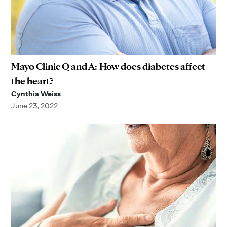
Mayo Clinic Q and A: How does diabetes affect
the heart?
Cynthia Weiss
June 23, 2022