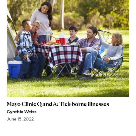
Mayo Clinic Q and A: Tick-borne illnesses
Cynthia Weiss
June 15, 2022