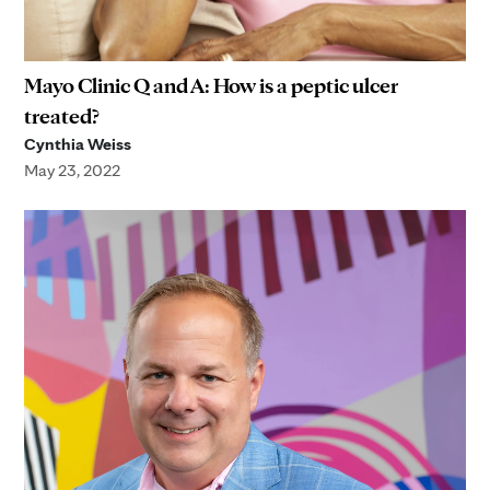
Mayo Clinic Q and A: How is a peptic ulcer
treated?
Cynthia Weiss
May 23, 2022