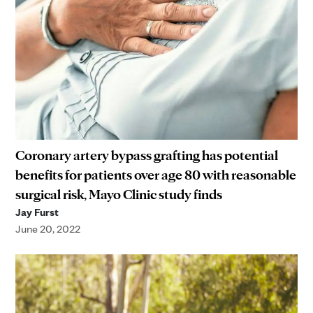
Coronary artery bypass grafting has potential
benefits for patients over age 80 with reasonable
surgical risk, Mayo Clinic study finds
Jay Furst
June 20, 2022