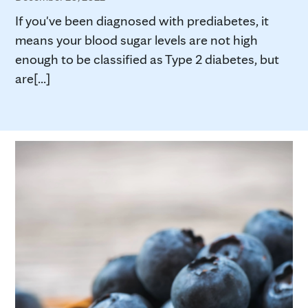
If you've been diagnosed with prediabetes, it
means your blood sugar levels are not high
enough to be classified as Type 2 diabetes, but
are[...]