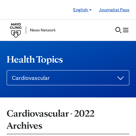
Skip to Content
English
Journalist Pass
Health Topics
Cardiovascular
Cardiovascular - 2022
Archives