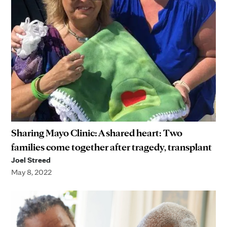
Sharing Mayo Clinic: A shared heart: Two
families come together after tragedy, transplant
Joel Streed
May 8, 2022