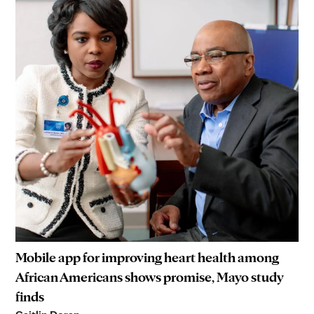
Mobile app for improving heart health among
African Americans shows promise, Mayo study
finds