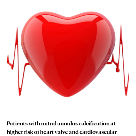
Patients with mitral annulus calcification at
higher risk of heart valve and cardiovascular