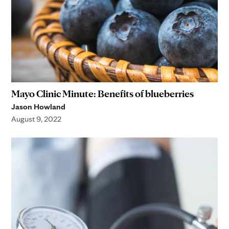
Mayo Clinic Minute: Benefits of blueberries
Jason Howland
August 9, 2022