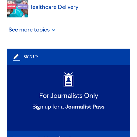
Healthcare Delivery
See
more
topics
SIGN UP
For Journalists Only
Sign up for a
Journalist Pass