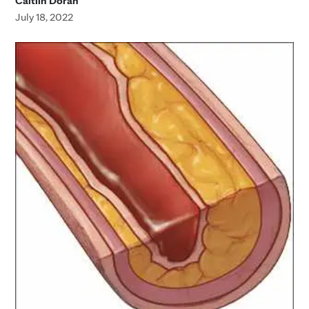
Caitlin Doran
July 18, 2022