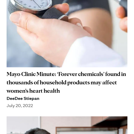
Mayo Clinic Minute: ‘Forever chemicals’ found in
thousands of household products may affect
women’s heart health
DeeDee Stiepan
July 20, 2022