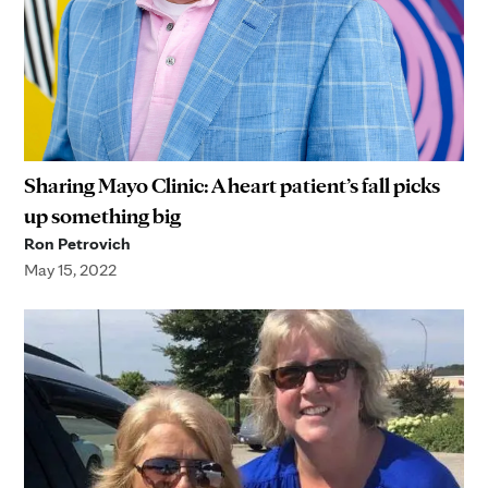
Sharing Mayo Clinic: A heart patient’s fall picks
up something big
Ron Petrovich
May 15, 2022