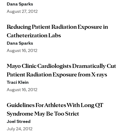
Dana Sparks
August 27, 2012
Reducing Patient Radiation Exposure in
Catheterization Labs
Dana Sparks
August 16, 2012
Mayo Clinic Cardiologists Dramatically Cut
Patient Radiation Exposure from X-rays
Traci Klein
August 16, 2012
Guidelines For Athletes With Long QT
Syndrome May Be Too Strict
Joel Streed
July 24, 2012