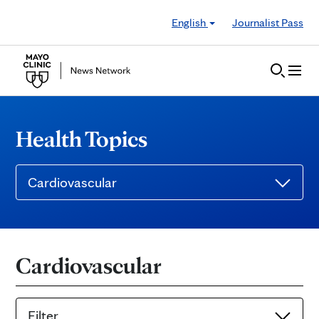
Skip to Content
English
Journalist Pass
Health Topics
Cardiovascular
Cardiovascular
Filter