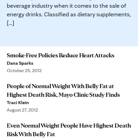
beverage industry when it comes to the sale of
energy drinks. Classified as dietary supplements,
[...]
Smoke-Free Policies Reduce Heart Attacks
Dana Sparks
October 25, 2012
People of Normal Weight With Belly Fat at
Highest Death Risk, Mayo Clinic Study Finds
Traci Klein
August 27, 2012
Even Normal Weight People Have Highest Death
Risk With Belly Fat