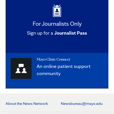
For Journalists Only
Sign up for a
Journalist Pass
Mayo Clinic Connect
An online patient support
community
About the News Network
Newsbureau@mayo.edu