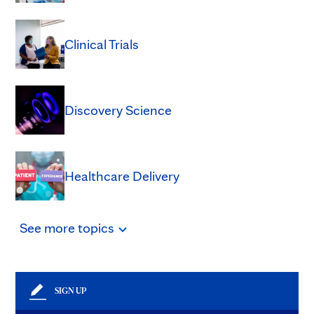
Clinical Trials
Discovery Science
Healthcare Delivery
See
more
topics
SIGN UP