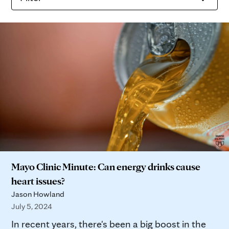
Mayo Clinic Minute: Can energy drinks cause
heart issues?
Jason Howland
July 5, 2024
In recent years, there's been a big boost in the