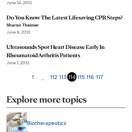
June 14, 2012
Do You Know The Latest Lifesaving CPR Steps?
Sharon Theimer
June 8, 2012
Ultrasounds Spot Heart Disease Early In
Rheumatoid Arthritis Patients
June 1, 2012
1
112
113
114
115
116
117
…
Explore more topics
Biotherapeutics