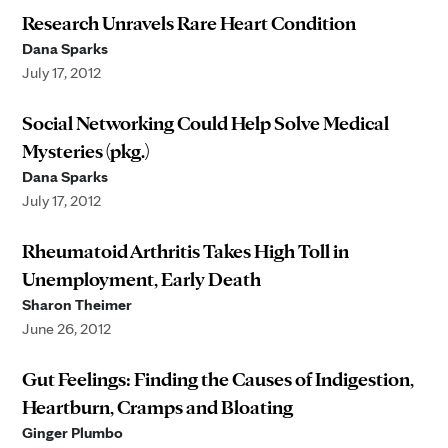
Research Unravels Rare Heart Condition
Dana Sparks
July 17, 2012
Social Networking Could Help Solve Medical
Mysteries (pkg.)
Dana Sparks
July 17, 2012
Rheumatoid Arthritis Takes High Toll in
Unemployment, Early Death
Sharon Theimer
June 26, 2012
Gut Feelings: Finding the Causes of Indigestion,
Heartburn, Cramps and Bloating
Ginger Plumbo