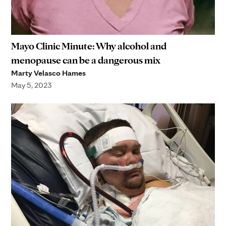
Mayo Clinic Minute: Why alcohol and
menopause can be a dangerous mix
Marty Velasco Hames
May 5, 2023