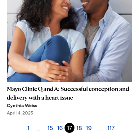
Mayo Clinic Q and A: Successful conception and
delivery with a heart issue
Cynthia Weiss
April 4, 2023
1
15
16
17
18
19
117
…
…