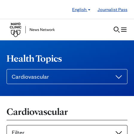
Skip to Content
English
Journalist Pass
Health Topics
Cardiovascular
Cardiovascular
Filter