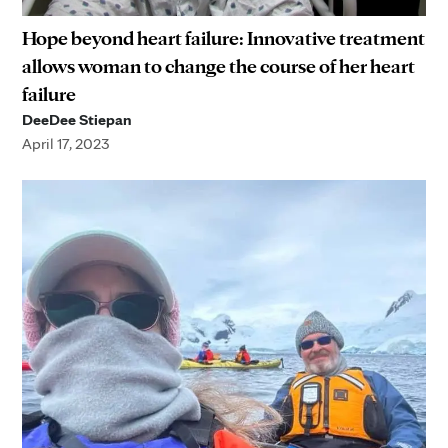
Hope beyond heart failure: Innovative treatment
allows woman to change the course of her heart
failure
DeeDee Stiepan
April 17, 2023