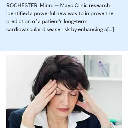
ROCHESTER, Minn. — Mayo Clinic research
identified a powerful new way to improve the
prediction of a patient's long-term
cardiovascular disease risk by enhancing a[...]