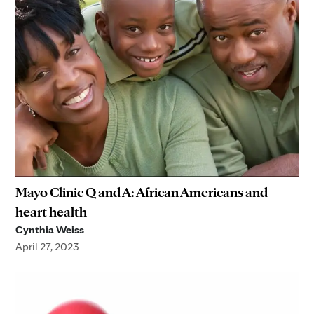
Mayo Clinic Q and A: African Americans and
heart health
Cynthia Weiss
April 27, 2023