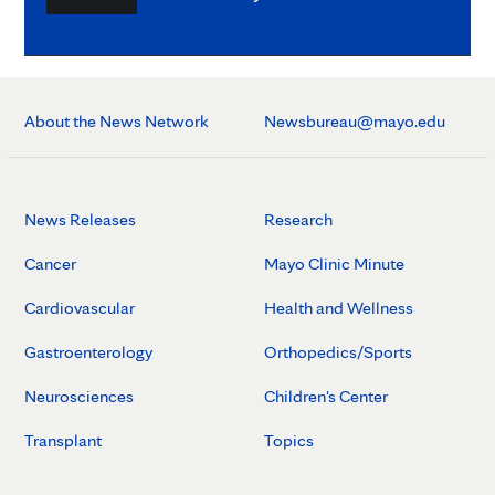
About the News Network
Newsbureau@mayo.edu
News Releases
Research
Cancer
Mayo Clinic Minute
Cardiovascular
Health and Wellness
Gastroenterology
Orthopedics/Sports
Neurosciences
Children's Center
Transplant
Topics