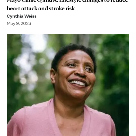
heart attack and stroke risk
Cynthia Weiss
May 9, 2023