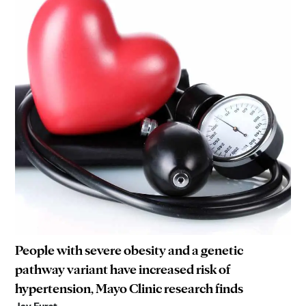
People with severe obesity and a genetic
pathway variant have increased risk of
hypertension, Mayo Clinic research finds
Jay Furst