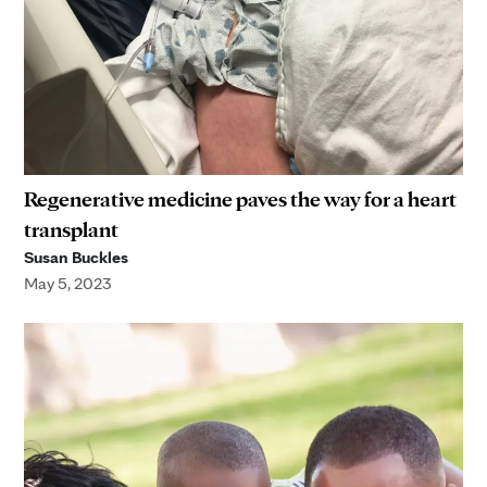
Regenerative medicine paves the way for a heart
transplant
Susan Buckles
May 5, 2023