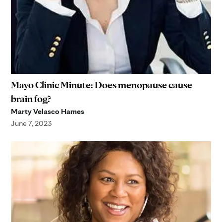
Mayo Clinic Minute: Does menopause cause
brain fog?
Marty Velasco Hames
June 7, 2023