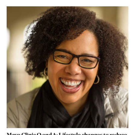
Mayo Clinic Q and A: Lifestyle changes to reduce