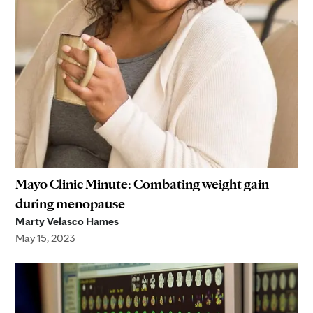
Mayo Clinic Minute: Combating weight gain
during menopause
Marty Velasco Hames
May 15, 2023