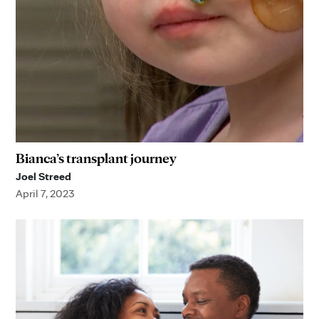
Bianca’s transplant journey
Joel Streed
April 7, 2023