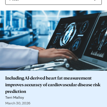
Including AI-derived heart fat measurement
improves accuracy of cardiovascular disease risk
prediction
Terri Malloy
March 30, 2026