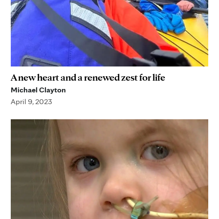
A new heart and a renewed zest for life
Michael Clayton
April 9, 2023