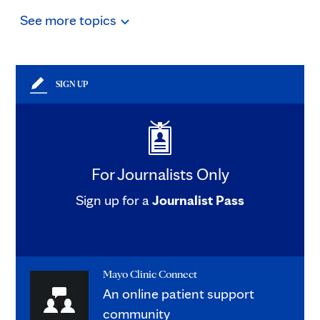
See
more
topics
SIGN UP
For Journalists Only
Sign up for a
Journalist Pass
Mayo Clinic Connect
An online patient support
community