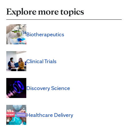
Explore more topics
Biotherapeutics
Clinical Trials
Discovery Science
Healthcare Delivery