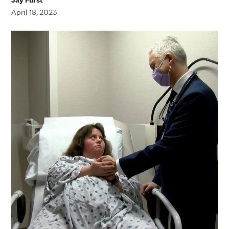
April 18, 2023