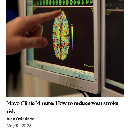
Mayo Clinic Minute: How to reduce your stroke
risk
Alex Osiadacz
May 10, 2023