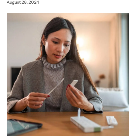
August 28, 2024