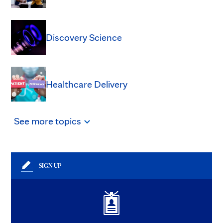
Discovery Science
Healthcare Delivery
See
more
topics
SIGN UP