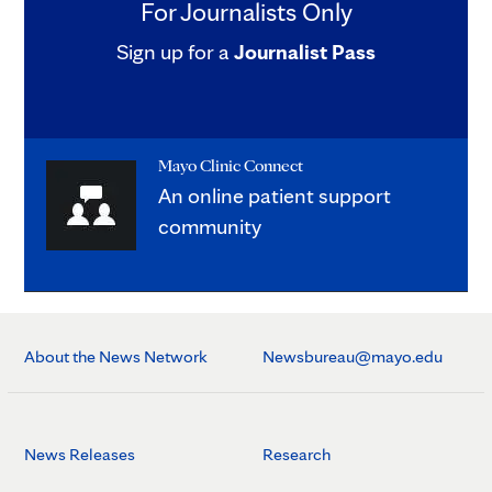
For Journalists Only
Sign up for a
Journalist Pass
Mayo Clinic Connect
An online patient support
community
About the News Network
Newsbureau@mayo.edu
News Releases
Research