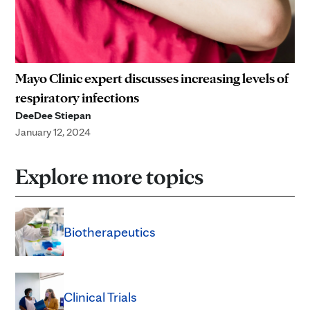
Mayo Clinic expert discusses increasing levels of
respiratory infections
DeeDee Stiepan
January 12, 2024
Explore more topics
Biotherapeutics
Clinical Trials