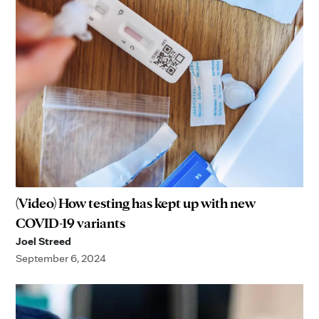
(Video) How testing has kept up with new
COVID-19 variants
Joel Streed
September 6, 2024