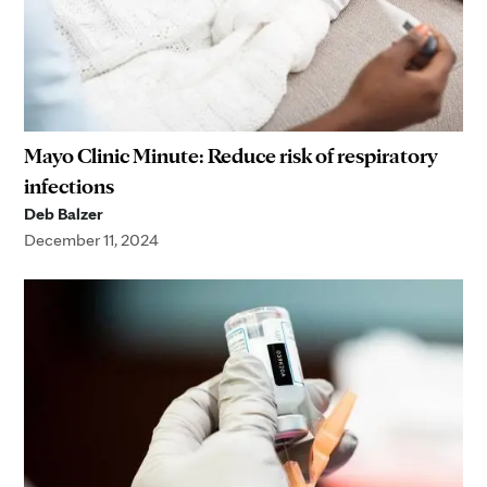
Mayo Clinic Minute: Reduce risk of respiratory
infections
Deb Balzer
December 11, 2024