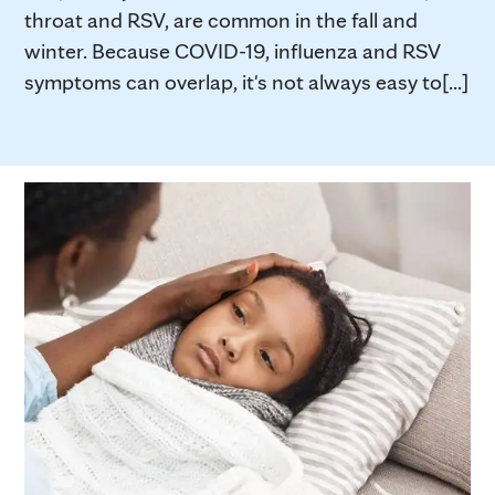
throat and RSV, are common in the fall and
winter. Because COVID-19, influenza and RSV
symptoms can overlap, it's not always easy to[...]