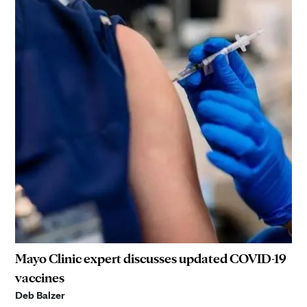
Mayo Clinic expert discusses updated COVID-19
vaccines
Deb Balzer