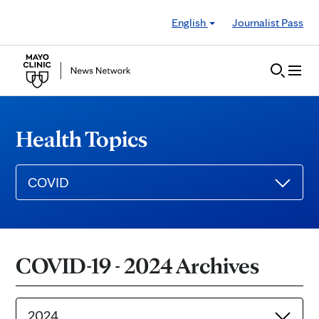
Skip to Content
English
Journalist Pass
Health Topics
COVID
COVID-19 - 2024 Archives
2024