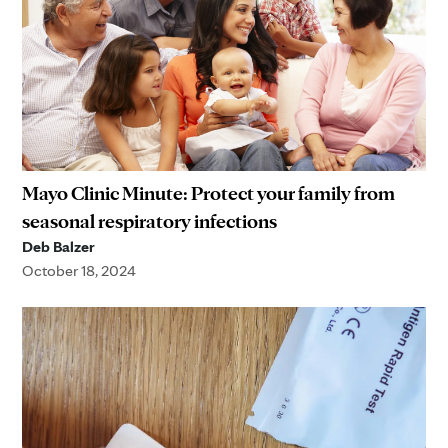
Mayo Clinic Minute: Protect your family from
seasonal respiratory infections
Deb Balzer
October 18, 2024