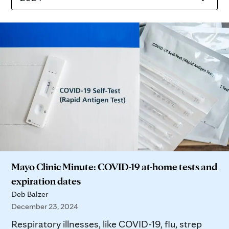
Mayo Clinic Minute: COVID-19 at-home tests and
expiration dates
Deb Balzer
December 23, 2024
Respiratory illnesses, like COVID-19, flu, strep