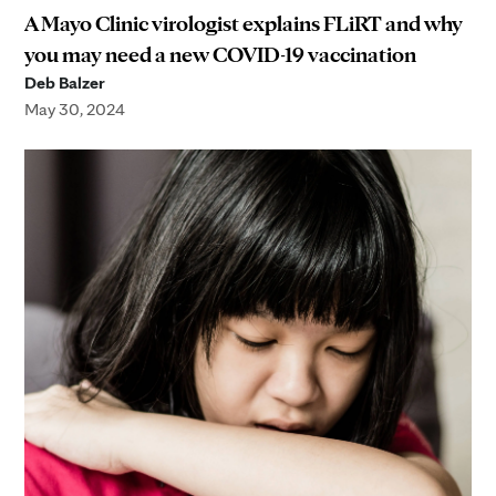
A Mayo Clinic virologist explains FLiRT and why
you may need a new COVID-19 vaccination
Deb Balzer
May 30, 2024