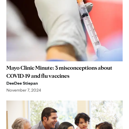
Mayo Clinic Minute: 3 misconceptions about
COVID-19 and flu vaccines
DeeDee Stiepan
November 7, 2024