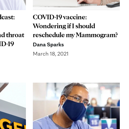
COVID-19 vaccine:
cast:
Wondering if I should
reschedule my Mammogram?
nd throat
ID-19
Dana Sparks
March 18, 2021