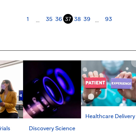
1
35
36
37
38
39
93
…
…
Healthcare Delivery
rials
Discovery Science