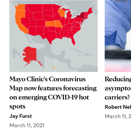
Mayo Clinic’s Coronavirus
Reducing
Map now features forecasting
asympto
on emerging COVID-19 hot
carriers?
spots
Robert Nel
Jay Furst
March 11, 
March 11, 2021