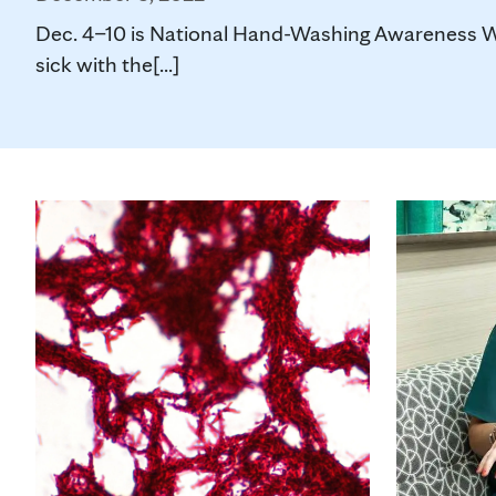
Dec. 4–10 is National Hand-Washing Awareness Wee
sick with the[...]