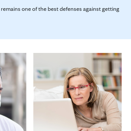
remains one of the best defenses against getting