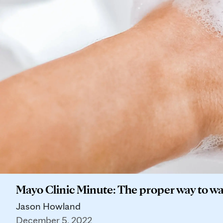
Mayo Clinic Minute: The proper way to w
Jason Howland
December 5, 2022