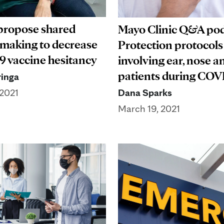
propose shared
Mayo Clinic Q&A pod
 making to decrease
Protection protocols
 vaccine hesitancy
involving ear, nose a
patients during COV
inga
Dana Sparks
 2021
March 19, 2021