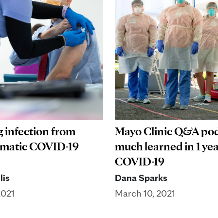
 infection from
Mayo Clinic Q&A pod
matic COVID-19
much learned in 1 yea
COVID-19
lis
Dana Sparks
2021
March 10, 2021