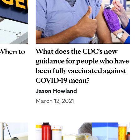
What does the CDC’s new
 When to
guidance for people who have
been fully vaccinated against
COVID-19 mean?
Jason Howland
March 12, 2021