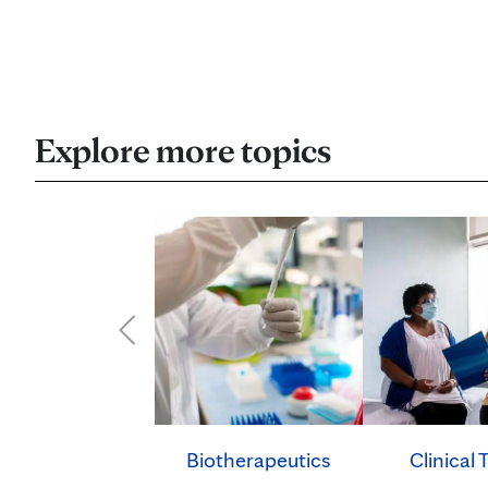
Explore more topics
Clinical T
Biotherapeutics