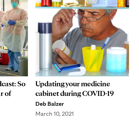
cast: So
Updating your medicine
r of
cabinet during COVID-19
Deb Balzer
March 10, 2021