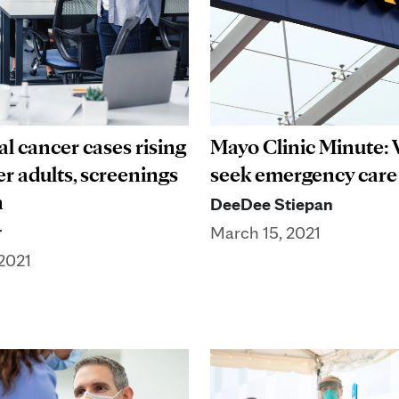
l cancer cases rising
Mayo Clinic Minute:
r adults, screenings
seek emergency care
n
DeeDee Stiepan
r
March 15, 2021
2021