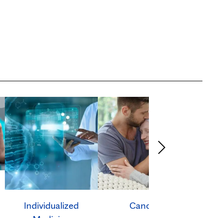
Individualized
Cancer
Ca