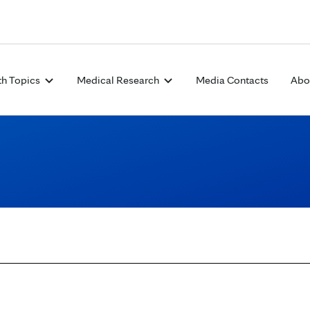
Skip to Content
th Topics
Medical Research
Media Contacts
Abo