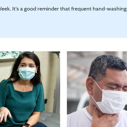
k. It's a good reminder that frequent hand-washing 