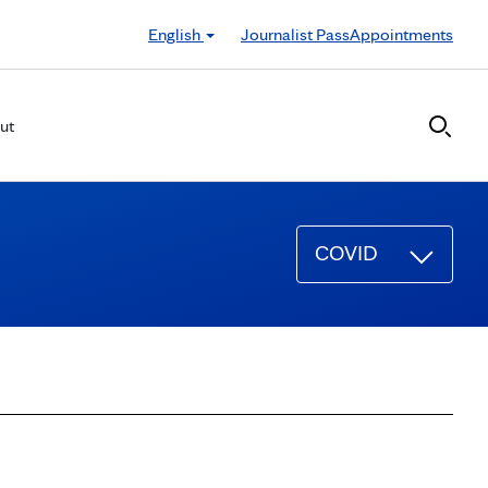
English
Journalist Pass
Appointments
ut
COVID