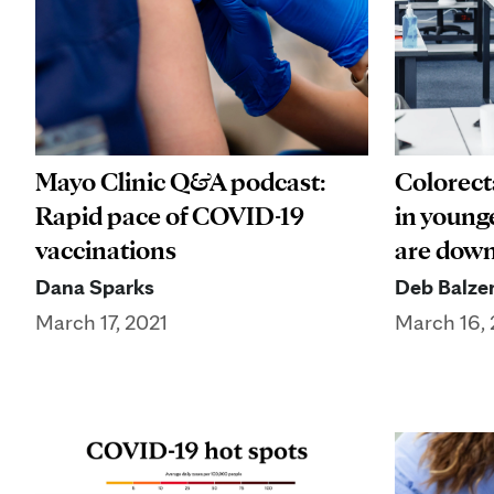
Mayo Clinic Q&A podcast:
Colorecta
Rapid pace of COVID-19
in younge
vaccinations
are dow
Dana Sparks
Deb Balze
March 17, 2021
March 16, 