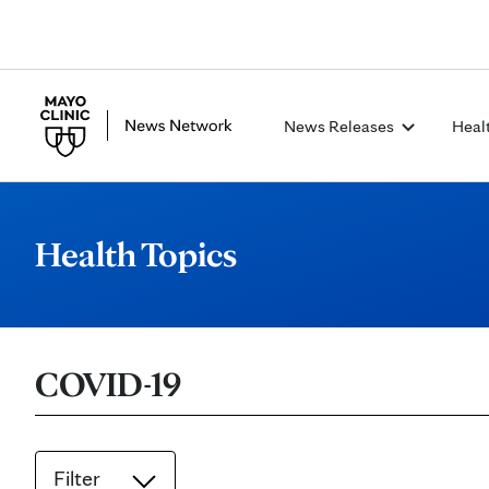
News Releases
Heal
Health Topics
COVID-19
Filter