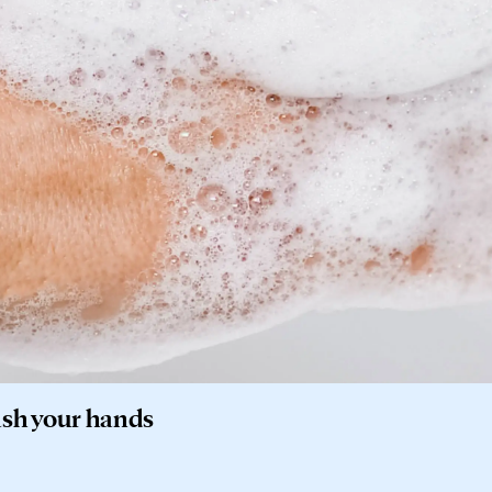
ash your hands