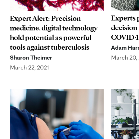
Experts 
Expert Alert: Precision
decision
medicine, digital technology
COVID-19
hold potential as powerful
tools against tuberculosis
Adam Harr
Sharon Theimer
March 20,
March 22, 2021