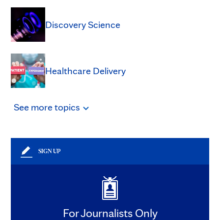
Discovery Science
Healthcare Delivery
See
more
topics
SIGN UP
For Journalists Only