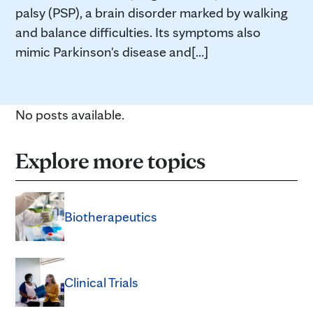
palsy (PSP), a brain disorder marked by walking
and balance difficulties. Its symptoms also
mimic Parkinson's disease and[...]
No posts available.
Explore more topics
Biotherapeutics
Clinical Trials