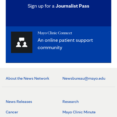
Sign up for a
Journalist Pass
Mayo Clinic Connect
An online patient support
community
About the News Network
Newsbureau@mayo.edu
News Releases
Research
Cancer
Mayo Clinic Minute