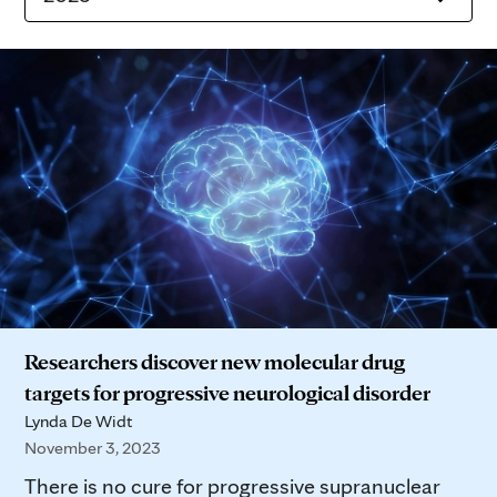
Researchers discover new molecular drug
targets for progressive neurological disorder
Lynda De Widt
November 3, 2023
There is no cure for progressive supranuclear