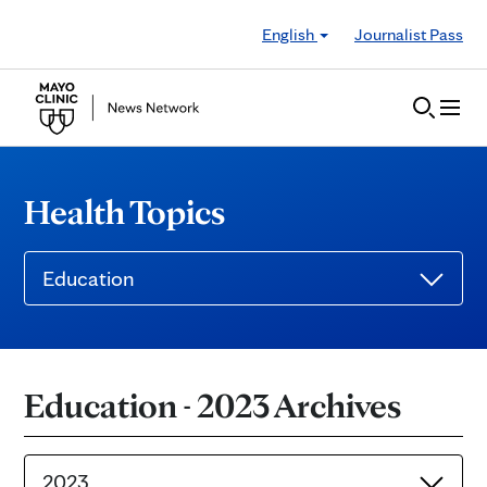
Skip to Content
English
Journalist Pass
Health Topics
Education
Education - 2023 Archives
2023