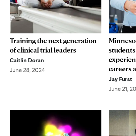
Training the next generation
Minnesot
of clinical trial leaders
students
experien
Caitlin Doran
careers 
June 28, 2024
Jay Furst
June 21, 2