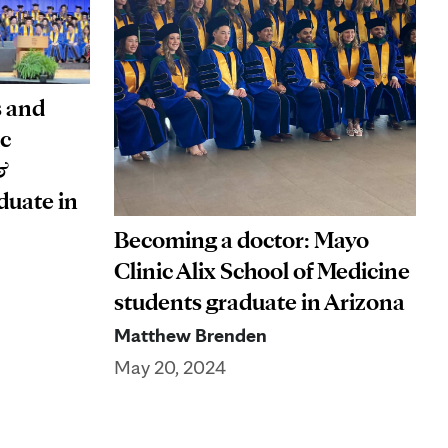
s and
ic
&
duate in
Becoming a doctor: Mayo
Clinic Alix School of Medicine
students graduate in Arizona
Matthew Brenden
May 20, 2024