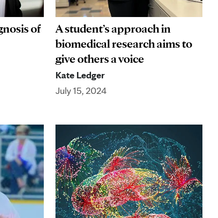
nosis of
A student’s approach in
biomedical research aims to
give others a voice
Kate Ledger
July 15, 2024