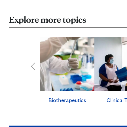
Explore more topics
Clinical T
Biotherapeutics