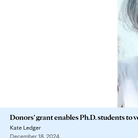
Donors’ grant enables Ph.D. students to 
Kate Ledger
December 18, 2024