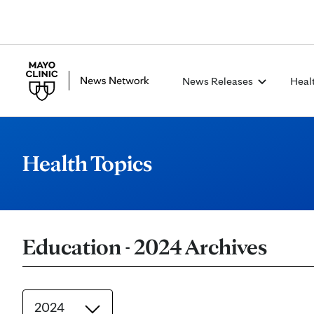
News Releases
Heal
Health Topics
Education - 2024 Archives
2024