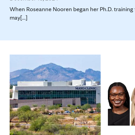
When Roseanne Nooren began her Ph.D. training fou
may[...]