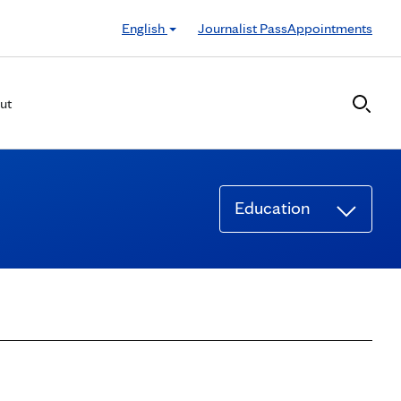
English
Journalist Pass
Appointments
ut
Education