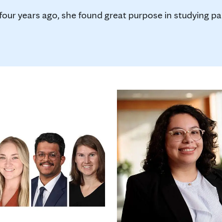
r years ago, she found great purpose in studying pan