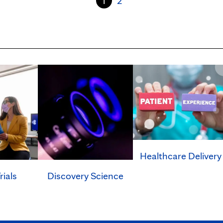
1
2
Healthcare Delivery
rials
Discovery Science