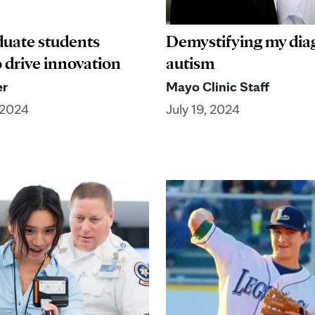
uate students
Demystifying my diag
o drive innovation
autism
er
Mayo Clinic Staff
 2024
July 19, 2024