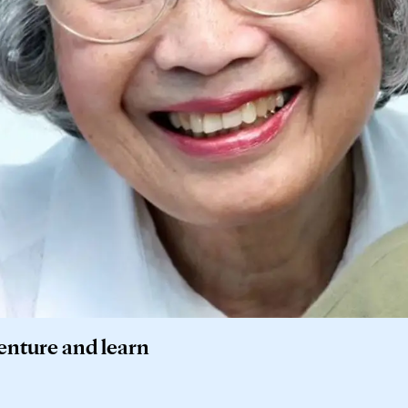
venture and learn