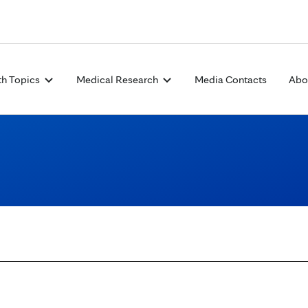
Skip to Content
th Topics
Medical Research
Media Contacts
Abo