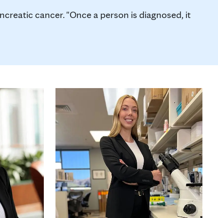
creatic cancer. "Once a person is diagnosed, it