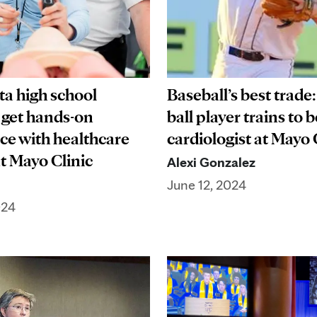
a high school
Baseball’s best trade
 get hands-on
ball player trains to
ce with healthcare
cardiologist at Mayo 
at Mayo Clinic
Alexi Gonzalez
June 12, 2024
024