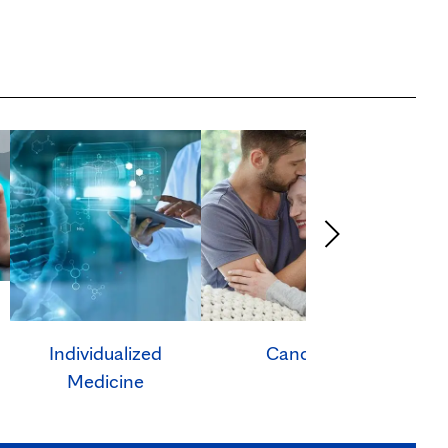
Individualized
Cancer
Ca
Medicine