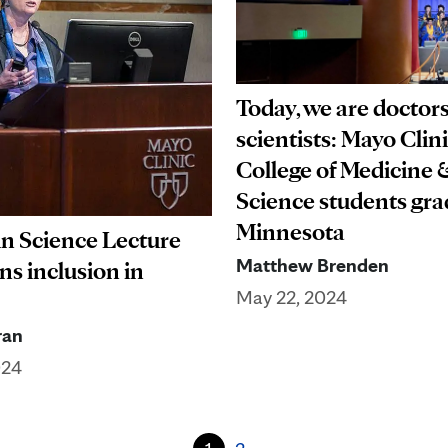
Today, we are doctor
scientists: Mayo Clin
College of Medicine 
Science students gra
Minnesota
n Science Lecture
Matthew Brenden
s inclusion in
May 22, 2024
ran
024