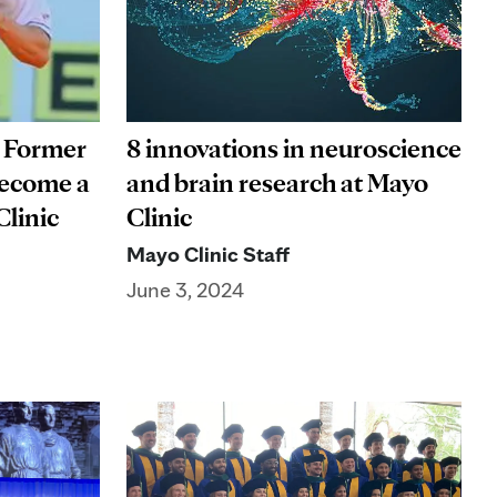
: Former
8 innovations in neuroscience
 become a
and brain research at Mayo
Clinic
Clinic
Mayo Clinic Staff
June 3, 2024