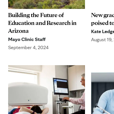
Building the Future of
New grad
Education and Research in
poised t
Arizona
Kate Ledg
Mayo Clinic Staff
August 19,
September 4, 2024