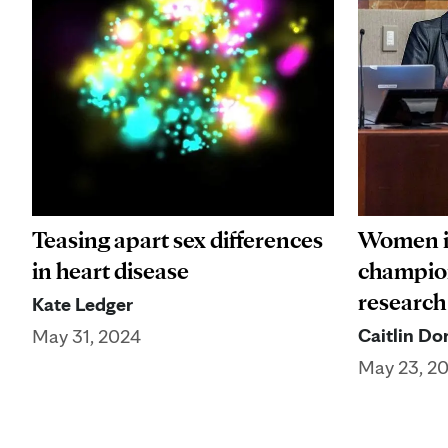
Teasing apart sex differences
Women i
in heart disease
champion
research
Kate Ledger
Caitlin Do
May 31, 2024
May 23, 2