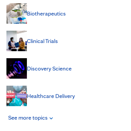
Biotherapeutics
Clinical Trials
Discovery Science
Healthcare Delivery
See
more
topics