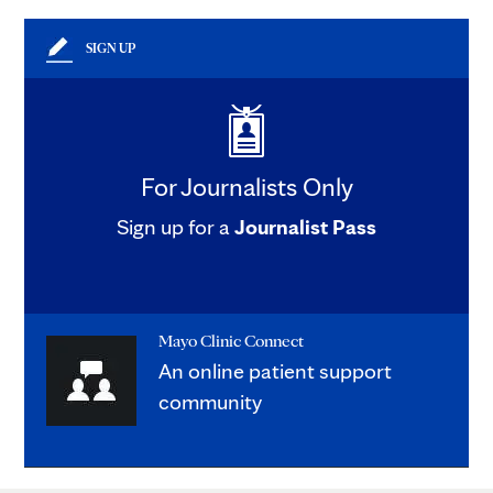
SIGN UP
For Journalists Only
Sign up for a
Journalist Pass
Mayo Clinic Connect
An online patient support
community