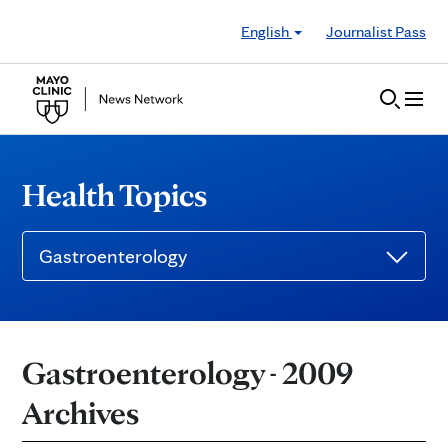
Skip to Content
English
Journalist Pass
Health Topics
Gastroenterology
Gastroenterology - 2009
Archives