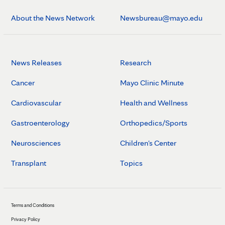
About the News Network
Newsbureau@mayo.edu
News Releases
Research
Cancer
Mayo Clinic Minute
Cardiovascular
Health and Wellness
Gastroenterology
Orthopedics/Sports
Neurosciences
Children's Center
Transplant
Topics
Terms and Conditions
Privacy Policy