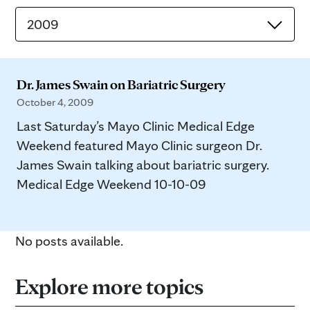
2009
Dr. James Swain on Bariatric Surgery
October 4, 2009
Last Saturday’s Mayo Clinic Medical Edge
Weekend featured Mayo Clinic surgeon Dr.
James Swain talking about bariatric surgery.
Medical Edge Weekend 10-10-09
No posts available.
Explore more topics