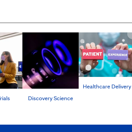
Healthcare Delivery
rials
Discovery Science