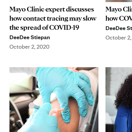
Mayo Clinic expert discusses
Mayo Cli
how contact tracing may slow
how COVI
the spread of COVID-19
DeeDee St
DeeDee Stiepan
October 2
October 2, 2020