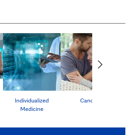
Individualized
Cancer
Ca
Medicine