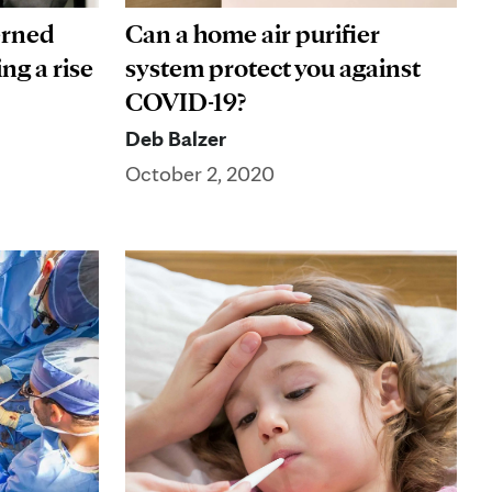
erned
Can a home air purifier
ng a rise
system protect you against
COVID-19?
Deb Balzer
October 2, 2020