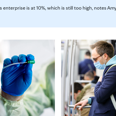
 enterprise is at 10%, which is still too high, notes Amy