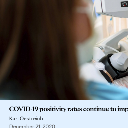
COVID-19 positivity rates continue to impr
Karl Oestreich
December 21, 2020