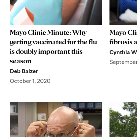
Mayo Cli
Mayo Clinic Minute: Why
fibrosis
getting vaccinated for the flu
is doubly important this
Cynthia W
season
September
Deb Balzer
October 1, 2020