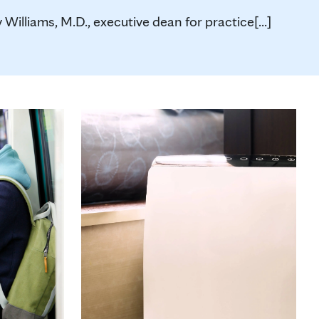
 Williams, M.D., executive dean for practice[...]