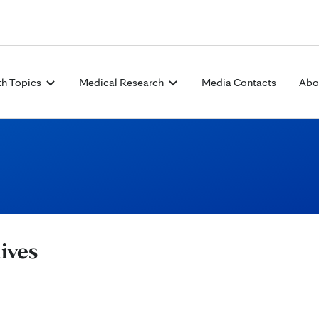
Skip to Content
th Topics
Medical Research
Media Contacts
Abo
ives