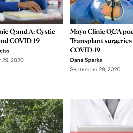
nic Q and A: Cystic
Mayo Clinic Q&A pod
 and COVID-19
Transplant surgeries
COVID-19
eiss
Dana Sparks
 29, 2020
September 29, 2020