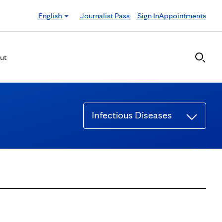
English
Journalist Pass
Sign In
Appointments
ut
Infectious Diseases