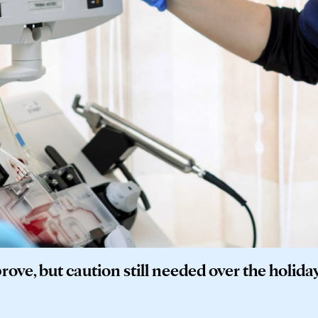
ove, but caution still needed over the holida