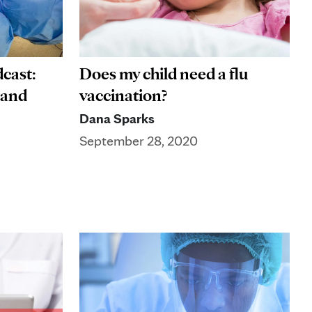
cast:
Does my child need a flu
 and
vaccination?
Dana Sparks
September 28, 2020