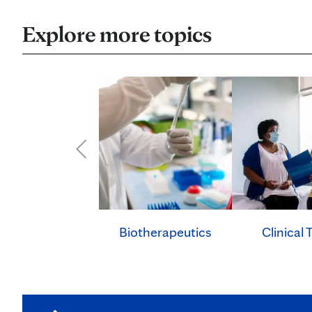
Explore more topics
Clinical T
Biotherapeutics