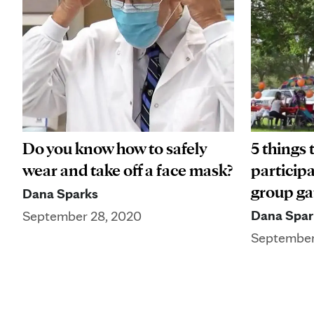
Do you know how to safely
5 things 
wear and take off a face mask?
participa
group ga
Dana Sparks
Dana Spar
September 28, 2020
September