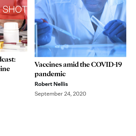
cast:
Vaccines amid the COVID-19
cine
pandemic
Robert Nellis
September 24, 2020