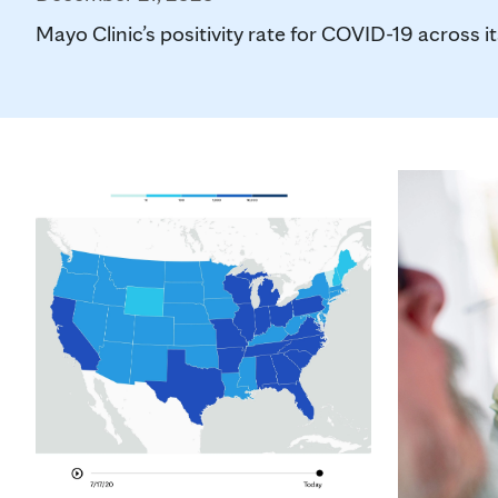
Mayo Clinic’s positivity rate for COVID-19 across its