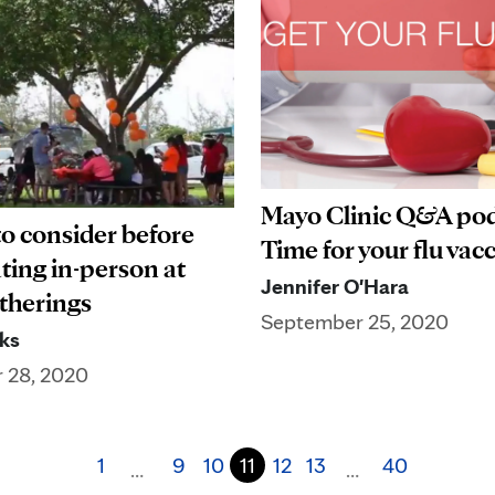
Mayo Clinic Q&A pod
to consider before
Time for your flu vac
ting in-person at
Jennifer O'Hara
therings
September 25, 2020
ks
 28, 2020
1
9
10
11
12
13
40
…
…