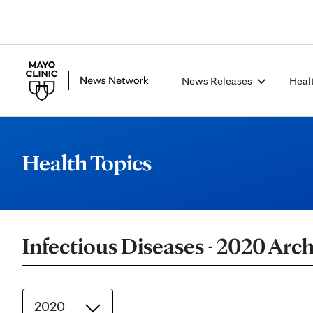
News Releases
Heal
Health Topics
Infectious Diseases - 2020 Arch
2020