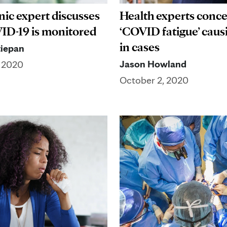
nic expert discusses
Health experts conc
D-19 is monitored
‘COVID fatigue’ causi
in cases
iepan
Jason Howland
, 2020
October 2, 2020