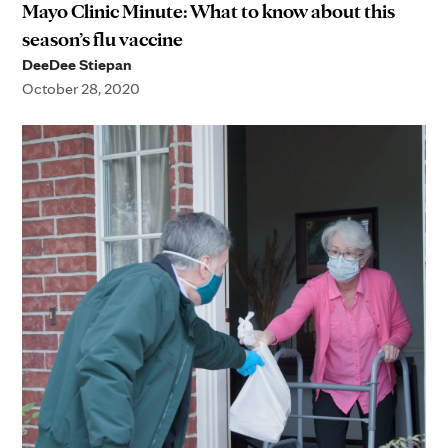
Mayo Clinic Minute: What to know about this
season’s flu vaccine
DeeDee Stiepan
October 28, 2020