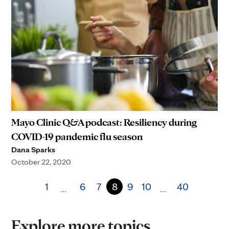
Mayo Clinic Q&A podcast: Resiliency during
COVID-19 pandemic flu season
Dana Sparks
October 22, 2020
1
6
7
8
9
10
40
…
…
Explore more topics