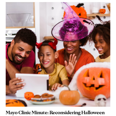
Mayo Clinic Minute: Reconsidering Halloween