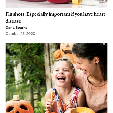
Flu shots: Especially important if you have heart
disease
Dana Sparks
October 23, 2020