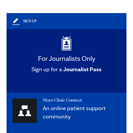
SIGN UP
For Journalists Only
Sign up for a
Journalist Pass
Mayo Clinic Connect
An online patient support
community