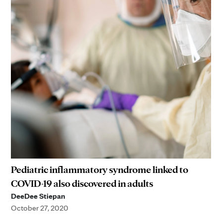
Pediatric inflammatory syndrome linked to
COVID-19 also discovered in adults
DeeDee Stiepan
October 27, 2020