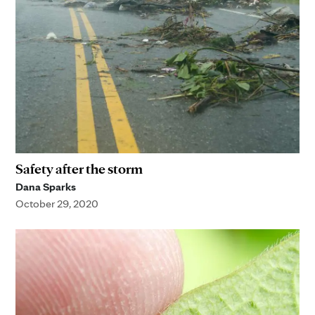
Safety after the storm
Dana Sparks
October 29, 2020