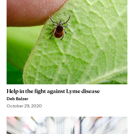
Help in the fight against Lyme disease
Deb Balzer
October 29, 2020