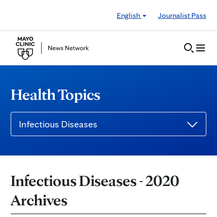
Skip to Content
English
Journalist Pass
Health Topics
Infectious Diseases
Infectious Diseases - 2020
Archives