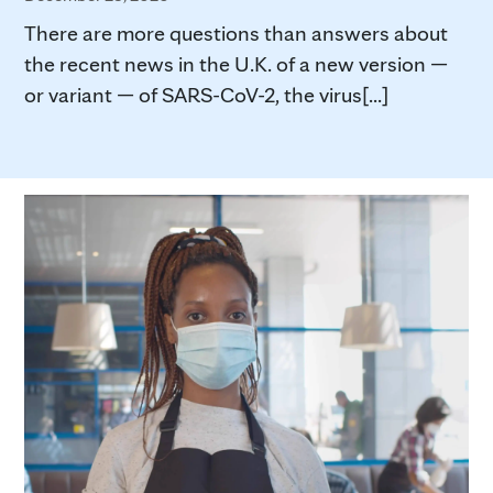
There are more questions than answers about
the recent news in the U.K. of a new version —
or variant — of SARS-CoV-2, the virus[...]