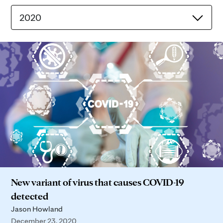
2020
New variant of virus that causes COVID-19
detected
Jason Howland
December 23, 2020