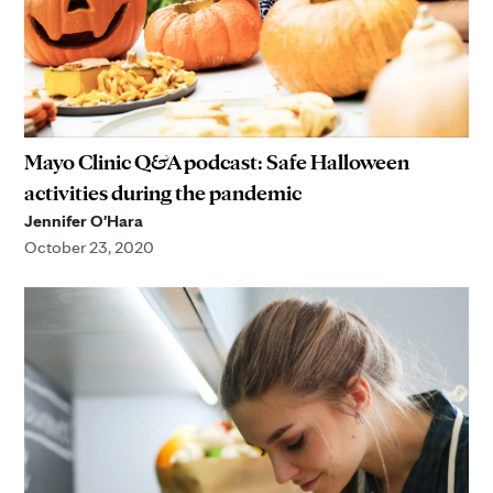
Mayo Clinic Q&A podcast: Safe Halloween
activities during the pandemic
Jennifer O'Hara
October 23, 2020