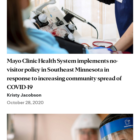
Mayo Clinic Health System implements no-
visitor policy in Southeast Minnesota in
response to increasing community spread of
COVID-19
Kristy Jacobson
October 28, 2020