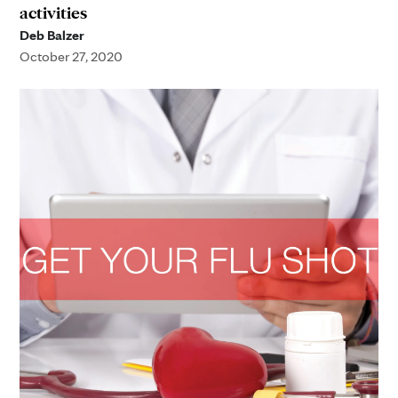
activities
Deb Balzer
October 27, 2020