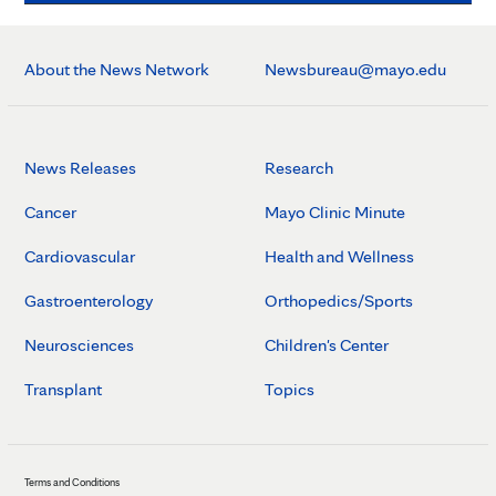
About the News Network
Newsbureau@mayo.edu
News Releases
Research
Cancer
Mayo Clinic Minute
Cardiovascular
Health and Wellness
Gastroenterology
Orthopedics/Sports
Neurosciences
Children's Center
Transplant
Topics
Terms and Conditions