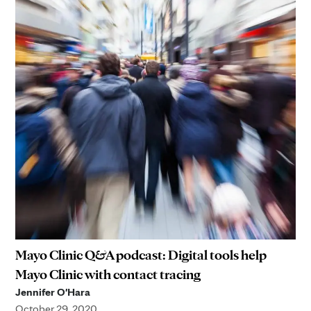
Mayo Clinic Q&A podcast: Digital tools help
Mayo Clinic with contact tracing
Jennifer O'Hara
October 29, 2020