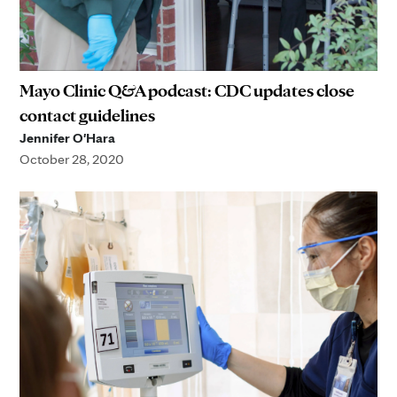
Mayo Clinic Q&A podcast: CDC updates close
contact guidelines
Jennifer O'Hara
October 28, 2020