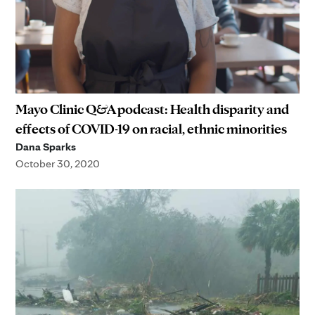
Mayo Clinic Q&A podcast: Health disparity and
effects of COVID-19 on racial, ethnic minorities
Dana Sparks
October 30, 2020