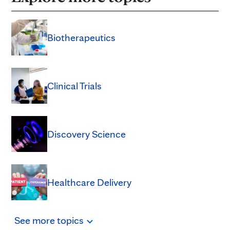
Biotherapeutics
Clinical Trials
Discovery Science
Healthcare Delivery
See
more
topics