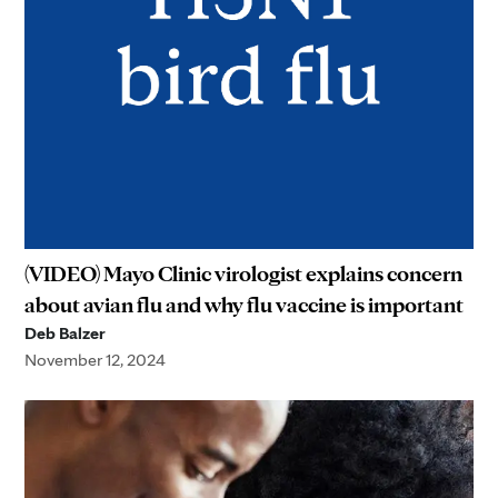
(VIDEO) Mayo Clinic virologist explains concern
about avian flu and why flu vaccine is important
Deb Balzer
November 12, 2024