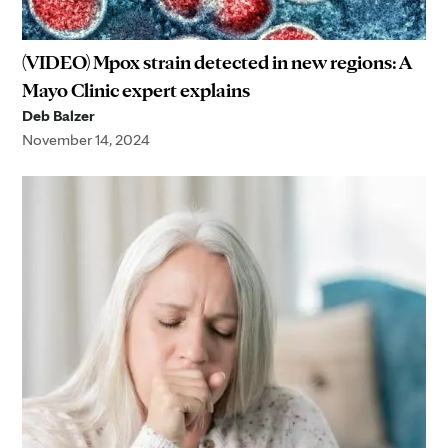
(VIDEO) Mpox strain detected in new regions: A
Mayo Clinic expert explains
Deb Balzer
November 14, 2024