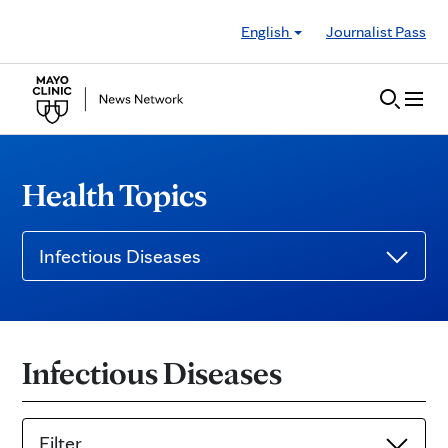
Skip to Content
English
Journalist Pass
Health Topics
Infectious Diseases
Infectious Diseases
Filter