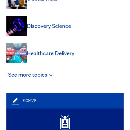
Discovery Science
Healthcare Delivery
See
more
topics
SIGN UP