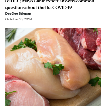
(VIDEO) Mayo Clinic expert answers common
questions about the flu, COVID-19
DeeDee Stiepan
October 16, 2024