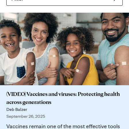
(VIDEO) Vaccines and viruses: Protecting health
across generations
Deb Balzer
September 26, 2025
Vaccines remain one of the most effective tools