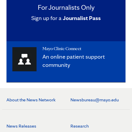
For Journalists Only
Sign up for a
Journalist Pass
Mayo Clinic Connect
An online patient support
community
About the News Network
Newsbureau@mayo.edu
News Releases
Research