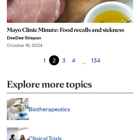
Mayo Clinic Minute: Food recalls and sickness
DeeDee Stiepan
October 16, 2024
1
2
3
4
134
…
Explore more topics
Biotherapeutics
Clinical Trials