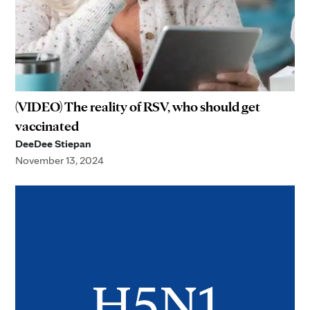
(VIDEO) The reality of RSV, who should get
vaccinated
DeeDee Stiepan
November 13, 2024