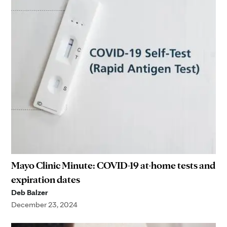
Mayo Clinic Minute: COVID-19 at-home tests and
expiration dates
Deb Balzer
December 23, 2024