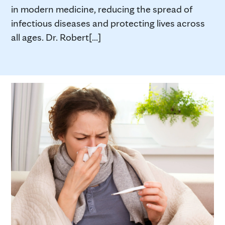
in modern medicine, reducing the spread of
infectious diseases and protecting lives across
all ages. Dr. Robert[...]