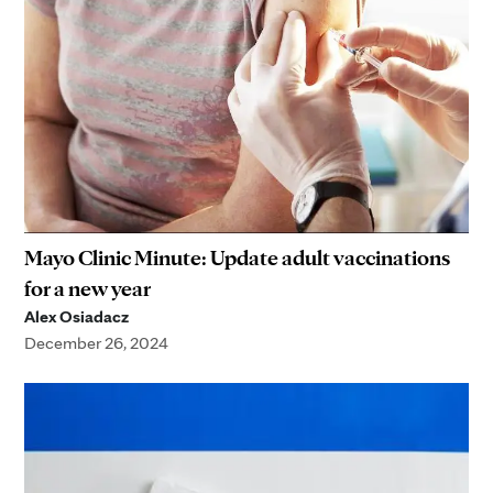
Mayo Clinic Minute: Update adult vaccinations
for a new year
Alex Osiadacz
December 26, 2024