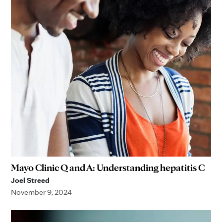
Mayo Clinic Q and A: Understanding hepatitis C
Joel Streed
November 9, 2024