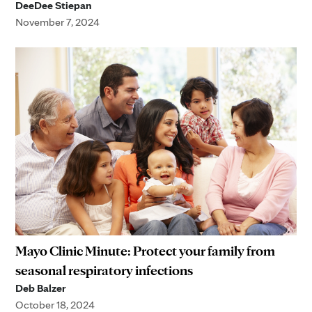
DeeDee Stiepan
November 7, 2024
Mayo Clinic Minute: Protect your family from
seasonal respiratory infections
Deb Balzer
October 18, 2024