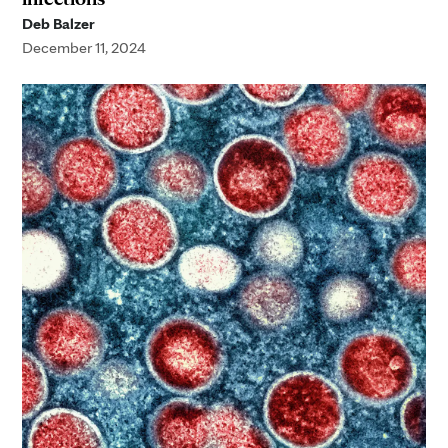
Deb Balzer
December 11, 2024