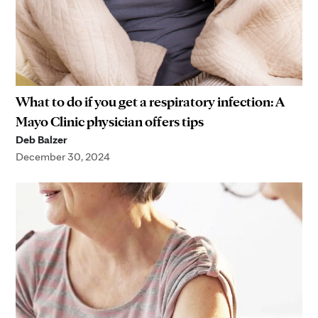
What to do if you get a respiratory infection: A
Mayo Clinic physician offers tips
Deb Balzer
December 30, 2024