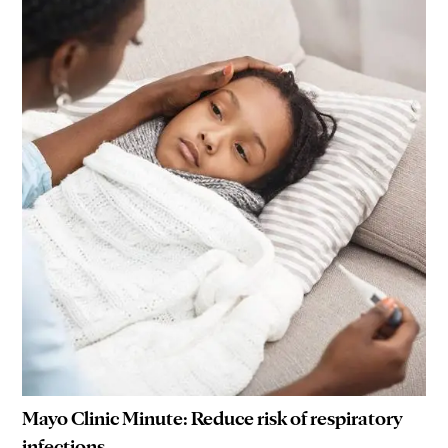
Mayo Clinic Minute: Reduce risk of respiratory
infections