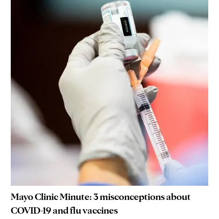
Mayo Clinic Minute: 3 misconceptions about
COVID-19 and flu vaccines