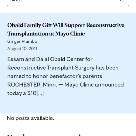
Obaid Family Gift Will Support Reconstructive
Transplantation at Mayo Clinic
Ginger Plumbo
August 10, 2011
Essam and Dalal Obaid Center for
Reconstructive Transplant Surgery has been
named to honor benefactor’s parents
ROCHESTER, Minn. — Mayo Clinic announced
today a $10[...]
No posts available.