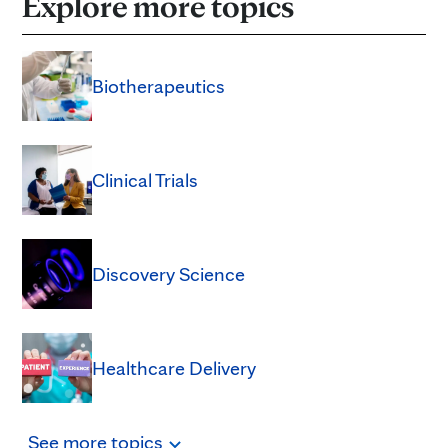
Explore more topics
Biotherapeutics
Clinical Trials
Discovery Science
Healthcare Delivery
See
more
topics