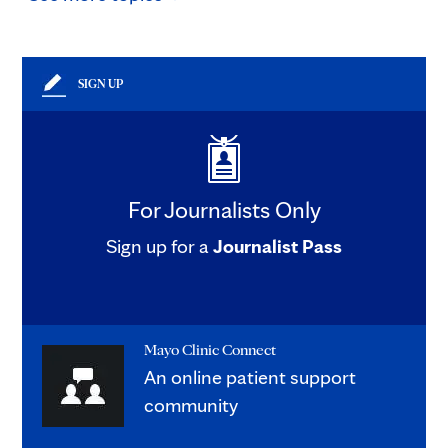
SIGN UP
For Journalists Only
Sign up for a
Journalist Pass
Mayo Clinic Connect
An online patient support
community