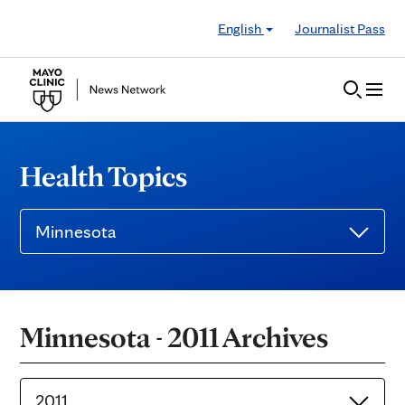
Skip to Content
English
Journalist Pass
Health Topics
Minnesota
Minnesota - 2011 Archives
2011