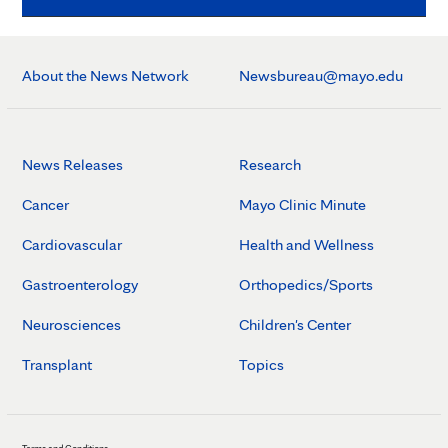
About the News Network
Newsbureau@mayo.edu
News Releases
Research
Cancer
Mayo Clinic Minute
Cardiovascular
Health and Wellness
Gastroenterology
Orthopedics/Sports
Neurosciences
Children's Center
Transplant
Topics