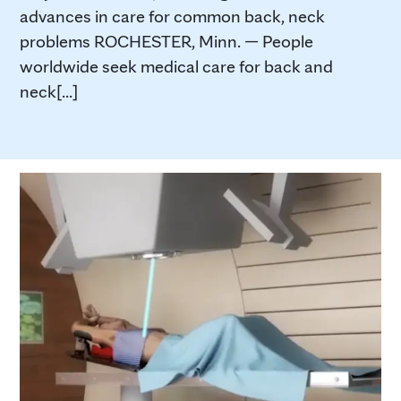
advances in care for common back, neck
problems ROCHESTER, Minn. — People
worldwide seek medical care for back and
neck[...]