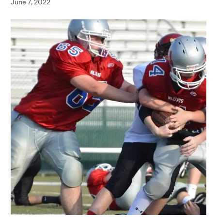
June 7, 2022