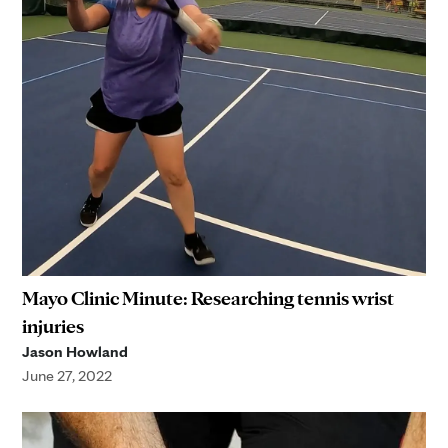
Mayo Clinic Minute: Researching tennis wrist
injuries
Jason Howland
June 27, 2022