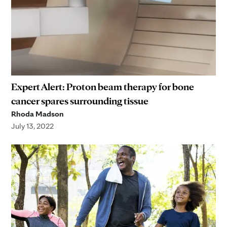
Expert Alert: Proton beam therapy for bone
cancer spares surrounding tissue
Rhoda Madson
July 13, 2022