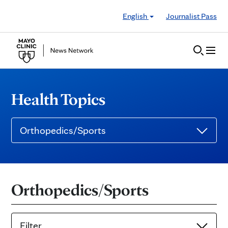
Skip to Content
English
Journalist Pass
Health Topics
Orthopedics/Sports
Orthopedics/Sports
Filter