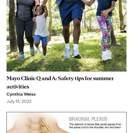
Mayo Clinic Q and A: Safety tips for summer
activities
Cynthia Weiss
July 13, 2022