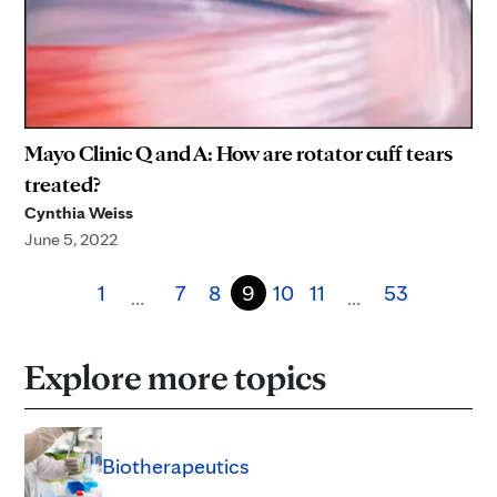
Mayo Clinic Q and A: How are rotator cuff tears
treated?
Cynthia Weiss
June 5, 2022
1
7
8
9
10
11
53
…
…
Explore more topics
Biotherapeutics