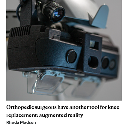
Orthopedic surgeons have another tool for knee
replacement: augmented reality
Rhoda Madson