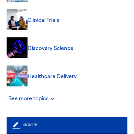
Clinical Trials
Discovery Science
Healthcare Delivery
See
more
topics
SIGN UP