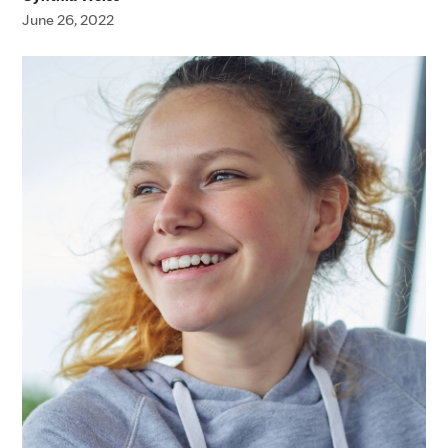
June 26, 2022