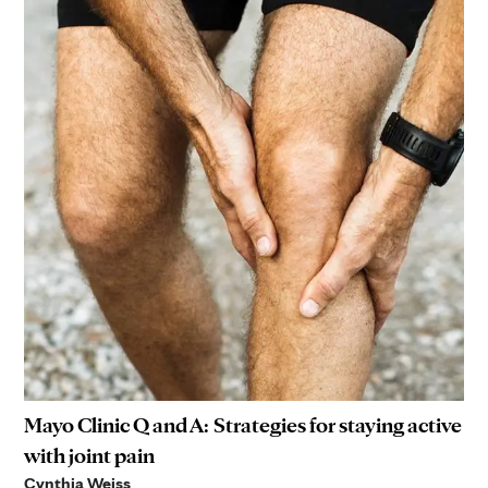
Mayo Clinic Q and A: Strategies for staying active
with joint pain
Cynthia Weiss