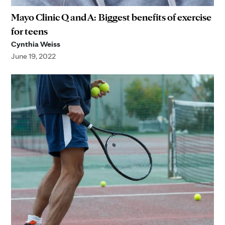
Mayo Clinic Q and A: Biggest benefits of exercise
for teens
Cynthia Weiss
June 19, 2022