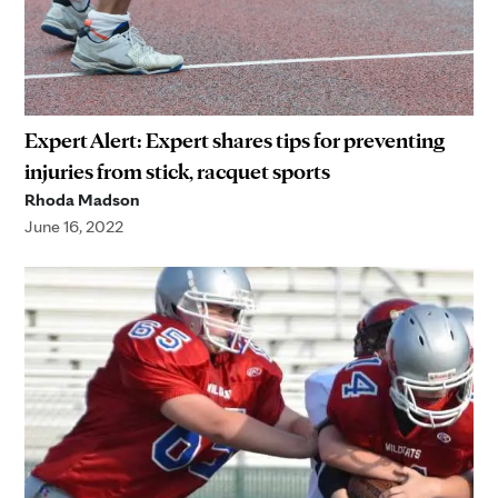
Expert Alert: Expert shares tips for preventing
injuries from stick, racquet sports
Rhoda Madson
June 16, 2022