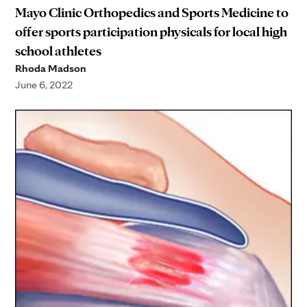
Mayo Clinic Orthopedics and Sports Medicine to
offer sports participation physicals for local high
school athletes
Rhoda Madson
June 6, 2022