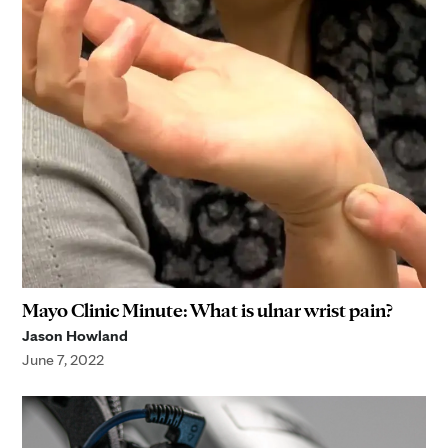
Mayo Clinic Minute: What is ulnar wrist pain?
Jason Howland
June 7, 2022