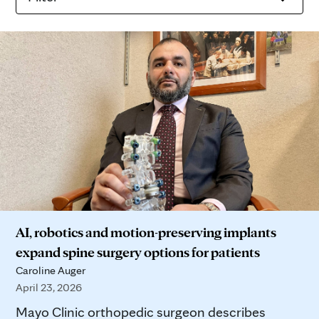
AI, robotics and motion-preserving implants
expand spine surgery options for patients
Caroline Auger
April 23, 2026
Mayo Clinic orthopedic surgeon describes