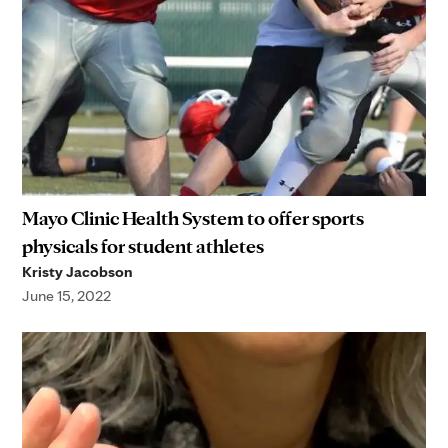
Mayo Clinic Health System to offer sports
physicals for student athletes
Kristy Jacobson
June 15, 2022