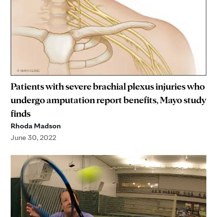
Patients with severe brachial plexus injuries who
undergo amputation report benefits, Mayo study
finds
Rhoda Madson
June 30, 2022