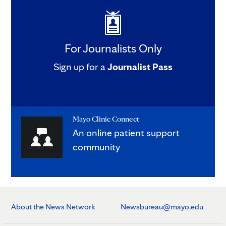
For Journalists Only
Sign up for a
Journalist Pass
Mayo Clinic Connect
An online patient support
community
About the News Network
Newsbureau@mayo.edu