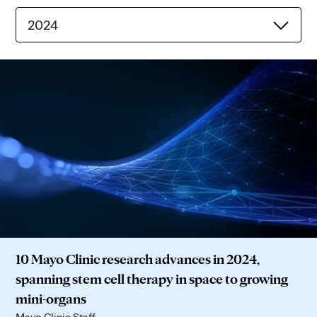
2024
10 Mayo Clinic research advances in 2024,
spanning stem cell therapy in space to growing
mini-organs
Mayo Clinic Staff