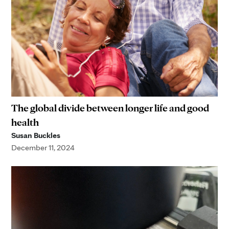
The global divide between longer life and good
health
Susan Buckles
December 11, 2024