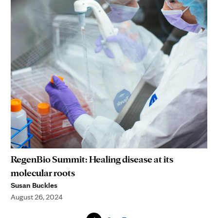
RegenBio Summit: Healing disease at its
molecular roots
Susan Buckles
August 26, 2024