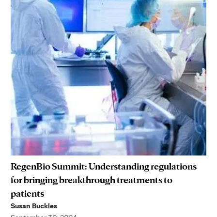
RegenBio Summit: Understanding regulations
for bringing breakthrough treatments to
patients
Susan Buckles