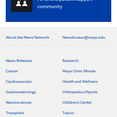
community
About the News Network
Newsbureau@mayo.edu
News Releases
Research
Cancer
Mayo Clinic Minute
Cardiovascular
Health and Wellness
Gastroenterology
Orthopedics/Sports
Neurosciences
Children's Center
Transplant
Topics