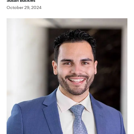
Susan Buckles
October 29, 2024