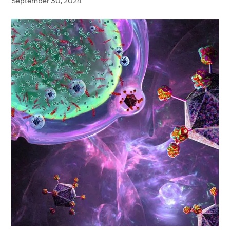
September 30, 2024