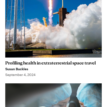
Profiling health in extraterrestrial space travel
Susan Buckles
September 4, 2024