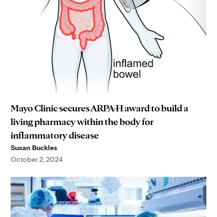
Mayo Clinic secures ARPA-H award to build a
living pharmacy within the body for
inflammatory disease
Susan Buckles
October 2, 2024