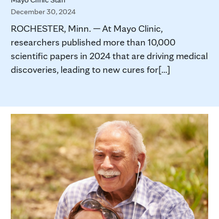
December 30, 2024
ROCHESTER, Minn. — At Mayo Clinic,
researchers published more than 10,000
scientific papers in 2024 that are driving medical
discoveries, leading to new cures for[...]