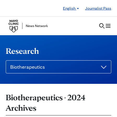
Skip to Content
English
Journalist Pass
Research
Biotherapeutics
Biotherapeutics - 2024
Archives