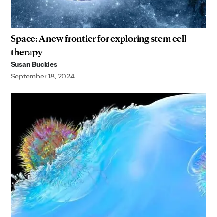
Space: A new frontier for exploring stem cell
therapy
Susan Buckles
September 18, 2024