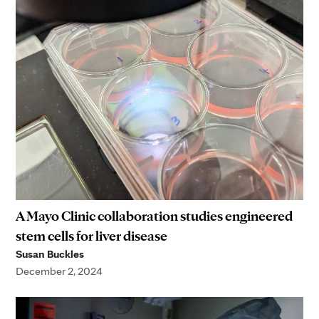
A Mayo Clinic collaboration studies engineered
stem cells for liver disease
Susan Buckles
December 2, 2024