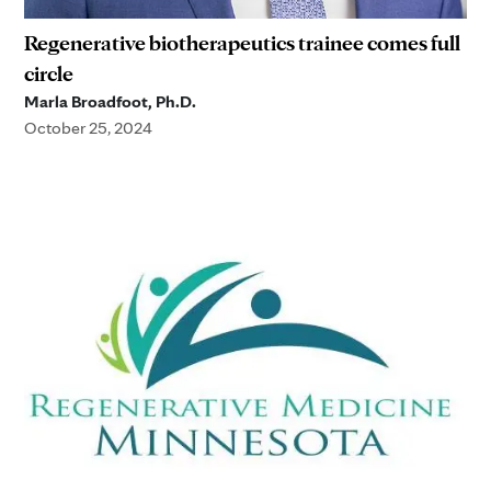
Regenerative biotherapeutics trainee comes full
circle
Marla Broadfoot, Ph.D.
October 25, 2024