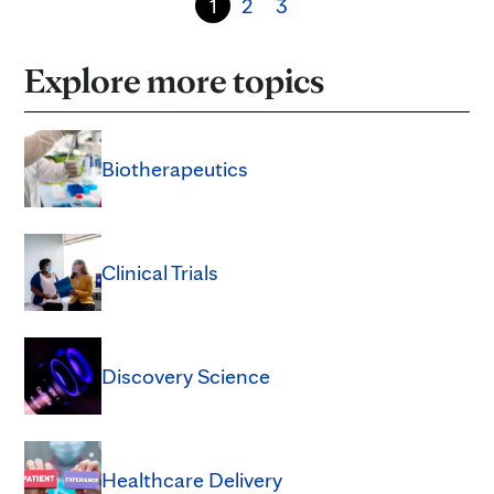
1
2
3
Explore more topics
Biotherapeutics
Clinical Trials
Discovery Science
Healthcare Delivery