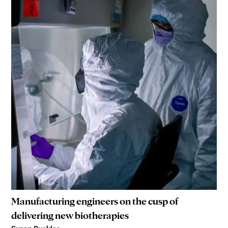
Manufacturing engineers on the cusp of
delivering new biotherapies