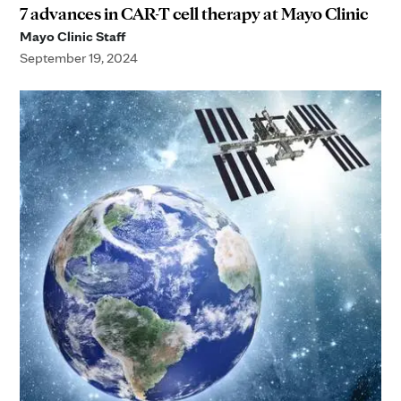
7 advances in CAR-T cell therapy at Mayo Clinic
Mayo Clinic Staff
September 19, 2024