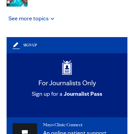
See
more
topics
SIGN UP
For Journalists Only
Sign up for a
Journalist Pass
Mayo Clinic Connect
An online patient support