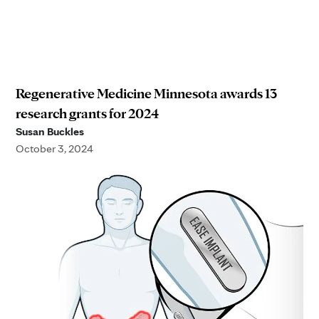
Regenerative Medicine Minnesota awards 13
research grants for 2024
Susan Buckles
October 3, 2024