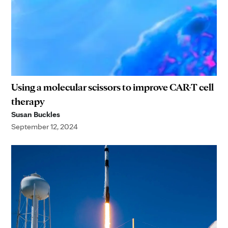
Using a molecular scissors to improve CAR-T cell
therapy
Susan Buckles
September 12, 2024