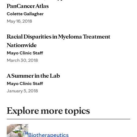
PanCancer Atlas
Colette Gallagher
May 16, 2018
Racial Disparities in Myeloma Treatment
Nationwide
Mayo Clinic Staff
March 30, 2018
A Summer in the Lab
Mayo Clinic Staff
January 5, 2018
Explore more topics
Biotherapeutics