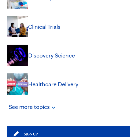
Clinical Trials
Discovery Science
Healthcare Delivery
See
more
topics
SIGN UP