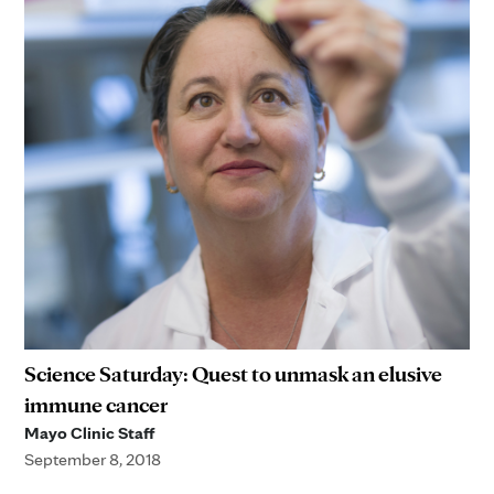
Science Saturday: Quest to unmask an elusive
immune cancer
Mayo Clinic Staff
September 8, 2018