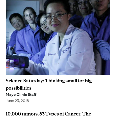
Science Saturday: Thinking small for big
possibilities
Mayo Clinic Staff
June 23, 2018
10,000 tumors, 33 Types of Cancer: The