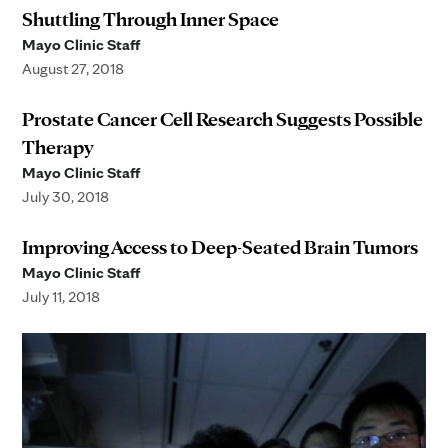
Shuttling Through Inner Space
Mayo Clinic Staff
August 27, 2018
Prostate Cancer Cell Research Suggests Possible
Therapy
Mayo Clinic Staff
July 30, 2018
Improving Access to Deep-Seated Brain Tumors
Mayo Clinic Staff
July 11, 2018