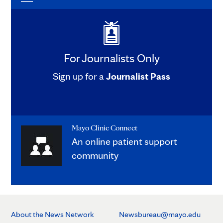
For Journalists Only
Sign up for a
Journalist Pass
Mayo Clinic Connect
An online patient support
community
About the News Network
Newsbureau@mayo.edu