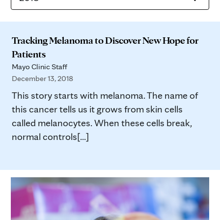
Tracking Melanoma to Discover New Hope for
Patients
Mayo Clinic Staff
December 13, 2018
This story starts with melanoma. The name of
this cancer tells us it grows from skin cells
called melanocytes. When these cells break,
normal controls[...]