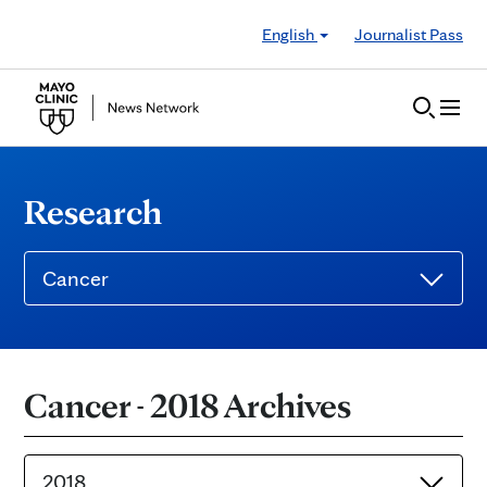
Skip to Content
English
Journalist Pass
Research
Cancer
Cancer - 2018 Archives
2018