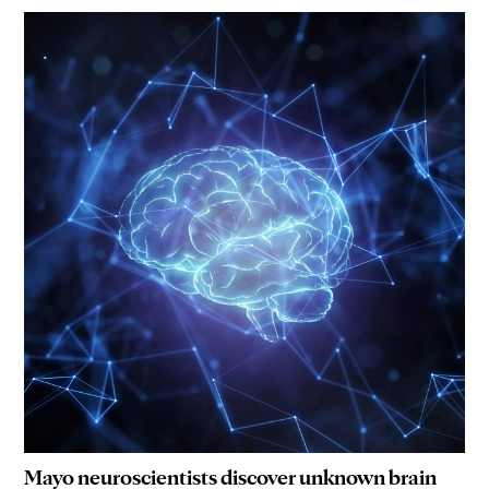
Mayo neuroscientists discover unknown brain