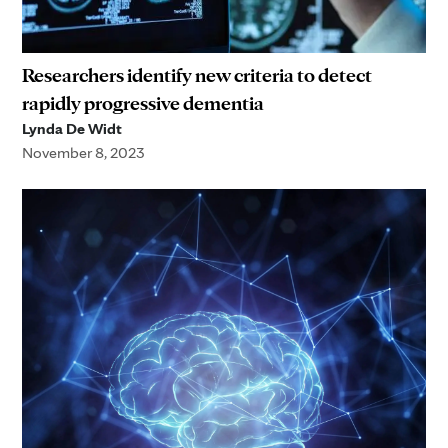
Researchers identify new criteria to detect
rapidly progressive dementia
Lynda De Widt
November 8, 2023