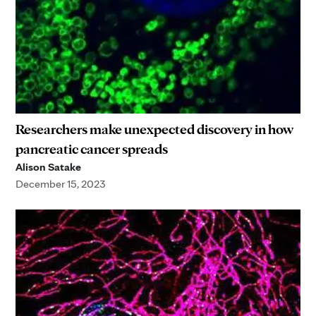
Researchers make unexpected discovery in how
pancreatic cancer spreads
Alison Satake
December 15, 2023