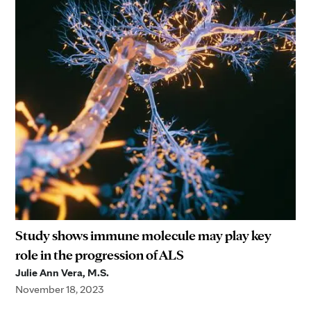
Study shows immune molecule may play key
role in the progression of ALS
Julie Ann Vera, M.S.
November 18, 2023