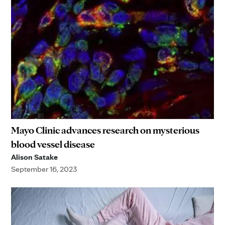
Mayo Clinic advances research on mysterious
blood vessel disease
Alison Satake
September 16, 2023