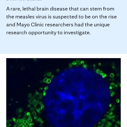
A rare, lethal brain disease that can stem from
the measles virus is suspected to be on the rise
and Mayo Clinic researchers had the unique
research opportunity to investigate.