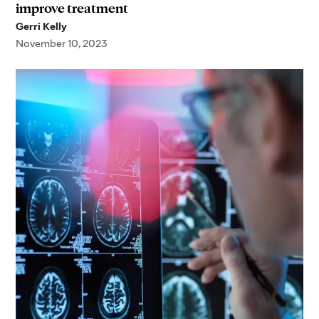
improve treatment
Gerri Kelly
November 10, 2023