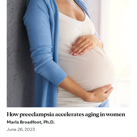
How preeclampsia accelerates aging in women
Marla Broadfoot, Ph.D.
June 26, 2023