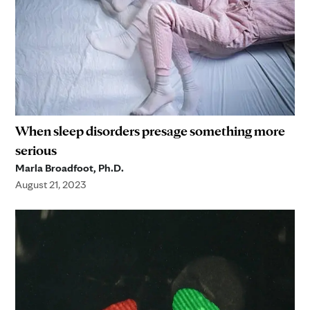
When sleep disorders presage something more
serious
Marla Broadfoot, Ph.D.
August 21, 2023