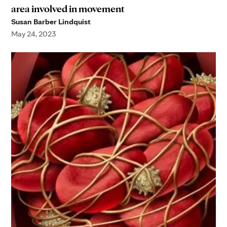
area involved in movement
Susan Barber Lindquist
May 24, 2023