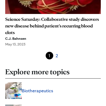
Science Saturday: Collaborative study discovers
new disease behind patient’s recurring blood
clots
C.J. Bahnsen
May 13, 2023
1
2
Explore more topics
Biotherapeutics