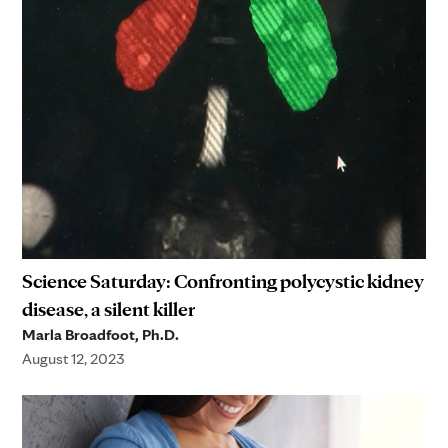
Science Saturday: Confronting polycystic kidney
disease, a silent killer
Marla Broadfoot, Ph.D.
August 12, 2023