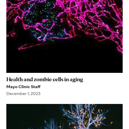
Health and zombie cells in aging
Mayo Clinic Staff
December 1, 2023