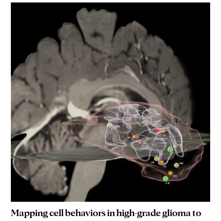
Mapping cell behaviors in high-grade glioma to