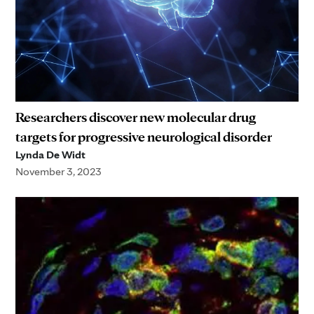
Researchers discover new molecular drug
targets for progressive neurological disorder
Lynda De Widt
November 3, 2023