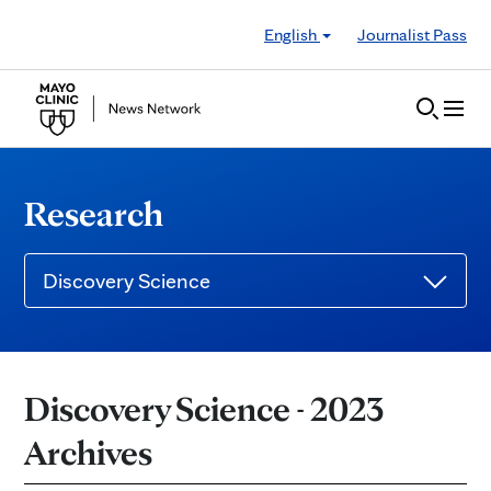
Skip to Content
English
Journalist Pass
Research
Discovery Science
Discovery Science - 2023
Archives