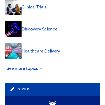
Clinical Trials
Discovery Science
Healthcare Delivery
See
more
topics
SIGN UP