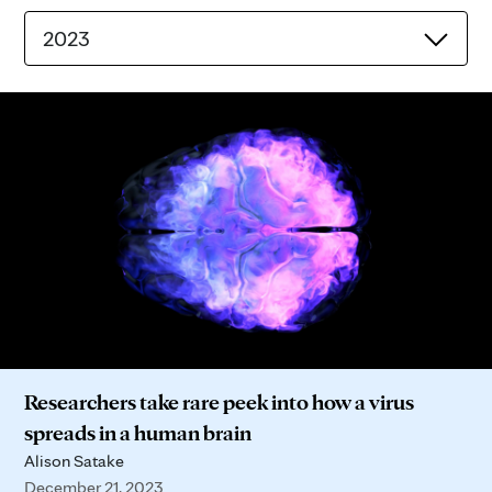
2023
Researchers take rare peek into how a virus
spreads in a human brain
Alison Satake
December 21, 2023