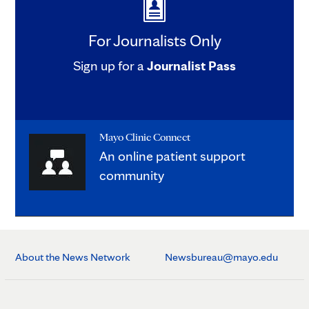
For Journalists Only
Sign up for a
Journalist Pass
Mayo Clinic Connect
An online patient support
community
About the News Network
Newsbureau@mayo.edu