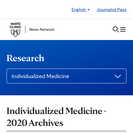
Skip to Content
English
Journalist Pass
Research
Individualized Medicine
Individualized Medicine -
2020 Archives