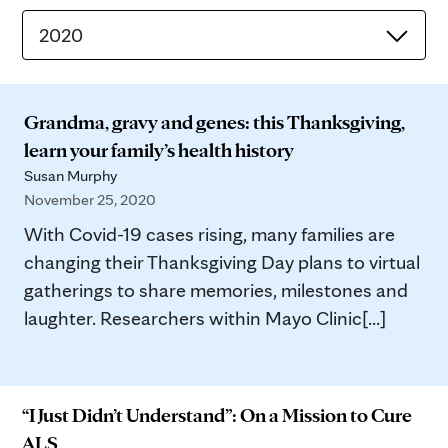
2020
Grandma, gravy and genes: this Thanksgiving,
learn your family’s health history
Susan Murphy
November 25, 2020
With Covid-19 cases rising, many families are
changing their Thanksgiving Day plans to virtual
gatherings to share memories, milestones and
laughter. Researchers within Mayo Clinic[...]
“I Just Didn’t Understand”: On a Mission to Cure
ALS