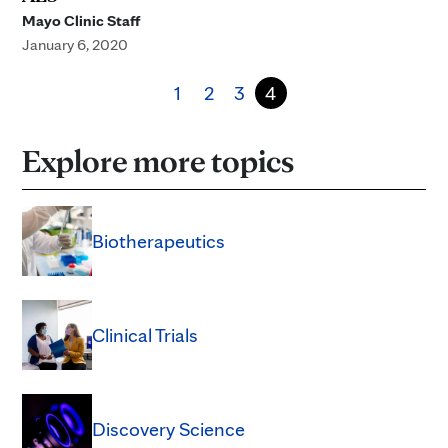
Mayo Clinic Staff
January 6, 2020
1
2
3
4
Explore more topics
Biotherapeutics
Clinical Trials
Discovery Science