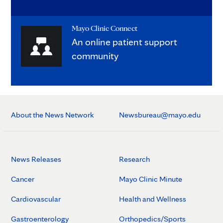
Mayo Clinic Connect
An online patient support
community
About the News Network
Newsbureau@mayo.edu
News Releases
Research
Cancer
Mayo Clinic Minute
Cardiovascular
Health and Wellness
Gastroenterology
Orthopedics/Sports