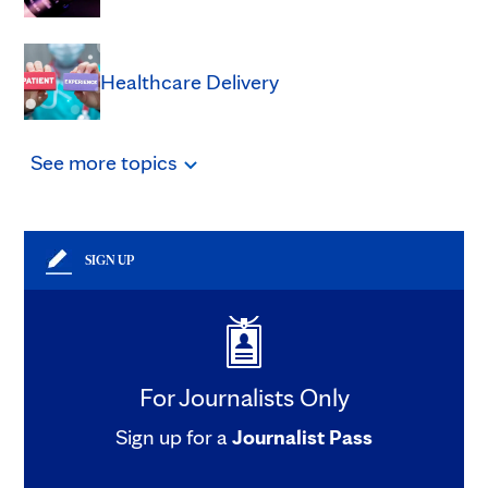
Healthcare Delivery
See
more
topics
SIGN UP
For Journalists Only
Sign up for a
Journalist Pass