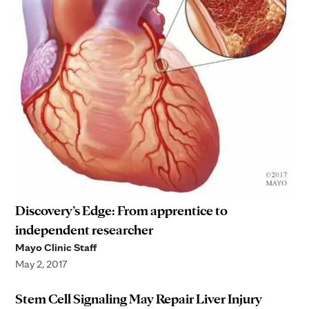
Discovery’s Edge: From apprentice to
independent researcher
Mayo Clinic Staff
May 2, 2017
Stem Cell Signaling May Repair Liver Injury