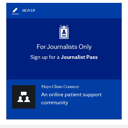
SIGN UP
For Journalists Only
Sign up for a
Journalist Pass
Mayo Clinic Connect
An online patient support
community