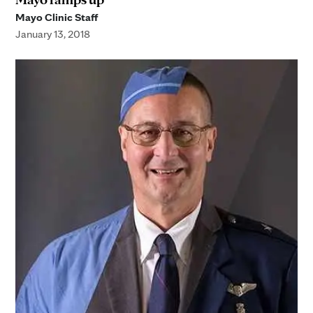
Mayo Clinic Staff
January 13, 2018