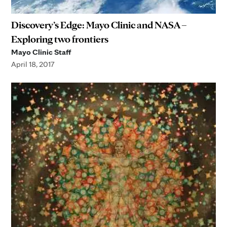
Discovery’s Edge: Mayo Clinic and NASA –
Exploring two frontiers
Mayo Clinic Staff
April 18, 2017