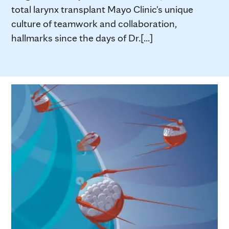
total larynx transplant Mayo Clinic's unique
culture of teamwork and collaboration,
hallmarks since the days of Dr.[...]