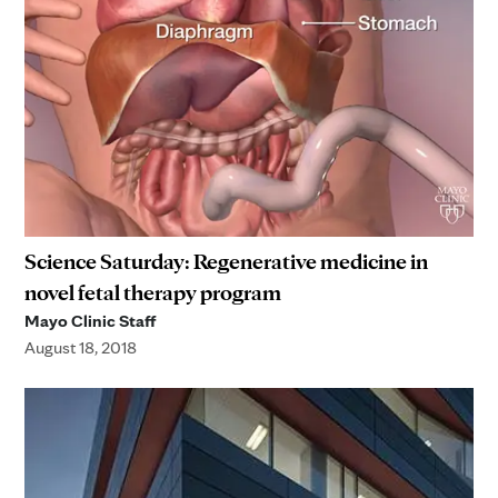
Science Saturday: Regenerative medicine in
novel fetal therapy program
Mayo Clinic Staff
August 18, 2018