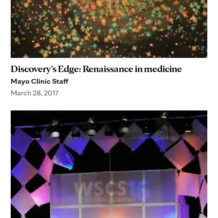
Discovery’s Edge: Renaissance in medicine
Mayo Clinic Staff
March 28, 2017