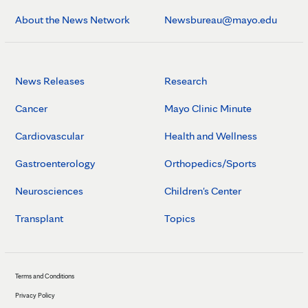
About the News Network
Newsbureau@mayo.edu
News Releases
Research
Cancer
Mayo Clinic Minute
Cardiovascular
Health and Wellness
Gastroenterology
Orthopedics/Sports
Neurosciences
Children's Center
Transplant
Topics
Terms and Conditions
Privacy Policy