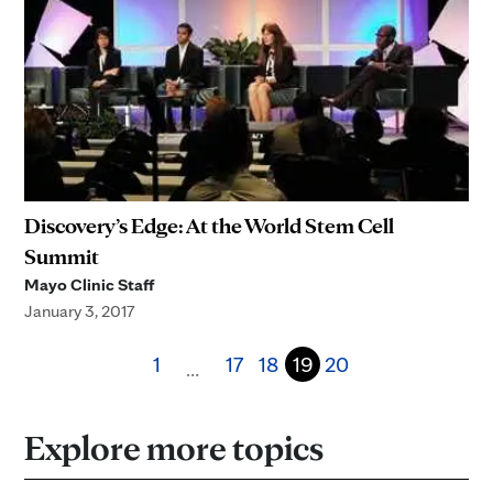
Discovery’s Edge: At the World Stem Cell
Summit
Mayo Clinic Staff
January 3, 2017
1
17
18
19
20
…
Explore more topics