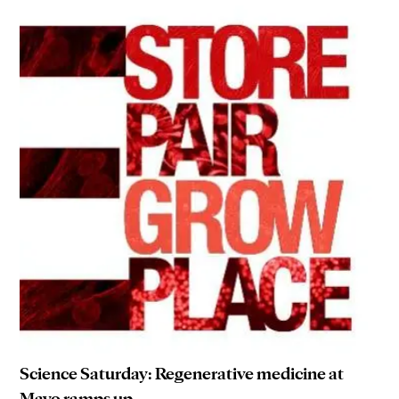
Science Saturday: Regenerative medicine at
Mayo ramps up