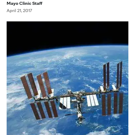
Mayo Clinic Staff
April 21, 2017