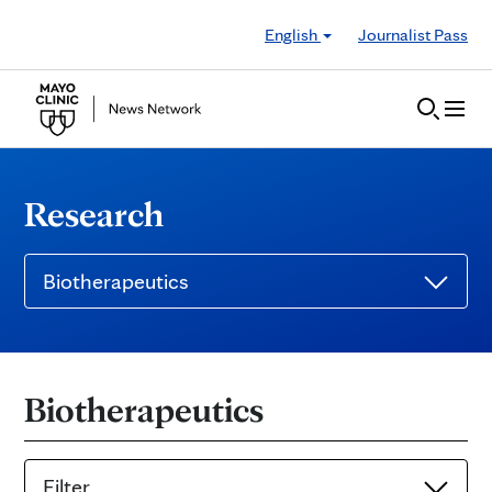
Skip to Content
English
Journalist Pass
Research
Biotherapeutics
Biotherapeutics
Filter