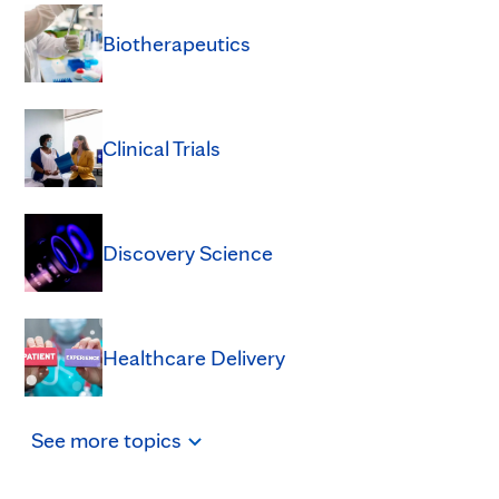
Biotherapeutics
Clinical Trials
Discovery Science
Healthcare Delivery
See
more
topics