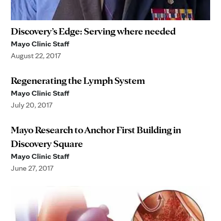
Discovery’s Edge: Serving where needed
Mayo Clinic Staff
August 22, 2017
Regenerating the Lymph System
Mayo Clinic Staff
July 20, 2017
Mayo Research to Anchor First Building in
Discovery Square
Mayo Clinic Staff
June 27, 2017