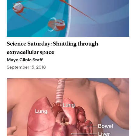
Science Saturday: Shuttling through
extracellular space
Mayo Clinic Staff
September 15, 2018