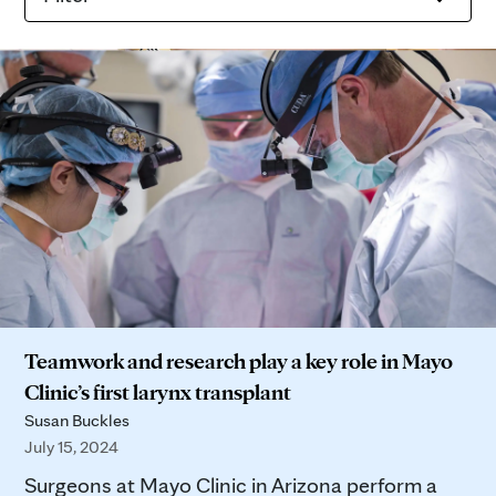
Teamwork and research play a key role in Mayo
Clinic’s first larynx transplant
Susan Buckles
July 15, 2024
Surgeons at Mayo Clinic in Arizona perform a