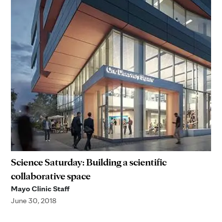
Science Saturday: Building a scientific
collaborative space
Mayo Clinic Staff
June 30, 2018