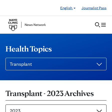
Skip to Content
English
Journalist Pass
Health Topics
Transplant
Transplant - 2023 Archives
2023