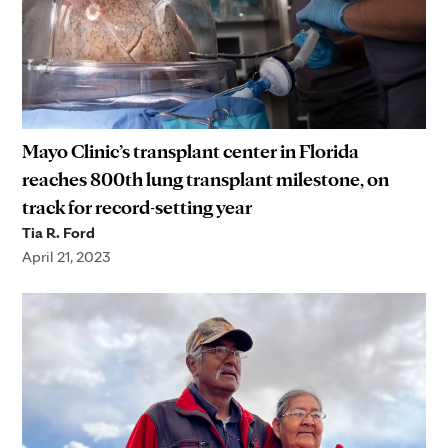
Mayo Clinic’s transplant center in Florida
reaches 800th lung transplant milestone, on
track for record-setting year
Tia R. Ford
April 21, 2023