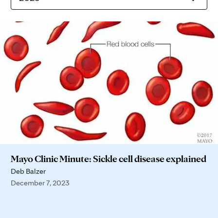
Mayo Clinic Minute: Sickle cell disease explained
Deb Balzer
December 7, 2023