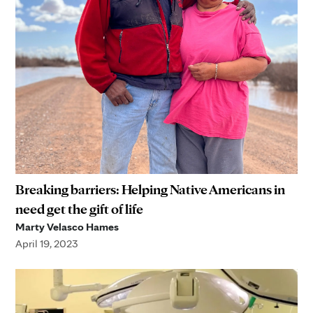
Breaking barriers: Helping Native Americans in
need get the gift of life
Marty Velasco Hames
April 19, 2023