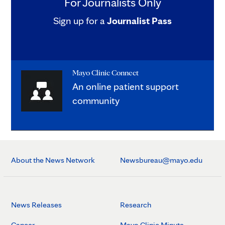
For Journalists Only
Sign up for a
Journalist Pass
Mayo Clinic Connect
An online patient support
community
About the News Network
Newsbureau@mayo.edu
News Releases
Research
Cancer
Mayo Clinic Minute