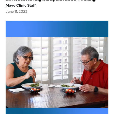
Mayo Clinic Staff
June 11, 2023