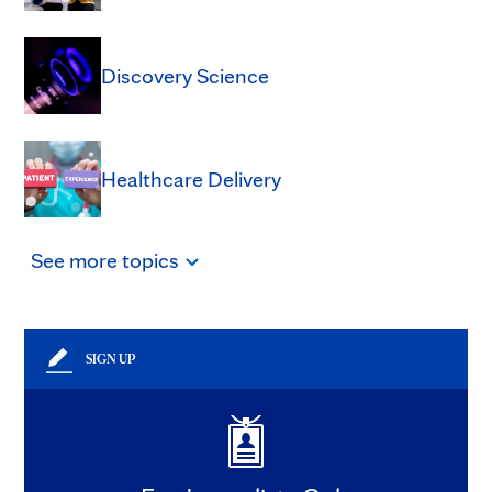
Discovery Science
Healthcare Delivery
See
more
topics
SIGN UP