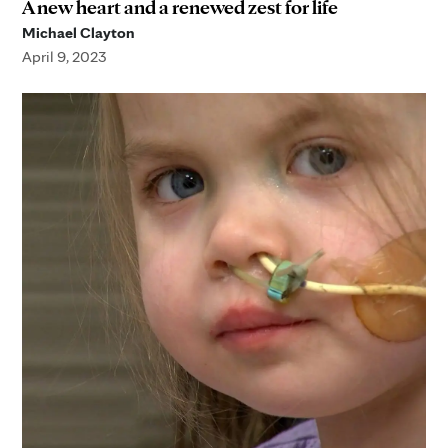
A new heart and a renewed zest for life
Michael Clayton
April 9, 2023