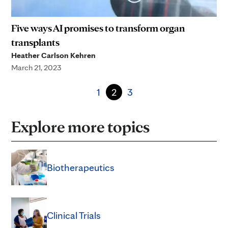
Five ways AI promises to transform organ
transplants
Heather Carlson Kehren
March 21, 2023
1
2
3
Explore more topics
Biotherapeutics
Clinical Trials