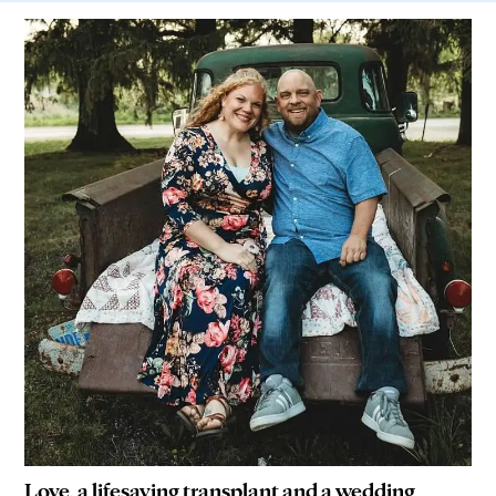
Love, a lifesaving transplant and a wedding