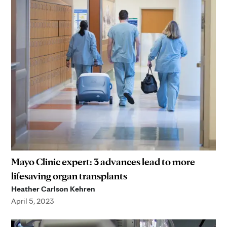
Mayo Clinic expert: 3 advances lead to more
lifesaving organ transplants
Heather Carlson Kehren
April 5, 2023