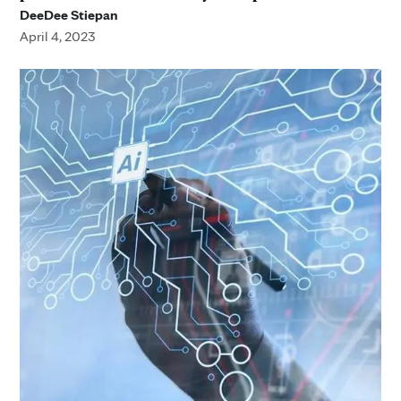
DeeDee Stiepan
April 4, 2023