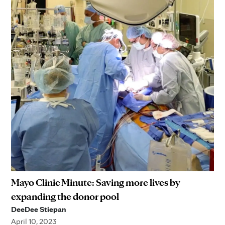
Mayo Clinic Minute: Saving more lives by
expanding the donor pool
DeeDee Stiepan
April 10, 2023