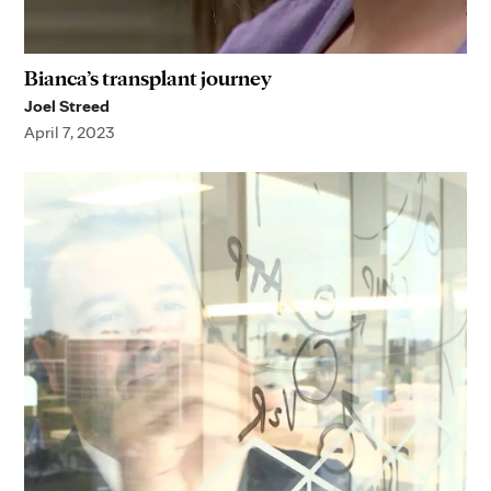
Bianca’s transplant journey
Joel Streed
April 7, 2023