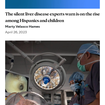
The silent liver disease experts warn is on the rise
among Hispanics and children
Marty Velasco Hames
April 26, 2023