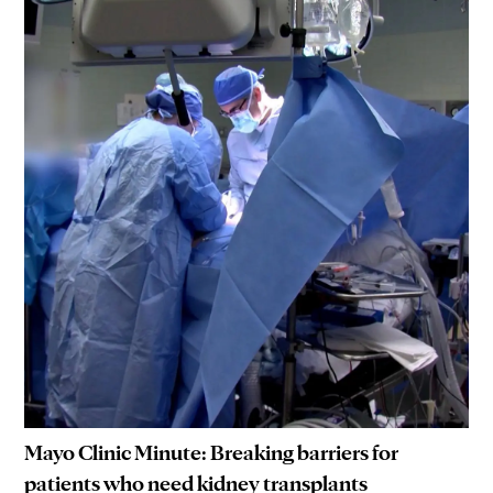
Mayo Clinic Minute: Breaking barriers for
patients who need kidney transplants