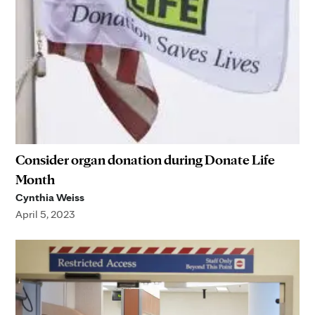
Consider organ donation during Donate Life
Month
Cynthia Weiss
April 5, 2023