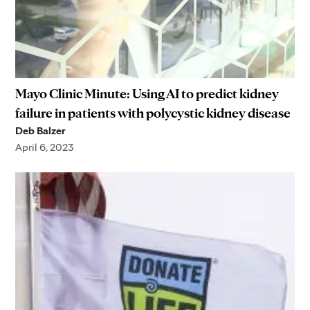
Mayo Clinic Minute: Using AI to predict kidney
failure in patients with polycystic kidney disease
Deb Balzer
April 6, 2023