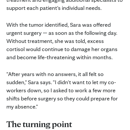
support each patient's individual needs.
With the tumor identified, Sara was offered
urgent surgery — as soon as the following day.
Without treatment, she was told, excess
cortisol would continue to damage her organs
and become life-threatening within months.
"After years with no answers, it all felt so
sudden," Sara says. "I didn't want to let my co-
workers down, so I asked to work a few more
shifts before surgery so they could prepare for
my absence."
The turning point