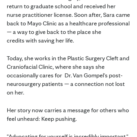
return to graduate school and received her
nurse practitioner license. Soon after, Sara came
back to Mayo Clinic as a healthcare professional
— a way to give back to the place she
credits with saving her life.
Today, she works in the Plastic Surgery Cleft and
Craniofacial Clinic, where she says she
occasionally cares for Dr. Van Gompel's post-
neurosurgery patients — a connection not lost
on her.
Her story now carries a message for others who
feel unheard: Keep pushing.
"Advocating for yourself is incredibly important,"