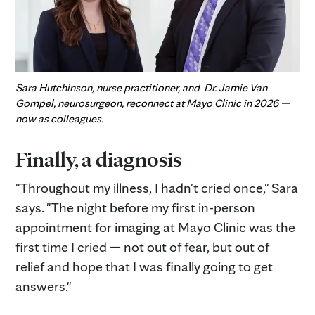
Sara Hutchinson, nurse practitioner, and Dr. Jamie Van
Gompel, neurosurgeon, reconnect at Mayo Clinic in 2026 —
now as colleagues.
Finally, a diagnosis
"Throughout my illness, I hadn't cried once," Sara
says. "The night before my first in-person
appointment for imaging at Mayo Clinic was the
first time I cried — not out of fear, but out of
relief and hope that I was finally going to get
answers."