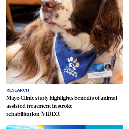
RESEARCH
Mayo Clinic study highlights benefits of animal-
assisted treatment in stroke
rehabilitation (VIDEO)