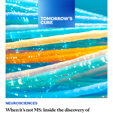
NEUROSCIENCES
When it’s not MS: Inside the discovery of