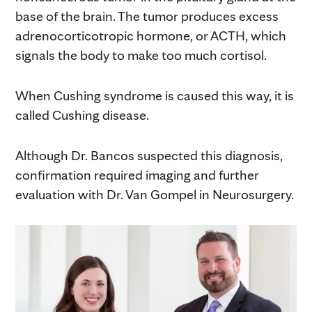
base of the brain. The tumor produces excess
adrenocorticotropic hormone, or ACTH, which
signals the body to make too much cortisol.
When Cushing syndrome is caused this way, it is
called Cushing disease.
Although Dr. Bancos suspected this diagnosis,
confirmation required imaging and further
evaluation with Dr. Van Gompel in Neurosurgery.