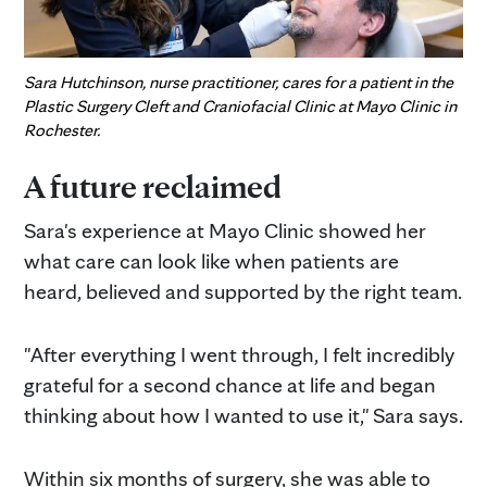
Sara Hutchinson, nurse practitioner, cares for a patient in the
Plastic Surgery Cleft and Craniofacial Clinic at Mayo Clinic in
Rochester.
A future reclaimed
Sara's experience at Mayo Clinic showed her
what care can look like when patients are
heard, believed and supported by the right team.
"After everything I went through, I felt incredibly
grateful for a second chance at life and began
thinking about how I wanted to use it," Sara says.
Within six months of surgery, she was able to