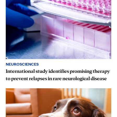
NEUROSCIENCES
International study identifies promising therapy
to prevent relapses in rare neurological disease