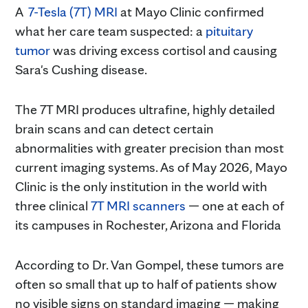
A
7-Tesla (7T) MRI
at Mayo Clinic confirmed
what her care team suspected: a
pituitary
tumor
was driving excess cortisol and causing
Sara's Cushing disease.
The 7T MRI produces ultrafine, highly detailed
brain scans and can detect certain
abnormalities with greater precision than most
current imaging systems. As of May 2026, Mayo
Clinic is the only institution in the world with
three clinical
7T MRI scanners
— one at each of
its campuses in Rochester, Arizona and Florida
According to Dr. Van Gompel, these tumors are
often so small that up to half of patients show
no visible signs on standard imaging — making