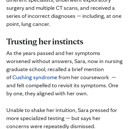
surgery and multiple CT scans, and received a
series of incorrect diagnoses — including, at one
point, lung cancer.
Trusting her instincts
As the years passed and her symptoms
worsened without answers, Sara, now in nursing
graduate school, recalled a brief mention
of
Cushing syndrome
from her coursework —
and felt compelled to revisit its symptoms. One
by one, they aligned with her own.
Unable to shake her intuition, Sara pressed for
more specialized testing — but says her
concerns were repeatedly dismissed.