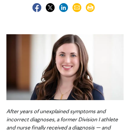
After years of unexplained symptoms and
incorrect diagnoses, a former Division I athlete
and nurse finally received a diagnosis — and