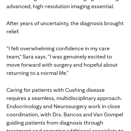
advanced, high-resolution imaging essential.
After years of uncertainty, the diagnosis brought
relief.
"I felt overwhelming confidence in my care
team," Sara says. "I was genuinely excited to
move forward with surgery and hopeful about
returning to a normal life."
Caring for patients with Cushing disease
requires a seamless, multidisciplinary approach.
Endocrinology and Neurosurgery work in close
coordination, with Drs. Bancos and Van Gompel
guiding patients from diagnosis through
treatment and engaging additional specialists to