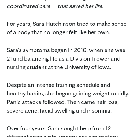
coordinated care — that saved her life.
For years, Sara Hutchinson tried to make sense
of a body that no longer felt like her own.
Sara's symptoms began in 2016, when she was
21 and balancing life as a Division I rower and
nursing student at the University of Iowa.
Despite an intense training schedule and
healthy habits, she began gaining weight rapidly.
Panic attacks followed. Then came hair loss,
severe acne, facial swelling and insomnia.
Over four years, Sara sought help from 12
different specialists, underwent exploratory