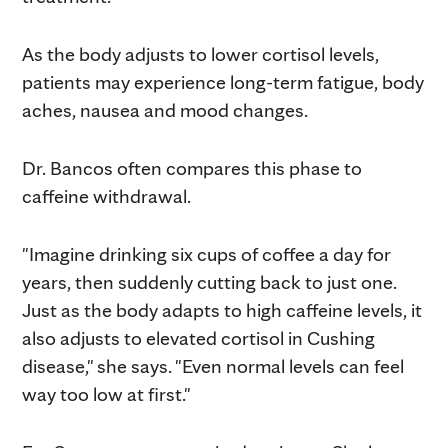
As the body adjusts to lower cortisol levels,
patients may experience long-term fatigue, body
aches, nausea and mood changes.
Dr. Bancos often compares this phase to
caffeine withdrawal.
"Imagine drinking six cups of coffee a day for
years, then suddenly cutting back to just one.
Just as the body adapts to high caffeine levels, it
also adjusts to elevated cortisol in Cushing
disease," she says. "Even normal levels can feel
way too low at first."