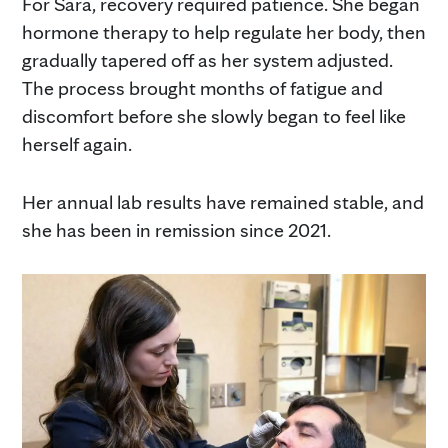
For Sara, recovery required patience. She began
hormone therapy to help regulate her body, then
gradually tapered off as her system adjusted.
The process brought months of fatigue and
discomfort before she slowly began to feel like
herself again.
Her annual lab results have remained stable, and
she has been in remission since 2021.