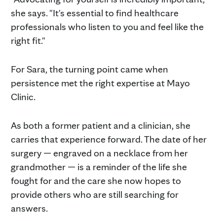
she says. "It's essential to find healthcare
professionals who listen to you and feel like the
right fit."
For Sara, the turning point came when
persistence met the right expertise at Mayo
Clinic.
As both a former patient and a clinician, she
carries that experience forward. The date of her
surgery — engraved on a necklace from her
grandmother — is a reminder of the life she
fought for and the care she now hopes to
provide others who are still searching for
answers.