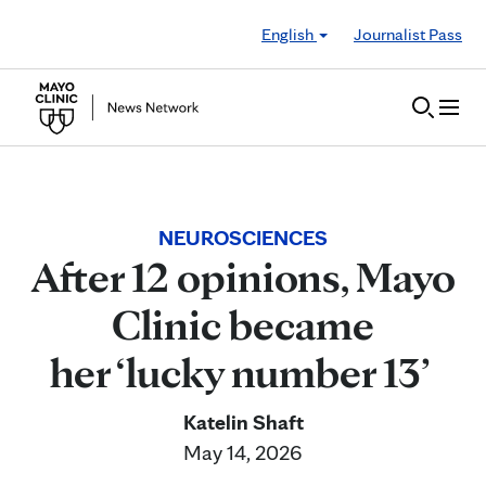
Skip to Content
English
Journalist Pass
NEUROSCIENCES
After 12 opinions, Mayo
Clinic became
her ‘lucky number 13’
Katelin Shaft
May 14, 2026