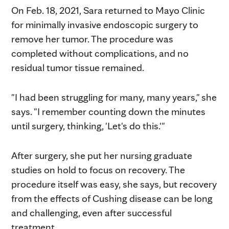
On Feb. 18, 2021, Sara returned to Mayo Clinic
for minimally invasive endoscopic surgery to
remove her tumor. The procedure was
completed without complications, and no
residual tumor tissue remained.
"I had been struggling for many, many years," she
says. "I remember counting down the minutes
until surgery, thinking, 'Let's do this.'"
After surgery, she put her nursing graduate
studies on hold to focus on recovery. The
procedure itself was easy, she says, but recovery
from the effects of Cushing disease can be long
and challenging, even after successful
treatment.