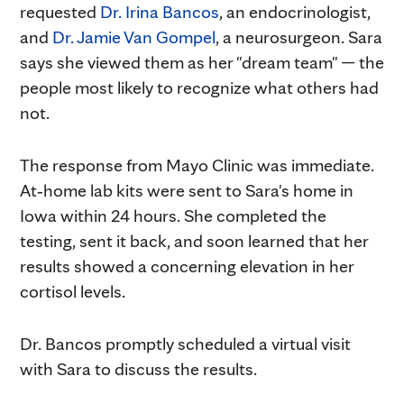
requested
Dr. Irina Bancos
, an endocrinologist,
and
Dr. Jamie Van Gompel
, a neurosurgeon. Sara
says she viewed them as her "dream team" — the
people most likely to recognize what others had
not.
The response from Mayo Clinic was immediate.
At‑home lab kits were sent to Sara's home in
Iowa within 24 hours. She completed the
testing, sent it back, and soon learned that her
results showed a concerning elevation in her
cortisol levels.
Dr. Bancos promptly scheduled a virtual visit
with Sara to discuss the results.