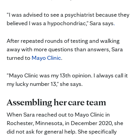
"I was advised to see a psychiatrist because they
believed I was a hypochondriac," Sara says
.
After repeated rounds of testing and walking
away with more questions than answers, Sara
turned to
Mayo Clinic
.
"Mayo Clinic was my 13th opinion. I always call it
my lucky number 13," she says.
Assembling her care team
When Sara reached out to Mayo Clinic in
Rochester, Minnesota, in December 2020, she
did not ask for general help. She specifically