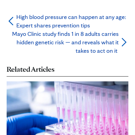
High blood pressure can happen at any age:
Expert shares prevention tips
Mayo Clinic study finds 1 in 8 adults carries
hidden genetic risk — and reveals what it
takes to act on it
Related Articles