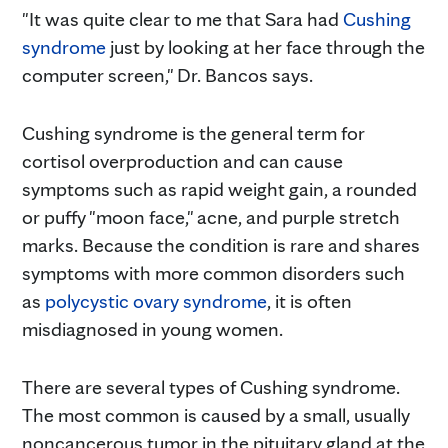
"It was quite clear to me that Sara had
Cushing
syndrome
just by looking at her face through the
computer screen," Dr. Bancos says.
Cushing syndrome is the general term for
cortisol overproduction and can cause
symptoms such as rapid weight gain, a rounded
or puffy "moon face," acne, and purple stretch
marks. Because the condition is rare and shares
symptoms with more common disorders such
as
polycystic ovary syndrome
, it is often
misdiagnosed in young women.
There are several types of Cushing syndrome.
The most common is caused by a small, usually
noncancerous tumor in the pituitary gland at the