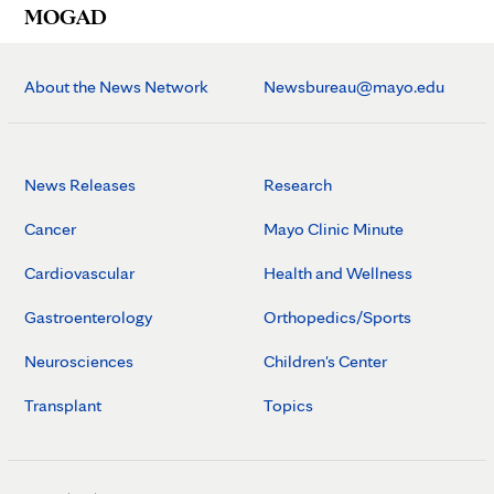
MOGAD
About the News Network
Newsbureau@mayo.edu
News Releases
Research
Cancer
Mayo Clinic Minute
Cardiovascular
Health and Wellness
Gastroenterology
Orthopedics/Sports
Neurosciences
Children's Center
Transplant
Topics