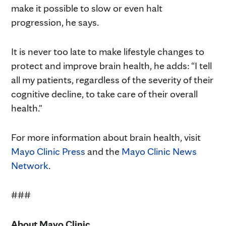
make it possible to slow or even halt
progression, he says.
It is never too late to make lifestyle changes to
protect and improve brain health, he adds: “I tell
all my patients, regardless of the severity of their
cognitive decline, to take care of their overall
health."
For more information about brain health, visit
Mayo Clinic Press
and the
Mayo Clinic News
Network
.
###
About Mayo Clinic