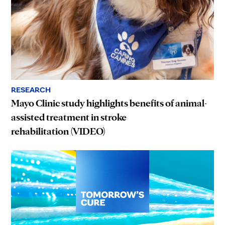
RESEARCH
Mayo Clinic study highlights benefits of animal-
assisted treatment in stroke
rehabilitation (VIDEO)