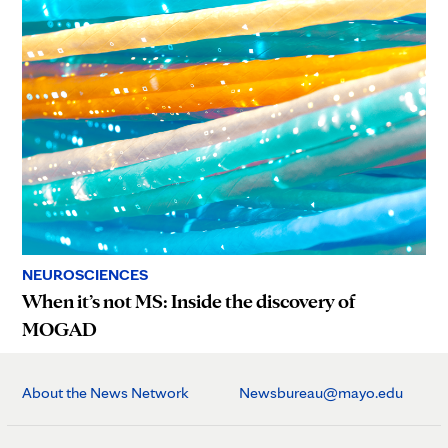
NEUROSCIENCES
When it’s not MS: Inside the discovery of
MOGAD
About the News Network
Newsbureau@mayo.edu