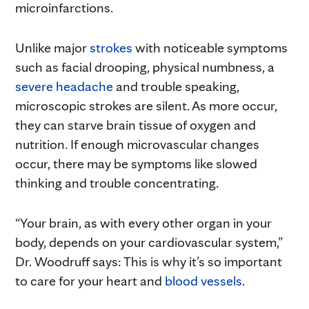
microinfarctions.
Unlike major
strokes
with noticeable symptoms
such as facial drooping, physical numbness, a
severe headache
and trouble speaking,
microscopic strokes are silent. As more occur,
they can starve brain tissue of oxygen and
nutrition. If enough microvascular changes
occur, there may be symptoms like slowed
thinking and trouble concentrating.
“Your brain, as with every other organ in your
body, depends on your cardiovascular system,”
Dr. Woodruff says: This is why it’s so important
to care for your heart and
blood vessels
.