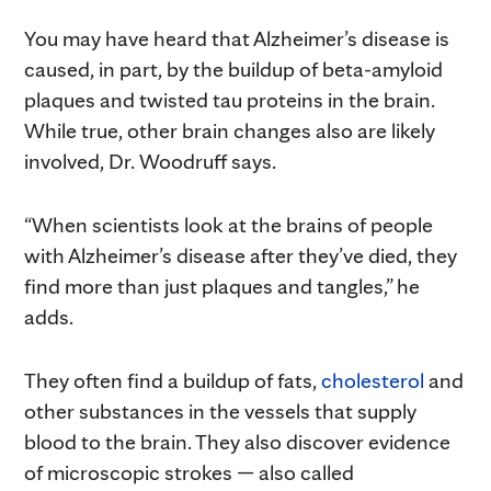
You may have heard that Alzheimer’s disease is
caused, in part, by the buildup of beta-amyloid
plaques and twisted tau proteins in the brain.
While true, other brain changes also are likely
involved, Dr. Woodruff says.
“When scientists look at the brains of people
with Alzheimer’s disease after they’ve died, they
find more than just plaques and tangles,” he
adds.
They often find a buildup of fats,
cholesterol
and
other substances in the vessels that supply
blood to the brain. They also discover evidence
of microscopic strokes — also called