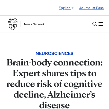
Skip to Content
English
Journalist Pass
NEUROSCIENCES
Brain-body connection:
Expert shares tips to
reduce risk of cognitive
decline, Alzheimer’s
disease