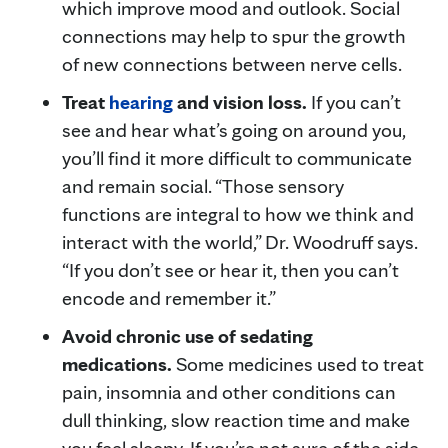
which improve mood and outlook. Social
connections may help to spur the growth
of new connections between nerve cells.
Treat
hearing
and vision loss.
If you can’t
see and hear what’s going on around you,
you’ll find it more difficult to communicate
and remain social. “Those sensory
functions are integral to how we think and
interact with the world,” Dr. Woodruff says.
“If you don’t see or hear it, then you can’t
encode and remember it.”
Avoid chronic use of sedating
medications.
Some medicines used to treat
pain, insomnia and other conditions can
dull thinking, slow reaction time and make
you feel sleepy. If you’re not sure of the side