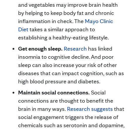
and vegetables may improve brain health
by helping to keep body fat and chronic
inflammation in check. The
Mayo Clinic
Diet
takes a similar approach to
establishing a healthy-eating lifestyle.
Get enough sleep.
Research
has linked
insomnia to cognitive decline. And poor
sleep can also increase your risk of other
diseases that can impact cognition, such as
high blood pressure and diabetes.
Maintain social connections.
Social
connections are thought to benefit the
brain in many ways.
Research suggests
that
social engagement triggers the release of
chemicals such as serotonin and dopamine,