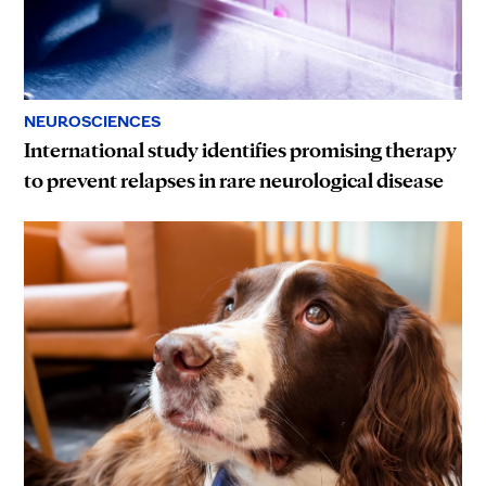
NEUROSCIENCES
International study identifies promising therapy
to prevent relapses in rare neurological disease