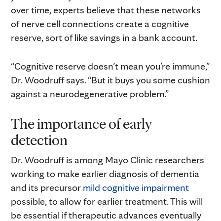
over time, experts believe that these networks
of nerve cell connections create a cognitive
reserve, sort of like savings in a bank account.
“Cognitive reserve doesn’t mean you’re immune,”
Dr. Woodruff says. “But it buys you some cushion
against a neurodegenerative problem.”
The importance of early
detection
Dr. Woodruff is among Mayo Clinic researchers
working to make earlier diagnosis of dementia
and its precursor
mild cognitive impairment
possible, to allow for earlier treatment. This will
be essential if therapeutic advances eventually