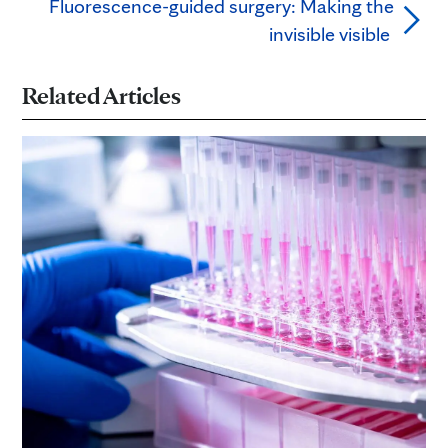
Fluorescence-guided surgery: Making the
invisible visible
Related Articles