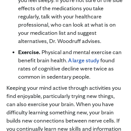
effects of the medications you take
regularly, talk with your healthcare
professional, who can look at what is on
your medication list and suggest
alternatives, Dr. Woodruff advises.
Exercise.
Physical and mental exercise can
benefit brain health.
A large study
found
rates of cognitive decline were twice as
common in sedentary people.
Keeping your mind active through activities you
find enjoyable, particularly trying new things,
can also exercise your brain. When you have
difficulty learning something new, your brain
builds new connections between nerve cells. If
you continually learn new skills and information