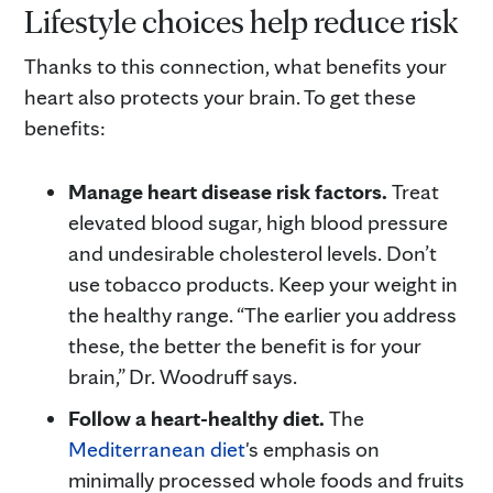
Lifestyle choices help reduce risk
Thanks to this connection, what benefits your
heart also protects your brain. To get these
benefits:
Manage heart disease risk factors.
Treat
elevated blood sugar, high blood pressure
and undesirable cholesterol levels. Don’t
use tobacco products. Keep your weight in
the healthy range. “The earlier you address
these, the better the benefit is for your
brain,” Dr. Woodruff says.
Follow a heart-healthy diet.
The
Mediterranean diet
's emphasis on
minimally processed whole foods and fruits