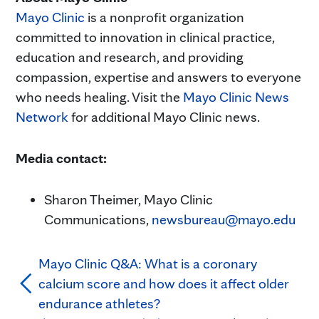
Mayo Clinic
is a nonprofit organization
committed to innovation in clinical practice,
education and research, and providing
compassion, expertise and answers to everyone
who needs healing. Visit the
Mayo Clinic News
Network
for additional Mayo Clinic news.
Media contact:
Sharon Theimer, Mayo Clinic
Communications,
newsbureau@mayo.edu
Mayo Clinic Q&A: What is a coronary
calcium score and how does it affect older
endurance athletes?