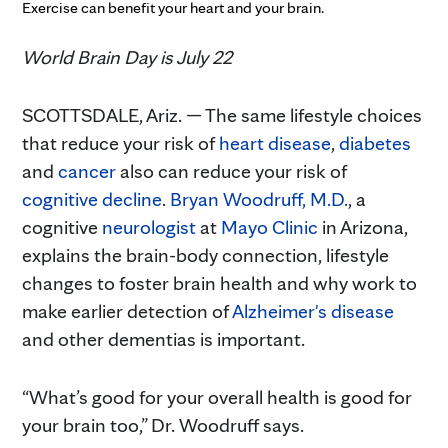
Exercise can benefit your heart and your brain.
World Brain Day is July 22
SCOTTSDALE, Ariz. — The same lifestyle choices
that reduce your risk of
heart disease
,
diabetes
and
cancer
also can reduce your risk of
cognitive decline
.
Bryan Woodruff, M.D.
, a
cognitive
neurologist
at
Mayo Clinic
in Arizona,
explains the brain-body connection, lifestyle
changes to foster brain health and why work to
make earlier detection of
Alzheimer's disease
and other dementias is important.
“What’s good for your overall health is good for
your brain too,” Dr. Woodruff says.