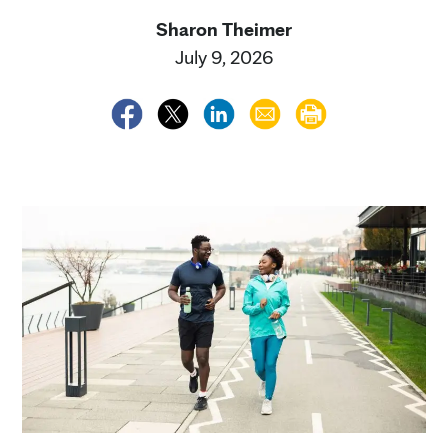
Sharon Theimer
July 9, 2026