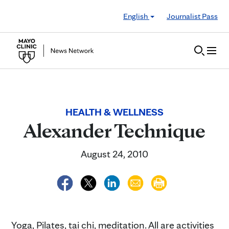
Skip to Content
English
Journalist Pass
HEALTH & WELLNESS
Alexander Technique
August 24, 2010
Yoga, Pilates, tai chi, meditation. All are activities