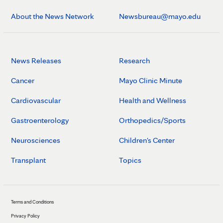
About the News Network
Newsbureau@mayo.edu
News Releases
Research
Cancer
Mayo Clinic Minute
Cardiovascular
Health and Wellness
Gastroenterology
Orthopedics/Sports
Neurosciences
Children's Center
Transplant
Topics
Terms and Conditions
Privacy Policy