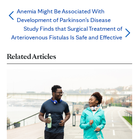
Anemia Might Be Associated With
Development of Parkinson’s Disease
Study Finds that Surgical Treatment of
Arteriovenous Fistulas Is Safe and Effective
Related Articles