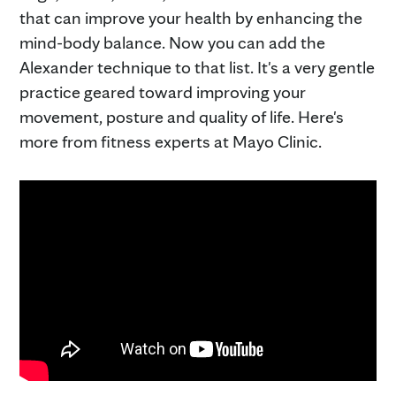
that can improve your health by enhancing the
mind-body balance. Now you can add the
Alexander technique to that list. It's a very gentle
practice geared toward improving your
movement, posture and quality of life. Here's
more from fitness experts at Mayo Clinic.