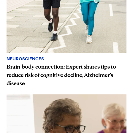
NEUROSCIENCES
Brain-body connection: Expert shares tips to
reduce risk of cognitive decline, Alzheimer’s
disease