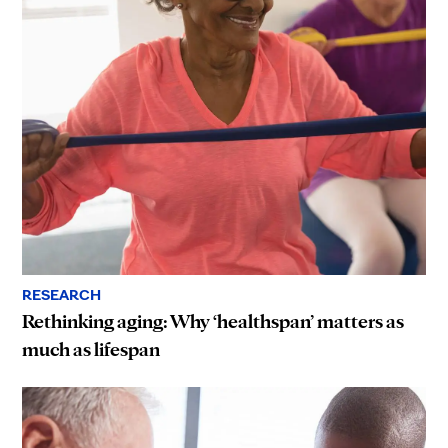
RESEARCH
Rethinking aging: Why ‘healthspan’ matters as
much as lifespan