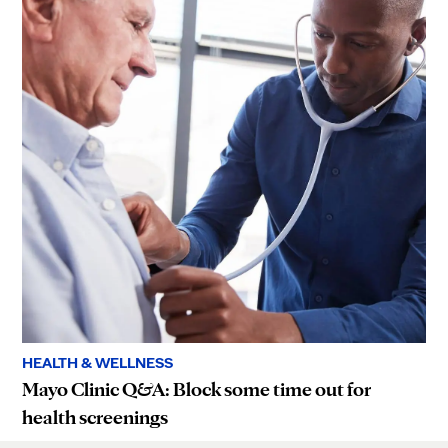
HEALTH & WELLNESS
Mayo Clinic Q&A: Block some time out for
health screenings