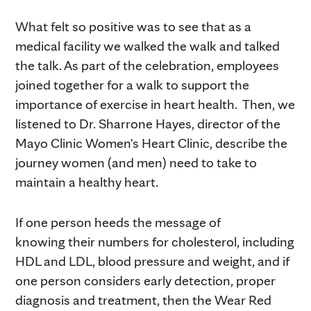
What felt so positive was to see that as a
medical facility we walked the walk and talked
the talk. As part of the celebration, employees
joined together for a walk to support the
importance of exercise in heart health. Then, we
listened to Dr. Sharrone Hayes, director of the
Mayo Clinic Women's Heart Clinic, describe the
journey women (and men) need to take to
maintain a healthy heart.
If one person heeds the message of
knowing their numbers for cholesterol, including
HDL and LDL, blood pressure and weight, and if
one person considers early detection, proper
diagnosis and treatment, then the Wear Red