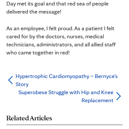
Day met its goal and that red sea of people
delivered the message!
As an employee, I felt proud. As a patient I felt
cared for by the doctors, nurses, medical
technicians, administrators, and all allied staff
who came together in red!
Hypertrophic Cardiomyopathy – Bernyce’s
Story
Superobese Struggle with Hip and Knee
Replacement
Related Articles