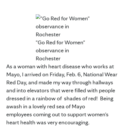
"Go Red for Women"
observance in
Rochester
As a woman with heart disease who works at
Mayo, I arrived on Friday, Feb. 6, National Wear
Red Day, and made my way through hallways
and into elevators that were filled with people
dressed in a rainbow of shades of red! Being
awash in a lovely red sea of Mayo
employees coming out to support women's
heart health was very encouraging.