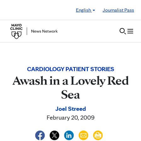
Skip to Content
English
Journalist Pass
CARDIOLOGY PATIENT STORIES
Awash in a Lovely Red
Sea
Joel Streed
February 20, 2009