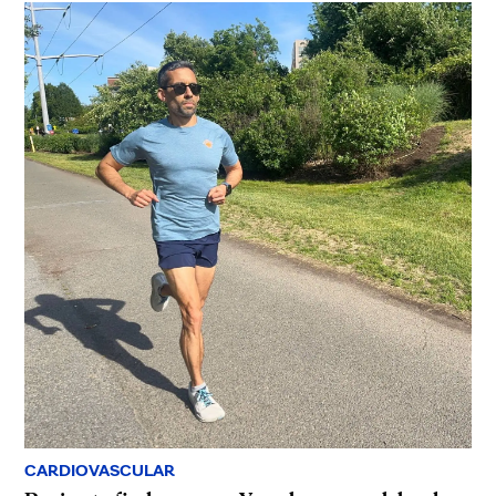
CARDIOVASCULAR