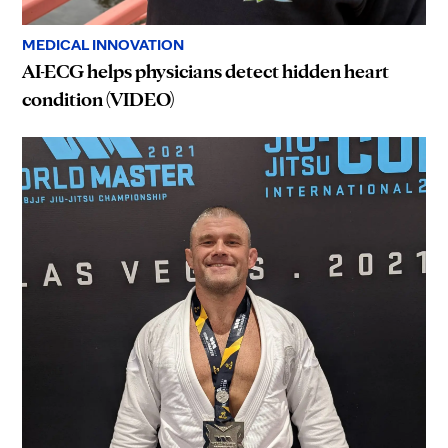
MEDICAL INNOVATION
AI-ECG helps physicians detect hidden heart
condition (VIDEO)