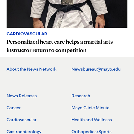
CARDIOVASCULAR
Personalized heart care helps a martial arts
instructor return to competition
About the News Network
Newsbureau@mayo.edu
News Releases
Research
Cancer
Mayo Clinic Minute
Cardiovascular
Health and Wellness
Gastroenterology
Orthopedics/Sports