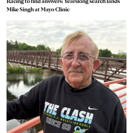
Racing to find answers: Yearslong search lands
Mike Singh at Mayo Clinic