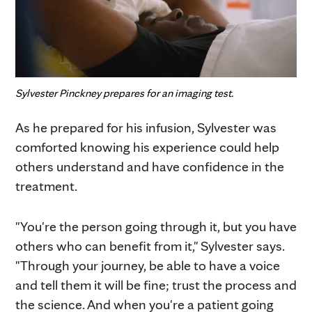
Sylvester Pinckney prepares for an imaging test.
As he prepared for his infusion, Sylvester was
comforted knowing his experience could help
others understand and have confidence in the
treatment.
"You're the person going through it, but you have
others who can benefit from it," Sylvester says.
"Through your journey, be able to have a voice
and tell them it will be fine; trust the process and
the science. And when you're a patient going