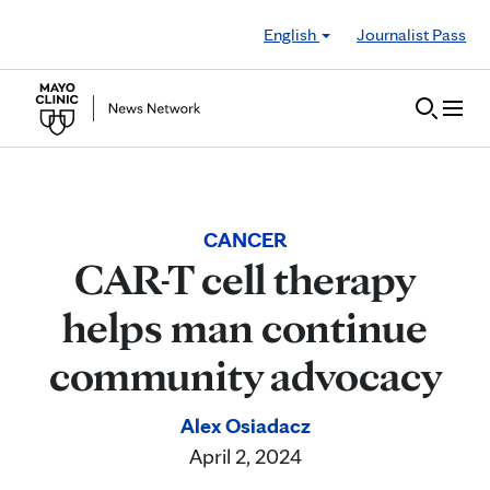
Skip to Content
English
Journalist Pass
CANCER
CAR-T cell therapy
helps man continue
community advocacy
Alex Osiadacz
April 2, 2024