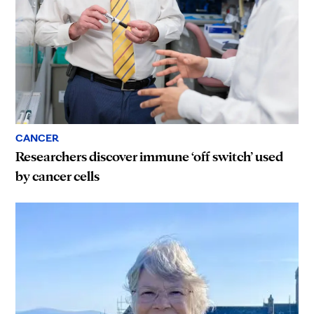
CANCER
Researchers discover immune ‘off switch’ used
by cancer cells