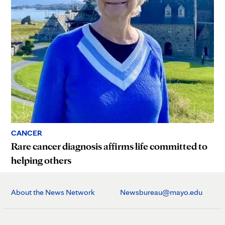
CANCER
Rare cancer diagnosis affirms life committed to
helping others
About the News Network
Newsbureau@mayo.edu