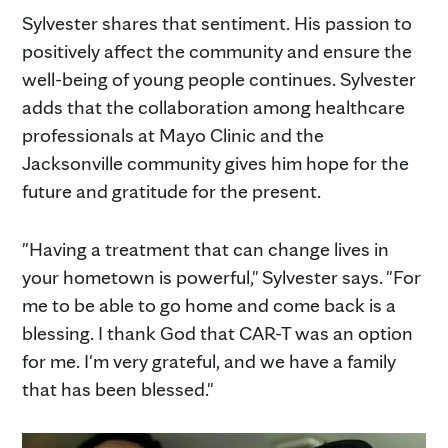
Sylvester shares that sentiment. His passion to
positively affect the community and ensure the
well-being of young people continues. Sylvester
adds that the collaboration among healthcare
professionals at Mayo Clinic and the
Jacksonville community gives him hope for the
future and gratitude for the present.
"Having a treatment that can change lives in
your hometown is powerful," Sylvester says. "For
me to be able to go home and come back is a
blessing. I thank God that CAR-T was an option
for me. I'm very grateful, and we have a family
that has been blessed."