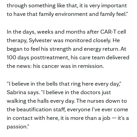
through something like that, it is very important
to have that family environment and family feel."
In the days, weeks and months after CAR-T cell
therapy, Sylvester was monitored closely. He
began to feel his strength and energy return. At
100 days posttreatment, his care team delivered
the news: his cancer was in remission.
"I believe in the bells that ring here every day,"
Sabrina says. "I believe in the doctors just
walking the halls every day. The nurses down to
the beautification staff, everyone I've ever come
in contact with here, it is more than a job — it's a
passion."