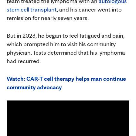
team treated the lymphoma with an
autologous
stem cell transplant
, and his cancer went into
remission for nearly seven years.
But in 2023, he began to feel fatigued and pain,
which prompted him to visit his community
physician. Tests determined that his lymphoma
had recurred.
Watch: CAR-T cell therapy helps man continue
community advocacy