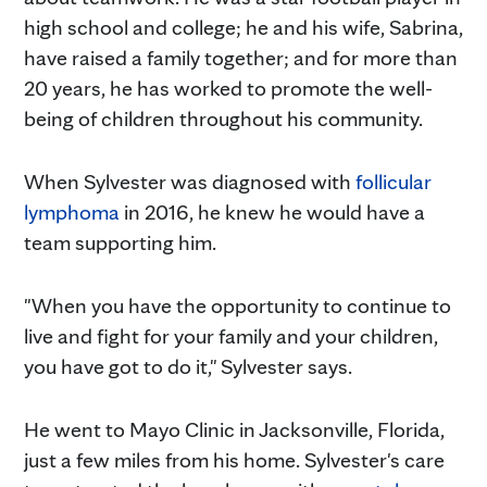
high school and college; he and his wife, Sabrina,
have raised a family together; and for more than
20 years, he has worked to promote the well-
being of children throughout his community.
When Sylvester was diagnosed with
follicular
lymphoma
in 2016, he knew he would have a
team supporting him.
"When you have the opportunity to continue to
live and fight for your family and your children,
you have got to do it," Sylvester says.
He went to Mayo Clinic in Jacksonville, Florida,
just a few miles from his home. Sylvester's care