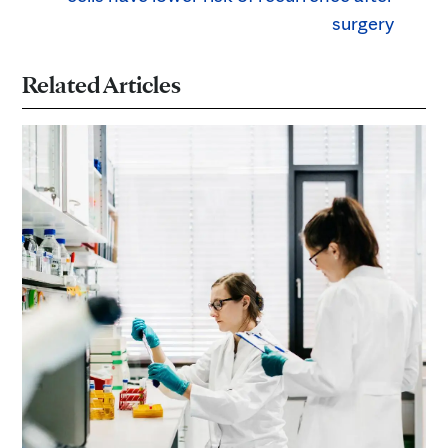
surgery
Related Articles