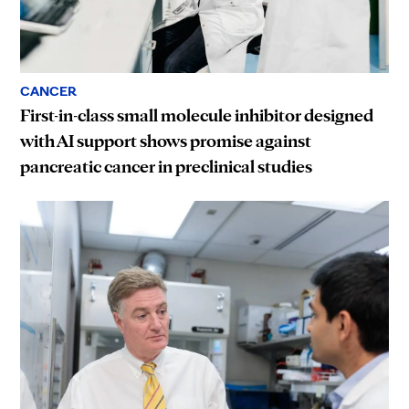
CANCER
First-in-class small molecule inhibitor designed
with AI support shows promise against
pancreatic cancer in preclinical studies