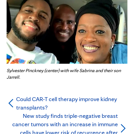
Sylvester Pinckney (center) with wife Sabrina and their son
Jarrell.
Could CAR-T cell therapy improve kidney
transplants?
New study finds triple-negative breast
cancer tumors with an increase in immune
cells have lower risk of recurrence after