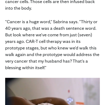
cancer cells. Those cells are then infused back
into the body.
"Cancer is a huge word," Sabrina says. "Thirty or
40 years ago, that was a death sentence word.
But look where we've come from just (seven)
years ago. CAR-T cell therapy was in its
prototype stages, but who knew we'd walk this
walk again and the prototype would address the
very cancer that my husband has? That's a
blessing within itself."