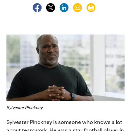
Sylvester Pinckney
Sylvester Pinckney is someone who knows a lot
about teamwork. He was a star football player in