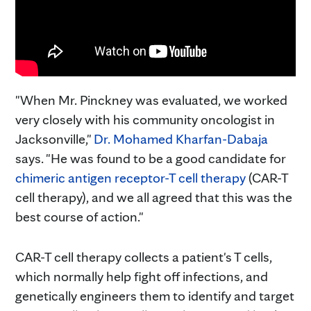
"When Mr. Pinckney was evaluated, we worked
very closely with his community oncologist in
Jacksonville,"
Dr. Mohamed Kharfan-Dabaja
says. "He was found to be a good candidate for
chimeric antigen receptor-T cell therapy
(CAR-T
cell therapy), and we all agreed that this was the
best course of action."
CAR-T cell therapy collects a patient's T cells,
which normally help fight off infections, and
genetically engineers them to identify and target