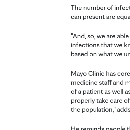
The number of infect
can present are equall
"And, so, we are abl
infections that we kn
based on what we und
Mayo Clinic has core 
medicine staff and m
of a patient as well 
properly take care of
the population," adds
He reminds people th