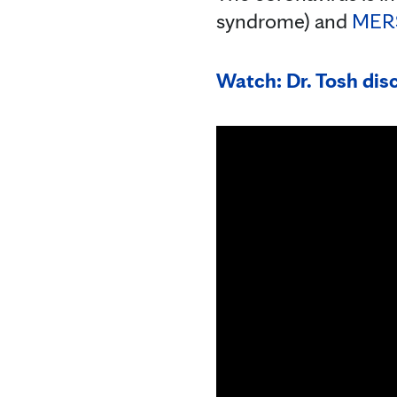
syndrome) and
MER
Watch: Dr. Tosh dis