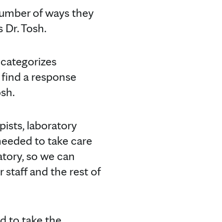
number of ways they
s Dr. Tosh.
 categorizes
 find a response
sh.
pists, laboratory
needed to take care
ratory, so we can
 staff and the rest of
d to take the