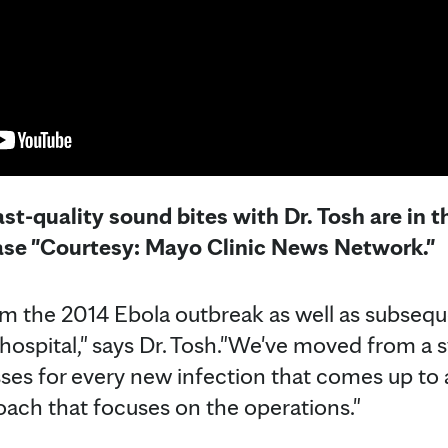
st-quality sound bites with Dr. Tosh are in 
ease "Courtesy: Mayo Clinic News Network."
rom the 2014 Ebola outbreak as well as subse
hospital," says Dr. Tosh."We've moved from a 
es for every new infection that comes up to 
ach that focuses on the operations."