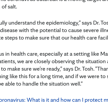
of salt.
fully understand the epidemiology," says Dr. T
 disease with the potential to cause severe ill
 steps to make sure that our health care facilit
us in health care, especially at a setting like
patients, we are closely observing the situatio
to make sure we’re ready," says Dr. Tosh. "Tha
ng like this for a long time, and if we were to 
e able to handle the situation well."
oronavirus: What is it and how can I protect m