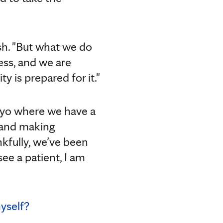
osh. "But what we do
ness, and we are
y is prepared for it."
 Mayo where we have a
n and making
nkfully, we’ve been
see a patient, I am
yself?