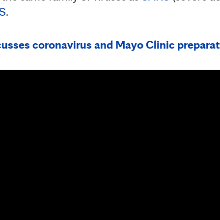
S
.
cusses coronavirus and Mayo Clinic prepara