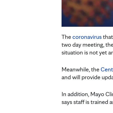
The
coronavirus
that
two day meeting, th
situation is not yet
Meanwhile, the
Cent
and will provide upd
In addition, Mayo Cl
says staff is trained