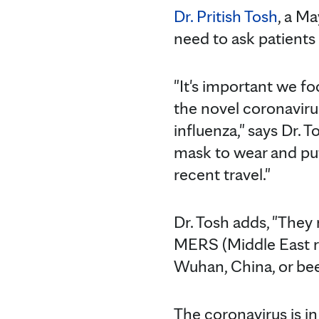
Dr. Pritish Tosh
, a Ma
need to ask patients 
"It's important we fo
the novel coronavirus
influenza," says Dr. 
mask to wear and put
recent travel."
Dr. Tosh adds, "They
MERS (Middle East r
Wuhan, China, or be
The coronavirus is in