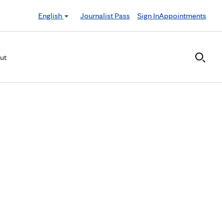
English
Journalist Pass
Sign In
Appointments
ut