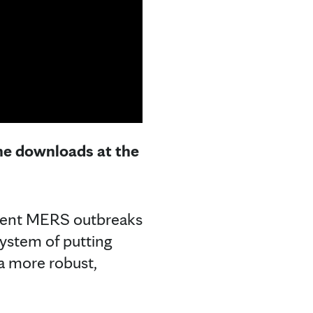
the downloads at the
quent MERS outbreaks
system of putting
a more robust,