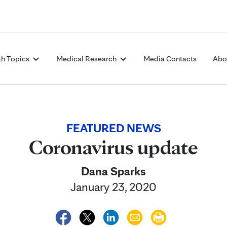
Skip to Content
th Topics
Medical Research
Media Contacts
Abo
FEATURED NEWS
Coronavirus update
Dana Sparks
January 23, 2020