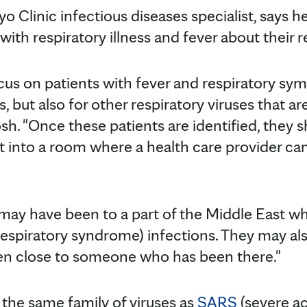
yo Clinic infectious diseases specialist, says h
with respiratory illness and fever about their r
cus on patients with fever and respiratory sym
, but also for other respiratory viruses that are
Tosh. "Once these patients are identified, they 
 into a room where a health care provider ca
 may have been to a part of the Middle East w
espiratory syndrome) infections. They may al
en close to someone who has been there."
 the same family of viruses as
SARS
(severe ac