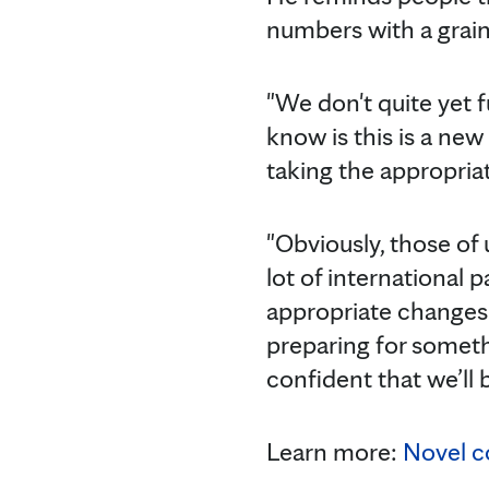
numbers with a grain 
"We don't quite yet 
know is this is a new
taking the appropriate
"Obviously, those of 
lot of international 
appropriate changes 
preparing for somethi
confident that we’ll b
Learn more:
Novel c