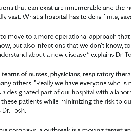
ions that can exist are innumerable and the 
y vast. What a hospital has to do is finite, say
e to move to a more operational approach that
ow, but also infections that we don't know, to
erstand about a new disease," explains Dr. To
teams of nurses, physicians, respiratory thera
any others. "Really we have everyone who is 
as a designated part of our hospital with a labo
 these patients while minimizing the risk to our
 Dr. Tosh.
is coronavirus outbreak is a moving target an