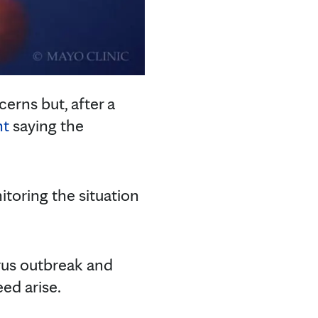
erns but, after a
nt
saying the
itoring the situation
irus outbreak and
eed arise.