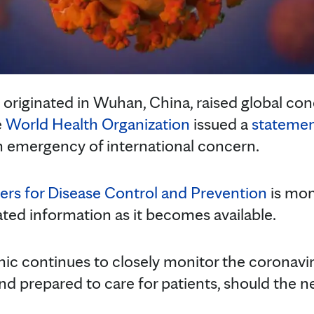
 originated in Wuhan, China, raised global conc
e
World Health Organization
issued a
stateme
 an emergency of international concern.
ers for Disease Control and Prevention
is mon
ated information as it becomes available.
inic continues to closely monitor the coronav
 and prepared to care for patients, should the n