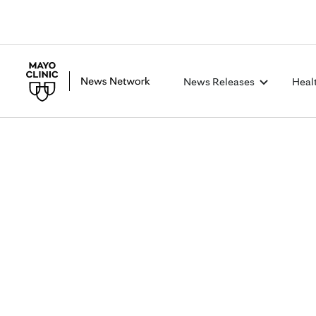
News Releases
Heal