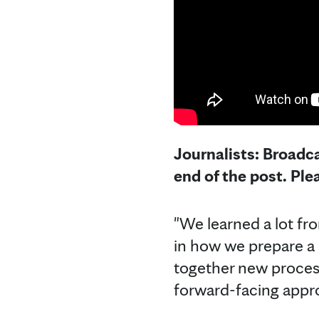
Journalists: Broadca
end of the post. Pl
"We learned a lot f
in how we prepare a 
together new process
forward-facing appro