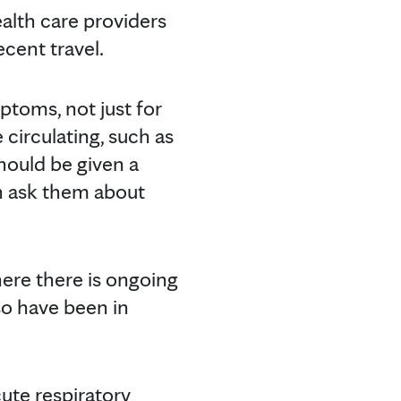
ealth care providers
ecent travel.
ptoms, not just for
 circulating, such as
should be given a
n ask them about
here there is ongoing
so have been in
ute respiratory