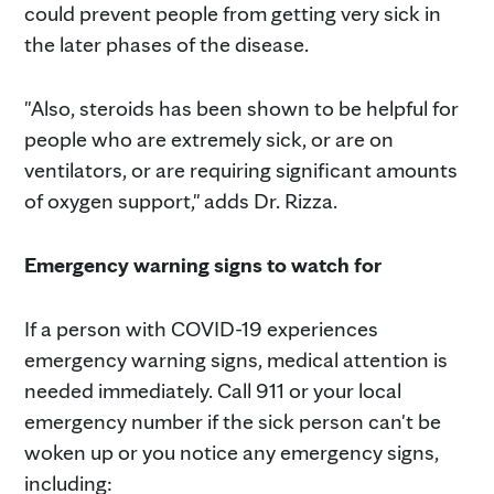
could prevent people from getting very sick in
the later phases of the disease.
"Also, steroids has been shown to be helpful for
people who are extremely sick, or are on
ventilators, or are requiring significant amounts
of oxygen support," adds Dr. Rizza.
Emergency warning signs to watch for
If a person with COVID-19 experiences
emergency warning signs, medical attention is
needed immediately. Call 911 or your local
emergency number if the sick person can't be
woken up or you notice any emergency signs,
including: