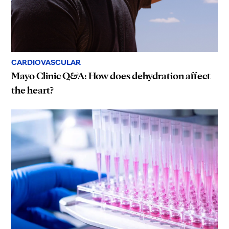
CARDIOVASCULAR
Mayo Clinic Q&A: How does dehydration affect
the heart?