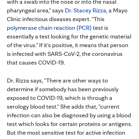
with a swab into the nose or into the nasal
pharyngeal area," says
Dr. Stacey Rizza
, a Mayo
Clinic infectious diseases expert. "This
polymerase chain reaction (PCR)
test is
essentially a test looking for the genetic material
of the virus." If it's positive, it means that person
is infected with SARS-CoV-2, the coronavirus
that causes COVID-19.
Dr. Rizza says, "There are other ways to
determine if somebody has been previously
exposed to COVID-19, which is through a
serology blood test." She adds that, "current
infection can also be diagnosed by using a blood
test which looks for certain proteins or antigens.
But the most sensitive test for active infection