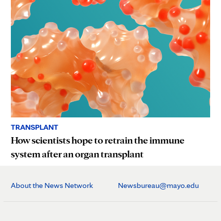
TRANSPLANT
How scientists hope to retrain the immune
system after an organ transplant
About the News Network
Newsbureau@mayo.edu