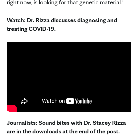
right now, is looking for that genetic material."
Watch: Dr. Rizza discusses diagnosing and
treating COVID-19.
Journalists: Sound bites with Dr. Stacey Rizza
are in the downloads at the end of the post.