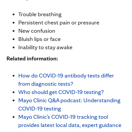
Trouble breathing
Persistent chest pain or pressure
New confusion
Bluish lips or face
Inability to stay awake
Related information:
How do COVID-19 antibody tests differ
from diagnostic tests?
Who should get COVID-19 testing?
Mayo Clinic Q&A podcast: Understanding
COVID-19 testing
Mayo Clinic’s COVID-19 tracking tool
provides latest local data, expert guidance