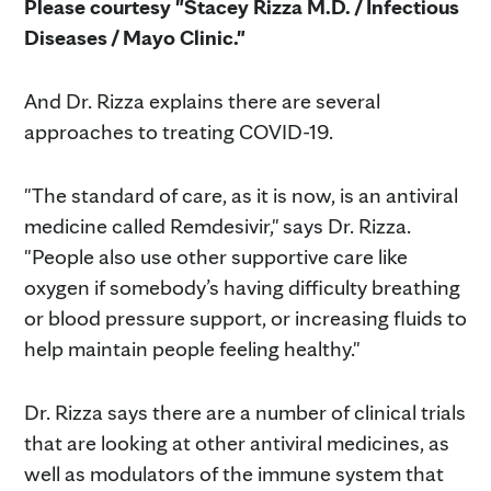
Please courtesy "Stacey Rizza M.D. / Infectious
Diseases / Mayo Clinic."
And Dr. Rizza explains there are several
approaches to treating COVID-19.
"The standard of care, as it is now, is an antiviral
medicine called Remdesivir," says Dr. Rizza.
"People also use other supportive care like
oxygen if somebody’s having difficulty breathing
or blood pressure support, or increasing fluids to
help maintain people feeling healthy."
Dr. Rizza says there are a number of clinical trials
that are looking at other antiviral medicines, as
well as modulators of the immune system that