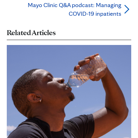
Mayo Clinic Q&A podcast: Managing
COVID-19 inpatients
Related Articles