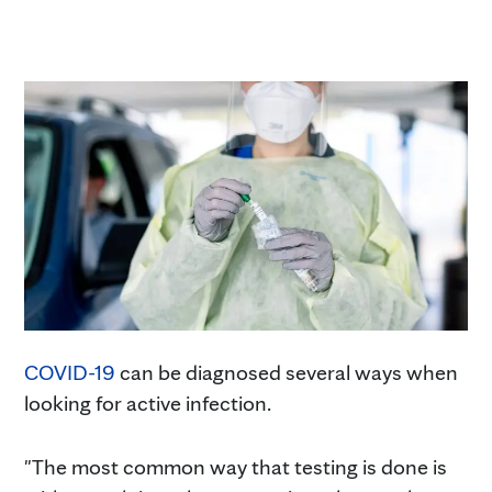
COVID-19
can be diagnosed several ways when
looking for active infection.
"The most common way that testing is done is