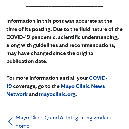
___________________________
Information in this post was accurate at the
time of its posting. Due to the fluid nature of the
COVID-19 pandemic, scientific understanding,
along with guidelines and recommendations,
may have changed since the original
publication date
.
For more information and all your
COVID-
19
coverage, go to the
Mayo Clinic News
Network
and
mayoclinic.org
.
Mayo Clinic Q and A: Integrating work at
home