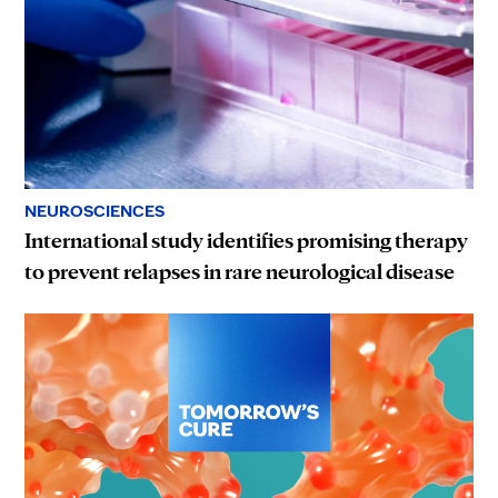
NEUROSCIENCES
International study identifies promising therapy
to prevent relapses in rare neurological disease