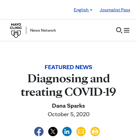
Skip to Content
English
Journalist Pass
FEATURED NEWS
Diagnosing and
treating COVID-19
Dana Sparks
October 5, 2020