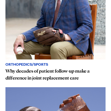
ORTHOPEDICS/SPORTS
Why decades of patient follow-up make a
difference in joint replacement care