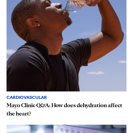
CARDIOVASCULAR
Mayo Clinic Q&A: How does dehydration affect
the heart?