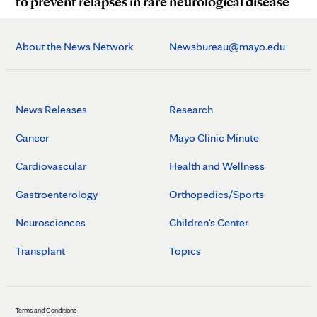
to prevent relapses in rare neurological disease
About the News Network
Newsbureau@mayo.edu
News Releases
Research
Cancer
Mayo Clinic Minute
Cardiovascular
Health and Wellness
Gastroenterology
Orthopedics/Sports
Neurosciences
Children's Center
Transplant
Topics
Terms and Conditions