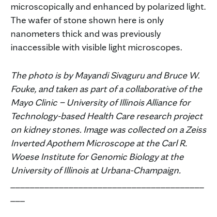
microscopically and enhanced by polarized light.
The wafer of stone shown here is only
nanometers thick and was previously
inaccessible with visible light microscopes.
The photo is by Mayandi Sivaguru and Bruce W.
Fouke, and taken as part of a collaborative of the
Mayo Clinic – University of Illinois Alliance for
Technology-based Health Care research project
on kidney stones. Image was collected on a Zeiss
Inverted Apothem Microscope at the Carl R.
Woese Institute for Genomic Biology at the
University of Illinois at Urbana-Champaign.
________________________________________
___