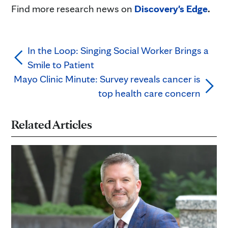
Find more research news on
Discovery's Edge
.
In the Loop: Singing Social Worker Brings a
Smile to Patient
Mayo Clinic Minute: Survey reveals cancer is
top health care concern
Related Articles