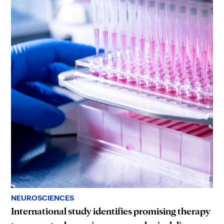
NEUROSCIENCES
International study identifies promising therapy