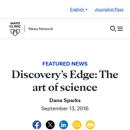
Skip to Content
English
Journalist Pass
FEATURED NEWS
Discovery’s Edge: The
art of science
Dana Sparks
September 13, 2016