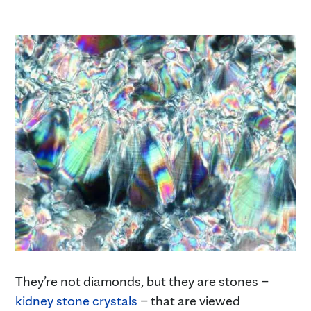
They’re not diamonds, but they are stones –
kidney stone crystals
– that are viewed