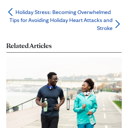
Holiday Stress: Becoming Overwhelmed
Tips for Avoiding Holiday Heart Attacks and
Stroke
Related Articles