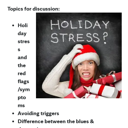
Topics for discussion:
Holi
day
stres
s
and
the
red
flags
/sym
pto
ms
Avoiding triggers
Difference between the blues &