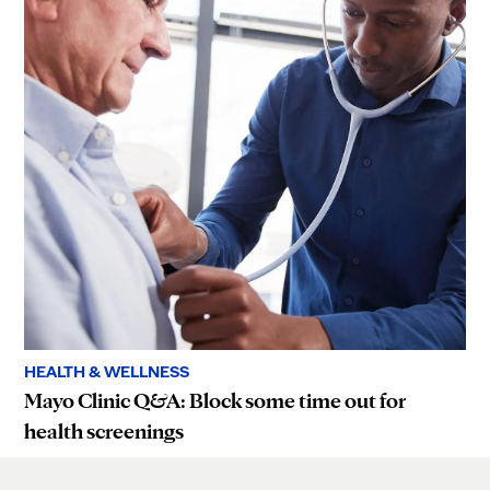
HEALTH & WELLNESS
Mayo Clinic Q&A: Block some time out for
health screenings