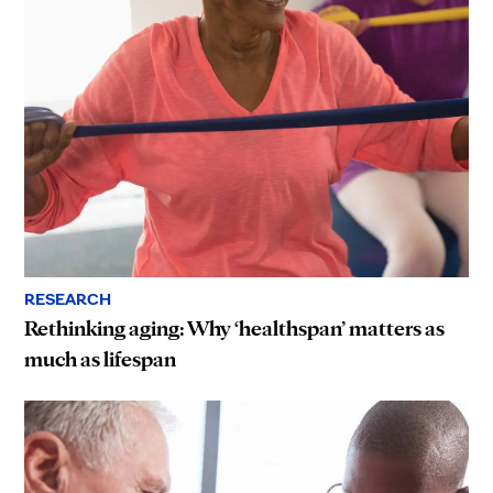
RESEARCH
Rethinking aging: Why ‘healthspan’ matters as
much as lifespan