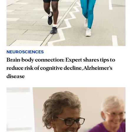
NEUROSCIENCES
Brain-body connection: Expert shares tips to
reduce risk of cognitive decline, Alzheimer’s
disease