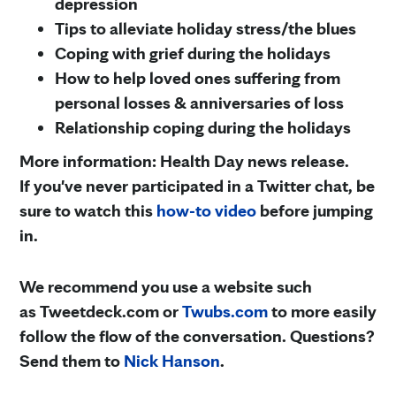
depression
Tips to alleviate holiday stress/the blues
Coping with grief during the holidays
How to help loved ones suffering from
personal losses & anniversaries of loss
Relationship coping during the holidays
More information: Health Day news release.
If you've never participated in a Twitter chat, be
sure to watch this
how-to video
before jumping
in.
We recommend you use a website such
as Tweetdeck.com or
Twubs.com
to more easily
follow the flow of the conversation. Questions?
Send them to
Nick Hanson
.