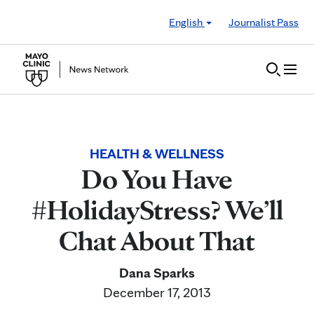
Skip to Content
English
Journalist Pass
HEALTH & WELLNESS
Do You Have
#HolidayStress? We’ll
Chat About That
Dana Sparks
December 17, 2013