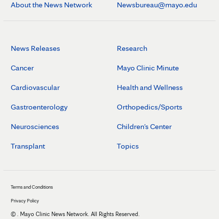
About the News Network
Newsbureau@mayo.edu
News Releases
Research
Cancer
Mayo Clinic Minute
Cardiovascular
Health and Wellness
Gastroenterology
Orthopedics/Sports
Neurosciences
Children's Center
Transplant
Topics
Terms and Conditions
Privacy Policy
©
. Mayo Clinic News Network. All Rights Reserved.