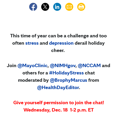
This time of year can be a challenge and too
often
stress
and
depression
derail holiday
cheer.
Join
@MayoClinic
,
@NIMHgov
,
@NCCAM
and
others for a
#HolidayStress
chat
moderated by
@BrophyMarcus
from
@HealthDayEditor
.
Give yourself permission to join the chat!
Wednesday, Dec. 18
1-2 p.m. ET