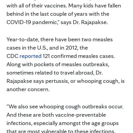
with all of their vaccines. Many kids have fallen
behind in the last couple of years with the
COVID-19 pandemic," says Dr. Rajapakse.
Year-to-date, there have been two measles
cases in the U.S., and in 2012, the
CDC
reported
121 confirmed measles cases.
Along with pockets of measles outbreaks,
sometimes related to travel abroad, Dr.
Rajapakse says pertussis, or whooping cough, is
another concern.
"We also see whooping cough outbreaks occur.
And these are both vaccine-preventable
infections, especially amongst the age groups
that are most vulnerable to these infections.