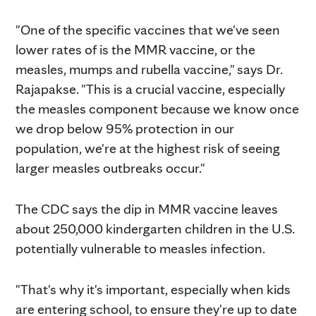
"One of the specific vaccines that we've seen
lower rates of is the MMR vaccine, or the
measles, mumps and rubella vaccine," says Dr.
Rajapakse. "This is a crucial vaccine, especially
the measles component because we know once
we drop below 95% protection in our
population, we're at the highest risk of seeing
larger measles outbreaks occur."
The CDC says the dip in MMR vaccine leaves
about 250,000 kindergarten children in the U.S.
potentially vulnerable to measles infection.
"That's why it's important, especially when kids
are entering school, to ensure they're up to date