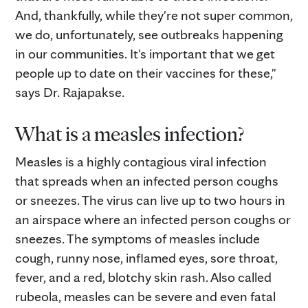
And, thankfully, while they're not super common,
we do, unfortunately, see outbreaks happening
in our communities. It's important that we get
people up to date on their vaccines for these,"
says Dr. Rajapakse.
What is a measles infection?
Measles is a highly contagious viral infection
that spreads when an infected person coughs
or sneezes. The virus can live up to two hours in
an airspace where an infected person coughs or
sneezes. The symptoms of measles include
cough, runny nose, inflamed eyes, sore throat,
fever, and a red, blotchy skin rash. Also called
rubeola, measles can be severe and even fatal