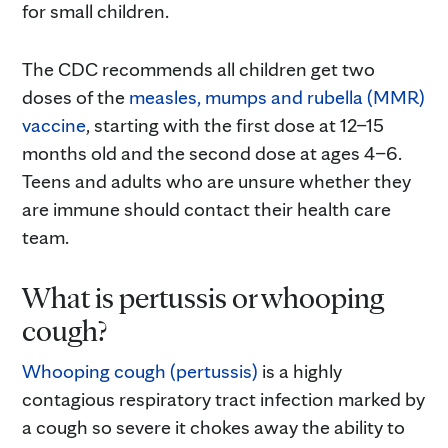
for small children.
The CDC recommends all children get two
doses of the
measles, mumps and rubella (MMR)
vaccine
, starting with the first dose at 12–15
months old and the second dose at ages 4–6.
Teens and adults who are unsure whether they
are immune should contact their health care
team.
What is pertussis or whooping
cough?
Whooping cough (pertussis)
is a highly
contagious respiratory tract infection marked by
a cough so severe it chokes away the ability to