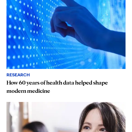
RESEARCH
How 60 years of health data helped shape
modern medicine