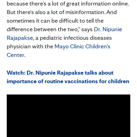
because there's a lot of great information online.
But there's also a lot of misinformation. And
sometimes it can be difficult to tell the
difference between the two," says
Dr. Nipunie
Rajapakse
, a pediatric infectious diseases
physician with the
Mayo Clinic Children's
Center
.
Watch: Dr. Nipunie Rajapakse talks about
importance of routine vaccinations for children