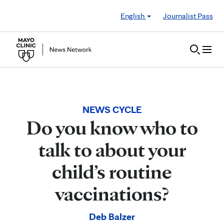
Skip to Content
English
Journalist Pass
NEWS CYCLE
Do you know who to
talk to about your
child’s routine
vaccinations?
Deb Balzer