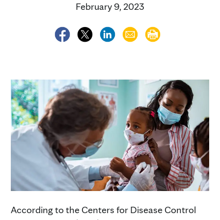
February 9, 2023
According to the Centers for Disease Control