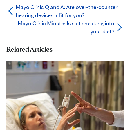
Mayo Clinic Q and A: Are over-the-counter
hearing devices a fit for you?
Mayo Clinic Minute: Is salt sneaking into
your diet?
Related Articles