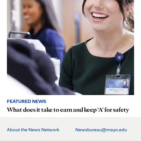
FEATURED NEWS
What does it take to earn and keep ‘A’ for safety
About the News Network
Newsbureau@mayo.edu