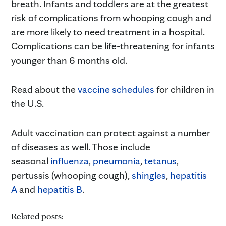
breath. Infants and toddlers are at the greatest
risk of complications from whooping cough and
are more likely to need treatment in a hospital.
Complications can be life-threatening for infants
younger than 6 months old.
Read about the
vaccine schedules
for children in
the U.S.
Adult vaccination can protect against a number
of diseases as well. Those include
seasonal
influenza
,
pneumonia
,
tetanus
,
pertussis (whooping cough),
shingles
,
hepatitis
A
and
hepatitis B
.
Related posts: