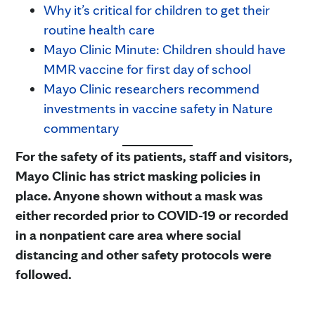
Why it’s critical for children to get their
routine health care
Mayo Clinic Minute: Children should have
MMR vaccine for first day of school
Mayo Clinic researchers recommend
investments in vaccine safety in Nature
commentary
For the safety of its patients, staff and visitors,
Mayo Clinic has strict masking policies in
place. Anyone shown without a mask was
either recorded prior to COVID-19 or recorded
in a nonpatient care area where social
distancing and other safety protocols were
followed.