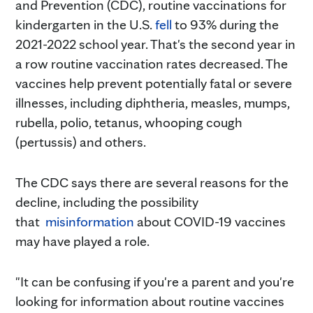
and Prevention (CDC), routine vaccinations for
kindergarten in the U.S.
fell
to 93% during the
2021-2022 school year. That's the second year in
a row routine vaccination rates decreased. The
vaccines help prevent potentially fatal or severe
illnesses, including diphtheria, measles, mumps,
rubella, polio, tetanus, whooping cough
(pertussis) and others.
The CDC says there are several reasons for the
decline, including the possibility
that
misinformation
about COVID-19 vaccines
may have played a role.
"It can be confusing if you're a parent and you're
looking for information about routine vaccines