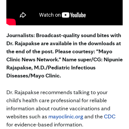
Journalists: Broadcast-quality sound bites with
Dr. Rajapakse are available in the downloads at
the end of the post. Please courtesy: "Mayo
Clinic News Network." Name super/CG: Nipunie
Rajapakse, M.D./Pediatric Infectious
Diseases/Mayo Clinic.
Dr. Rajapakse recommends talking to your
child's health care professional for reliable
information about routine vaccinations and
websites such as
mayoclinic.org
and the
CDC
for evidence-based information.