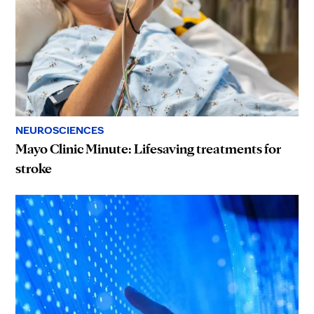
NEUROSCIENCES
Mayo Clinic Minute: Lifesaving treatments for
stroke