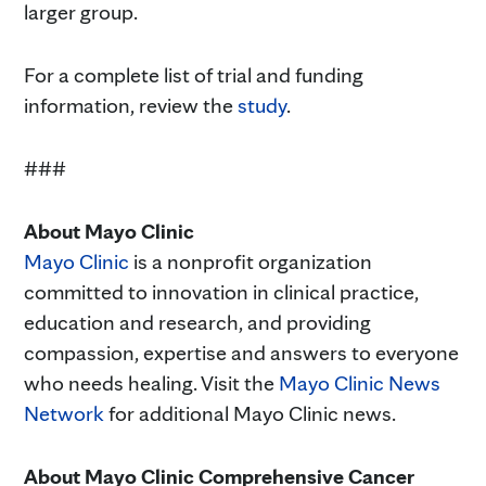
larger group.
For a complete list of trial and funding
information, review the
study
.
###
About Mayo Clinic
Mayo Clinic
is a nonprofit organization
committed to innovation in clinical practice,
education and research, and providing
compassion, expertise and answers to everyone
who needs healing. Visit the
Mayo Clinic News
Network
for additional Mayo Clinic news.
About Mayo Clinic Comprehensive Cancer