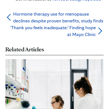
Hormone therapy use for menopause
declines despite proven benefits, study finds
‘Thank you feels inadequate:’ Finding hope
at Mayo Clinic
Related Articles