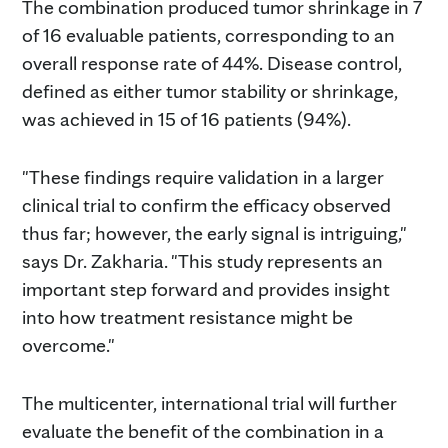
The combination produced tumor shrinkage in 7
of 16 evaluable patients, corresponding to an
overall response rate of 44%. Disease control,
defined as either tumor stability or shrinkage,
was achieved in 15 of 16 patients (94%).
"These findings require validation in a larger
clinical trial to confirm the efficacy observed
thus far; however, the early signal is intriguing,"
says Dr. Zakharia. "This study represents an
important step forward and provides insight
into how treatment resistance might be
overcome."
The multicenter, international trial will further
evaluate the benefit of the combination in a