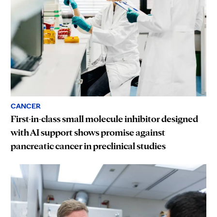
CANCER
First-in-class small molecule inhibitor designed
with AI support shows promise against
pancreatic cancer in preclinical studies