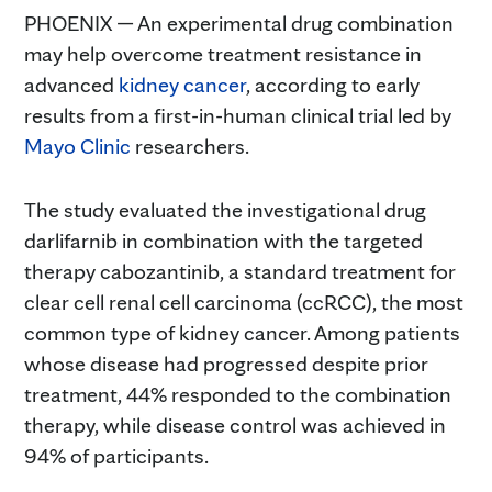
PHOENIX — An experimental drug combination
may help overcome treatment resistance in
advanced
kidney cancer
, according to early
results from a first-in-human clinical trial led by
Mayo Clinic
researchers.
The study evaluated the investigational drug
darlifarnib in combination with the targeted
therapy cabozantinib, a standard treatment for
clear cell renal cell carcinoma (ccRCC), the most
common type of kidney cancer. Among patients
whose disease had progressed despite prior
treatment, 44% responded to the combination
therapy, while disease control was achieved in
94% of participants.