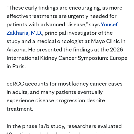
"These early findings are encouraging, as more
effective treatments are urgently needed for
patients with advanced disease," says
Yousef
Zakharia, M.D.
, principal investigator of the
study and a medical oncologist at Mayo Clinic in
Arizona. He presented the findings at the 2026
International Kidney Cancer Symposium: Europe
in Paris.
ccRCC accounts for most kidney cancer cases
in adults, and many patients eventually
experience disease progression despite
treatment.
In the phase 1a/b study, researchers evaluated