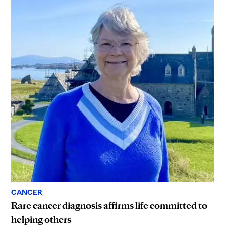
CANCER
Rare cancer diagnosis affirms life committed to
helping others