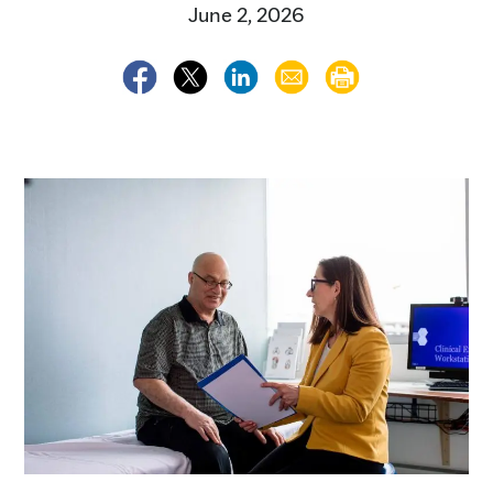
June 2, 2026