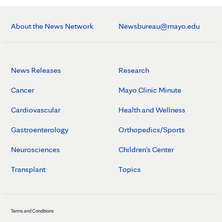
About the News Network
Newsbureau@mayo.edu
News Releases
Research
Cancer
Mayo Clinic Minute
Cardiovascular
Health and Wellness
Gastroenterology
Orthopedics/Sports
Neurosciences
Children's Center
Transplant
Topics
Terms and Conditions