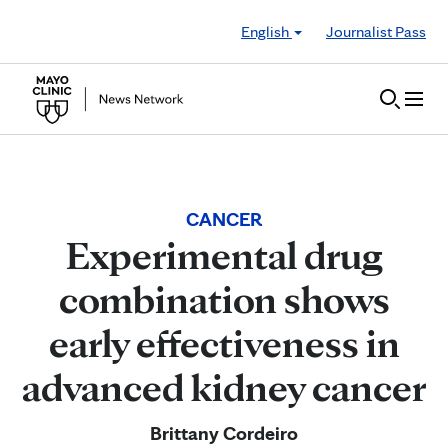
Skip to Content
English
Journalist Pass
CANCER
Experimental drug
combination shows
early effectiveness in
advanced kidney cancer
Brittany Cordeiro