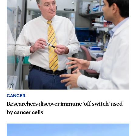
CANCER
Researchers discover immune ‘off switch’ used
by cancer cells