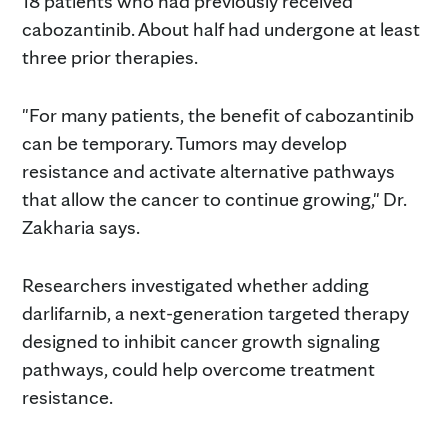
18 patients who had previously received
cabozantinib. About half had undergone at least
three prior therapies.
"For many patients, the benefit of cabozantinib
can be temporary. Tumors may develop
resistance and activate alternative pathways
that allow the cancer to continue growing," Dr.
Zakharia says.
Researchers investigated whether adding
darlifarnib, a next-generation targeted therapy
designed to inhibit cancer growth signaling
pathways, could help overcome treatment
resistance.