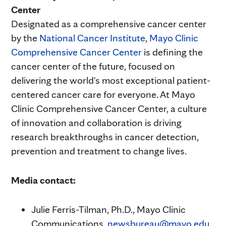
Center
Designated as a comprehensive cancer center
by the
National Cancer Institute
,
Mayo Clinic
Comprehensive Cancer Center
is defining the
cancer center of the future, focused on
delivering the world's most exceptional patient-
centered cancer care for everyone. At Mayo
Clinic Comprehensive Cancer Center, a culture
of innovation and collaboration is driving
research breakthroughs in cancer detection,
prevention and treatment to change lives.
Media contact:
Julie Ferris-Tilman, Ph.D., Mayo Clinic
Communications,
newsbureau@mayo.edu