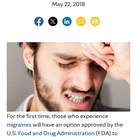
May 22, 2018
For the first time, those who experience
migraines
will have an option approved by the
U.S. Food and Drug Administration
(FDA) to