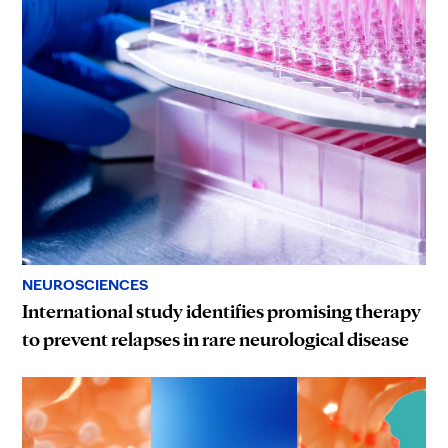
NEUROSCIENCES
International study identifies promising therapy
to prevent relapses in rare neurological disease