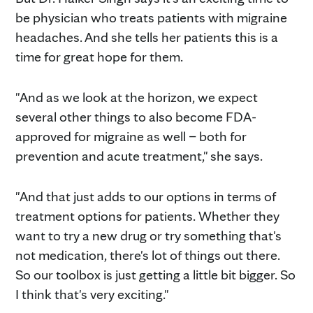
be physician who treats patients with migraine
headaches. And she tells her patients this is a
time for great hope for them.
"And as we look at the horizon, we expect
several other things to also become FDA-
approved for migraine as well – both for
prevention and acute treatment," she says.
"And that just adds to our options in terms of
treatment options for patients. Whether they
want to try a new drug or try something that's
not medication, there's lot of things out there.
So our toolbox is just getting a little bit bigger. So
I think that's very exciting."