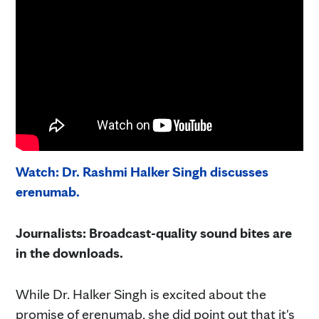
Watch: Dr. Rashmi Halker Singh discusses
erenumab.
Journalists: Broadcast-quality sound bites are
in the downloads.
While Dr. Halker Singh is excited about the
promise of erenumab, she did point out that it's