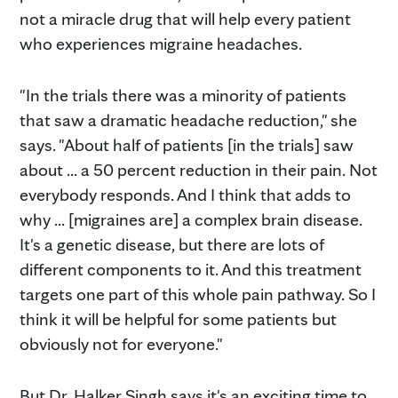
not a miracle drug that will help every patient
who experiences migraine headaches.
"In the trials there was a minority of patients
that saw a dramatic headache reduction," she
says. "About half of patients [in the trials] saw
about ... a 50 percent reduction in their pain. Not
everybody responds. And I think that adds to
why ... [migraines are] a complex brain disease.
It's a genetic disease, but there are lots of
different components to it. And this treatment
targets one part of this whole pain pathway. So I
think it will be helpful for some patients but
obviously not for everyone."
But Dr. Halker Singh says it's an exciting time to