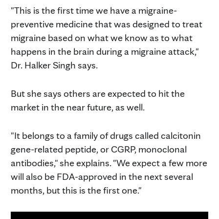
"This is the first time we have a migraine-
preventive medicine that was designed to treat
migraine based on what we know as to what
happens in the brain during a migraine attack,"
Dr. Halker Singh says.
But she says others are expected to hit the
market in the near future, as well.
"It belongs to a family of drugs called calcitonin
gene-related peptide, or CGRP, monoclonal
antibodies," she explains. "We expect a few more
will also be FDA-approved in the next several
months, but this is the first one."