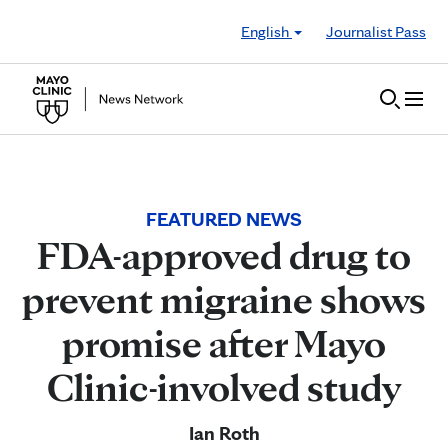
Skip to Content
English
Journalist Pass
FEATURED NEWS
FDA-approved drug to
prevent migraine shows
promise after Mayo
Clinic-involved study
Ian Roth