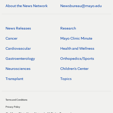
About the News Network
Newsbureau@mayo.edu
News Releases
Research
Cancer
Mayo Clinic Minute
Cardiovascular
Health and Wellness
Gastroenterology
Orthopedics/Sports
Neurosciences
Children's Center
Transplant
Topics
Terms and Conditions
Privacy Policy