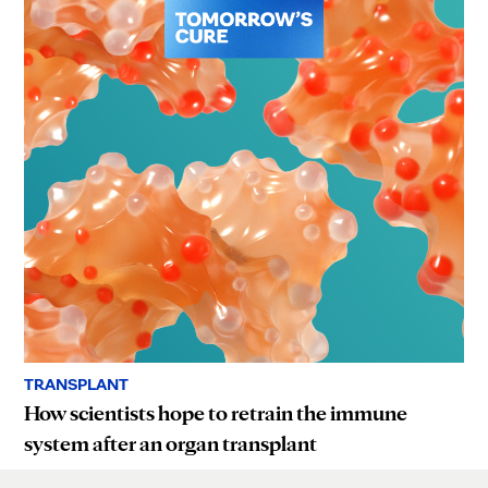
TRANSPLANT
How scientists hope to retrain the immune
system after an organ transplant