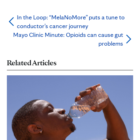
In the Loop: “MelaNoMore” puts a tune to
conductor’s cancer journey
Mayo Clinic Minute: Opioids can cause gut
problems
Related Articles