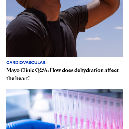
CARDIOVASCULAR
Mayo Clinic Q&A: How does dehydration affect
the heart?