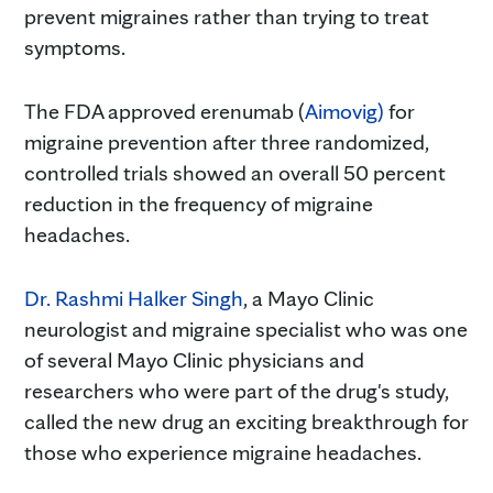
prevent migraines rather than trying to treat
symptoms.
The FDA approved erenumab (
Aimovig)
for
migraine prevention after three randomized,
controlled trials showed an overall 50 percent
reduction in the frequency of migraine
headaches.
Dr. Rashmi Halker Singh
, a Mayo Clinic
neurologist and migraine specialist who was one
of several Mayo Clinic physicians and
researchers who were part of the drug's study,
called the new drug an exciting breakthrough for
those who experience migraine headaches.