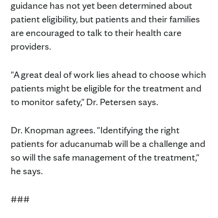
guidance has not yet been determined about
patient eligibility, but patients and their families
are encouraged to talk to their health care
providers.
"A great deal of work lies ahead to choose which
patients might be eligible for the treatment and
to monitor safety," Dr. Petersen says.
Dr. Knopman agrees. "Identifying the right
patients for aducanumab will be a challenge and
so will the safe management of the treatment,"
he says.
###