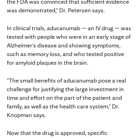
the FDA was convinced that sufficient evidence
was demonstrated," Dr. Petersen says.
In clinical trials, aducanumab — an IV drug — was
tested with people who were in an early stage of
Alzheimer's disease and showing symptoms,
such as memory loss, and who tested positive
for amyloid plaques in the brain.
"The small benefits of aducanumab pose a real
challenge for justifying the large investment in
time and effort on the part of the patient and
family, as well as the health care system," Dr.
Knopman says.
Now that the drug is approved, specific