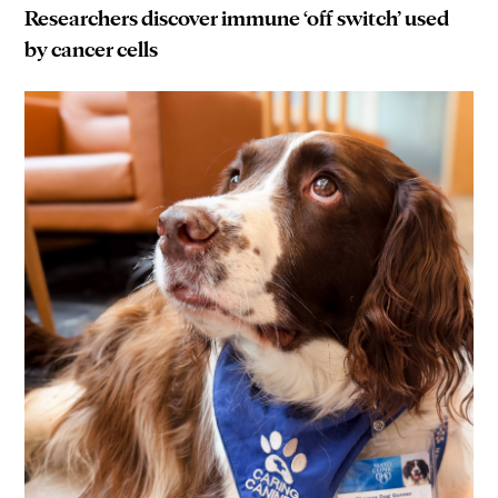
Researchers discover immune ‘off switch’ used
by cancer cells