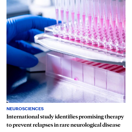
NEUROSCIENCES
International study identifies promising therapy
to prevent relapses in rare neurological disease