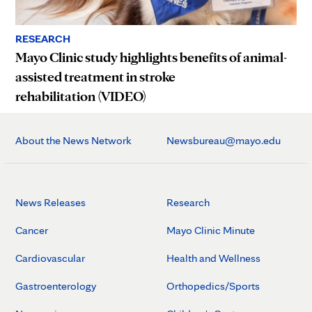
RESEARCH
Mayo Clinic study highlights benefits of animal-
assisted treatment in stroke
rehabilitation (VIDEO)
About the News Network
Newsbureau@mayo.edu
News Releases
Research
Cancer
Mayo Clinic Minute
Cardiovascular
Health and Wellness
Gastroenterology
Orthopedics/Sports