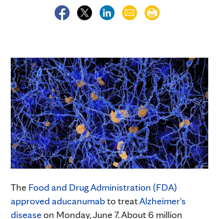
The
Food and Drug Administration (FDA)
approved aducanumab
to treat
Alzheimer's
disease
on Monday, June 7. About 6 million