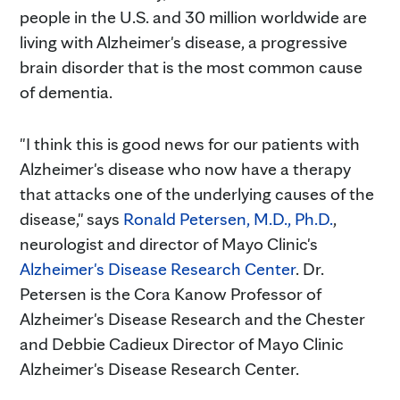
people in the U.S. and 30 million worldwide are
living with Alzheimer's disease, a progressive
brain disorder that is the most common cause
of dementia.
"I think this is good news for our patients with
Alzheimer's disease who now have a therapy
that attacks one of the underlying causes of the
disease," says
Ronald Petersen, M.D., Ph.D.
,
neurologist and director of Mayo Clinic's
Alzheimer's Disease Research Center
. Dr.
Petersen is the Cora Kanow Professor of
Alzheimer's Disease Research and the Chester
and Debbie Cadieux Director of Mayo Clinic
Alzheimer's Disease Research Center.