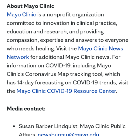
About Mayo Clinic
Mayo Clinic
is a nonprofit organization
committed to innovation in clinical practice,
education and research, and providing
compassion, expertise and answers to everyone
who needs healing. Visit the
Mayo Clinic News
Network
for additional Mayo Clinic news. For
information on COVID-19, including Mayo
Clinic's Coronavirus Map tracking tool, which
has 14-day forecasting on COVID-19 trends, visit
the
Mayo Clinic COVID-19 Resource Center
.
Media contact:
Susan Barber Lindquist, Mayo Clinic Public
Affairs,
newsbureau@mayo.edu