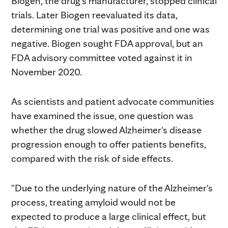
Biogen, the drug's manufacturer, stopped clinical
trials. Later Biogen reevaluated its data,
determining one trial was positive and one was
negative. Biogen sought FDA approval, but an
FDA advisory committee voted against it in
November 2020.
As scientists and patient advocate communities
have examined the issue, one question was
whether the drug slowed Alzheimer's disease
progression enough to offer patients benefits,
compared with the risk of side effects.
"Due to the underlying nature of the Alzheimer's
process, treating amyloid would not be
expected to produce a large clinical effect, but