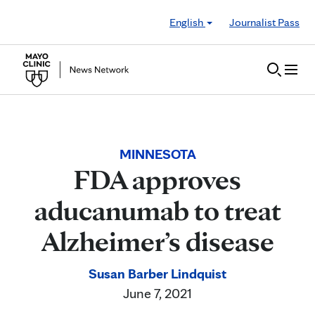
Skip to Content
English
Journalist Pass
MINNESOTA
FDA approves
aducanumab to treat
Alzheimer’s disease
Susan Barber Lindquist
June 7, 2021