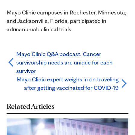
Mayo Clinic campuses in Rochester, Minnesota,
and Jacksonville, Florida, participated in
aducanumab clinical trials.
Mayo Clinic Q&A podcast: Cancer
survivorship needs are unique for each
survivor
Mayo Clinic expert weighs in on traveling
after getting vaccinated for COVID-19
Related Articles