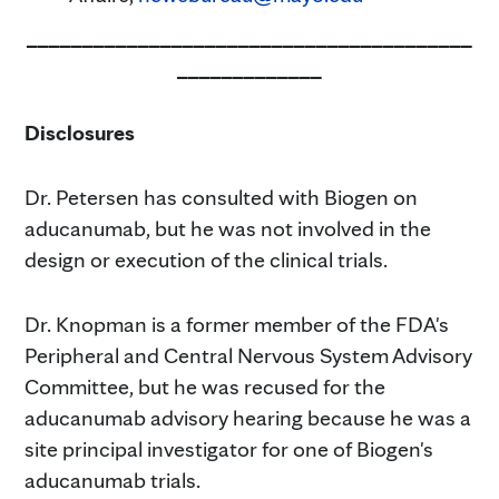
________________________________________
_____________
Disclosures
Dr. Petersen has consulted with Biogen on
aducanumab, but he was not involved in the
design or execution of the clinical trials.
Dr. Knopman is a former member of the FDA's
Peripheral and Central Nervous System Advisory
Committee, but he was recused for the
aducanumab advisory hearing because he was a
site principal investigator for one of Biogen's
aducanumab trials.