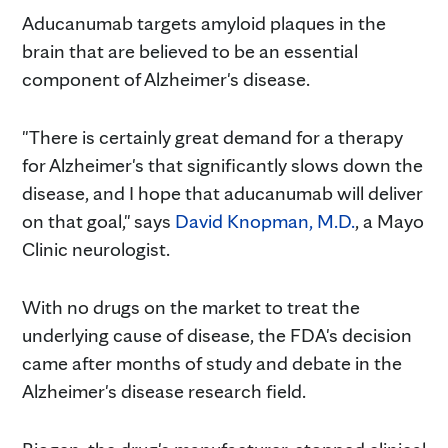
Aducanumab targets amyloid plaques in the
brain that are believed to be an essential
component of Alzheimer's disease.
"There is certainly great demand for a therapy
for Alzheimer's that significantly slows down the
disease, and I hope that aducanumab will deliver
on that goal," says
David Knopman, M.D.
, a Mayo
Clinic neurologist.
With no drugs on the market to treat the
underlying cause of disease, the FDA's decision
came after months of study and debate in the
Alzheimer's disease research field.