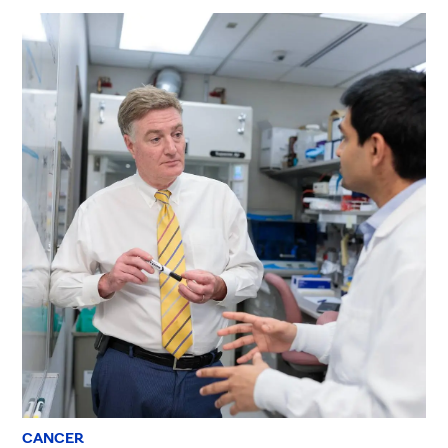
CANCER