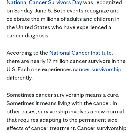
National Cancer Survivors Day
was recognized
on Sunday, June 6. Both events recognize and
celebrate the millions of adults and children in
the United States who have experienced a
cancer diagnosis.
According to the
National Cancer Institute
,
there are nearly 17 million cancer survivors in the
U.S. Each one experiences
cancer survivorship
differently.
Sometimes cancer survivorship means a cure.
Sometimes it means living with the cancer. In
other cases, survivorship involves a new normal
that requires adapting to the permanent side
effects of cancer treatment. Cancer survivorship