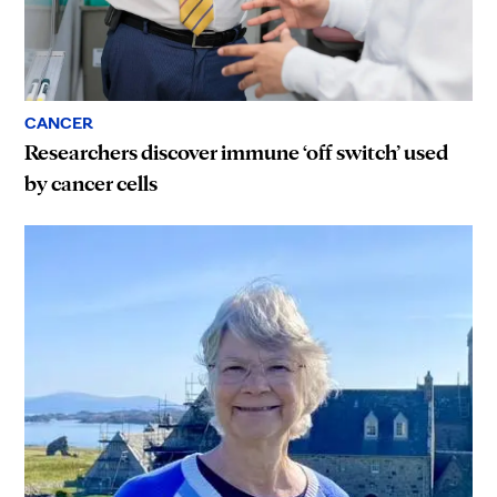
CANCER
Researchers discover immune ‘off switch’ used
by cancer cells