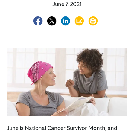
June 7, 2021
June is National Cancer Survivor Month, and