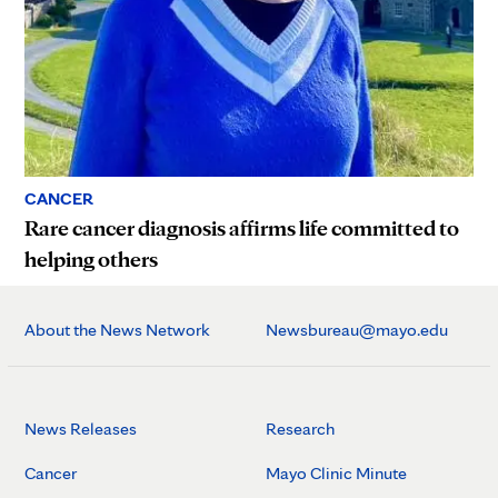
CANCER
Rare cancer diagnosis affirms life committed to
helping others
About the News Network
Newsbureau@mayo.edu
News Releases
Research
Cancer
Mayo Clinic Minute