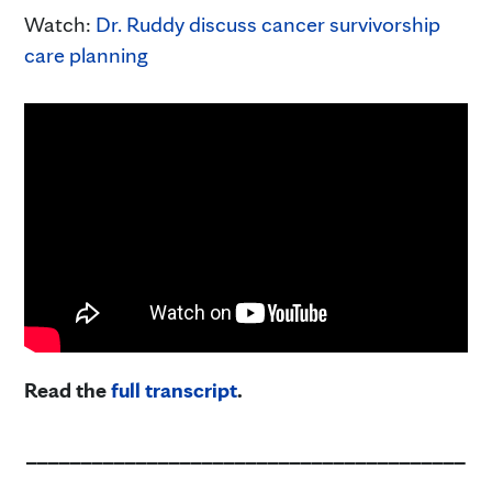
Watch:
Dr. Ruddy discuss cancer survivorship
care planning
Read the
full transcript
.
________________________________________
____