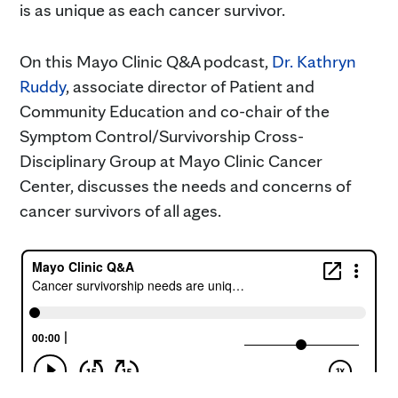
is as unique as each cancer survivor.
On this Mayo Clinic Q&A podcast,
Dr. Kathryn
Ruddy
, associate director of Patient and
Community Education and co-chair of the
Symptom Control/Survivorship Cross-
Disciplinary Group at Mayo Clinic Cancer
Center, discusses the needs and concerns of
cancer survivors of all ages.