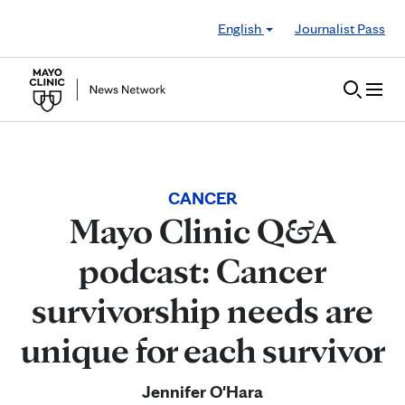
Skip to Content
English
Journalist Pass
CANCER
Mayo Clinic Q&A
podcast: Cancer
survivorship needs are
unique for each survivor
Jennifer O'Hara