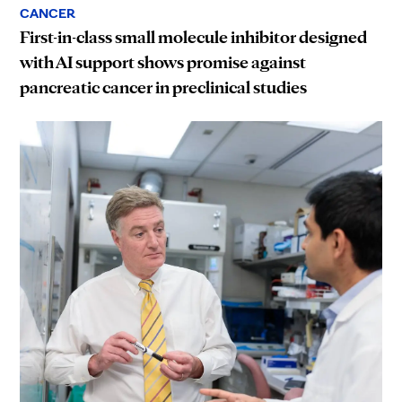
CANCER
First-in-class small molecule inhibitor designed
with AI support shows promise against
pancreatic cancer in preclinical studies