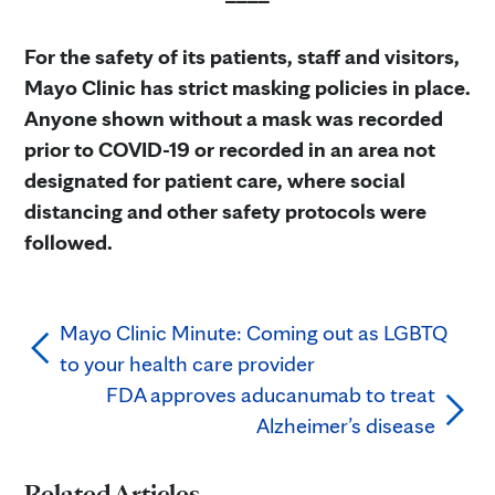
For the safety of its patients, staff and visitors,
Mayo Clinic has strict masking policies in place.
Anyone shown without a mask was recorded
prior to COVID-19 or recorded in an area not
designated for patient care, where social
distancing and other safety protocols were
followed.
Mayo Clinic Minute: Coming out as LGBTQ
to your health care provider
FDA approves aducanumab to treat
Alzheimer’s disease
Related Articles