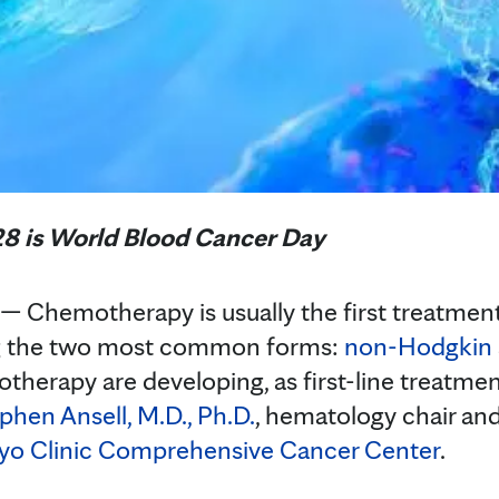
8 is World Blood Cancer Day
Chemotherapy is usually the first treatment 
ng the two most common forms:
non-Hodgkin
otherapy are developing, as first-line treatme
phen Ansell, M.D., Ph.D.
, hematology chair an
o Clinic Comprehensive Cancer Center
.