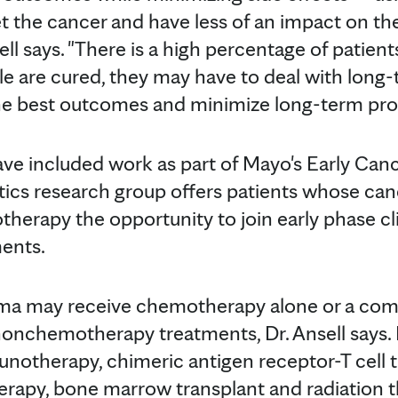
et the cancer and have less of an impact on th
nsell says. "There is a high percentage of pat
e are cured, they may have to deal with long
the best outcomes and minimize long-term pro
 have included work as part of Mayo's Early Can
ics research group offers patients whose can
rapy the opportunity to join early phase clini
ents.
a may receive chemotherapy alone or a com
onchemotherapy treatments, Dr. Ansell say
notherapy, chimeric antigen receptor-T cell 
herapy, bone marrow transplant and radiation t