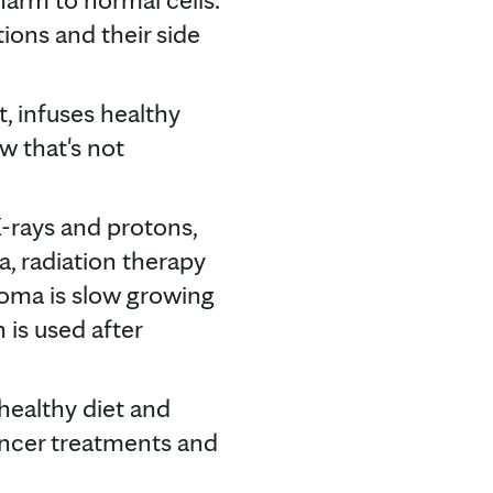
ions and their side
t, infuses healthy
w that's not
-rays and protons,
a, radiation therapy
homa is slow growing
 is used after
healthy diet and
ancer treatments and