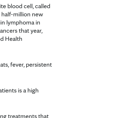
e blood cell, called
 half-million new
in lymphoma in
cers that year,
ld Health
s, fever, persistent
ients is a high
ing treatments that