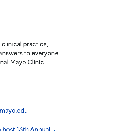
clinical practice,
 answers to everyone
onal Mayo Clinic
mayo.edu
o host 13th Annual