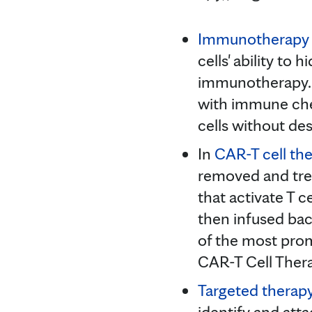
Immunotherapy
cells' ability to
immunotherapy. D
with immune che
cells without des
In
CAR-T cell th
removed and trea
that activate T ce
then infused bac
of the most prom
CAR-T Cell Ther
Targeted therap
identify and atta