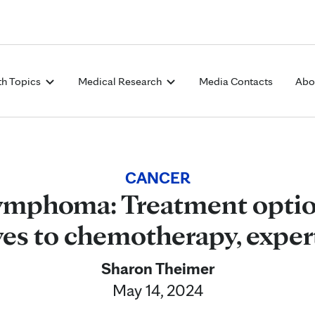
Skip to Content
th Topics
Medical Research
Media Contacts
Abo
CANCER
lymphoma: Treatment optio
ves to chemotherapy, exper
Sharon Theimer
May 14, 2024