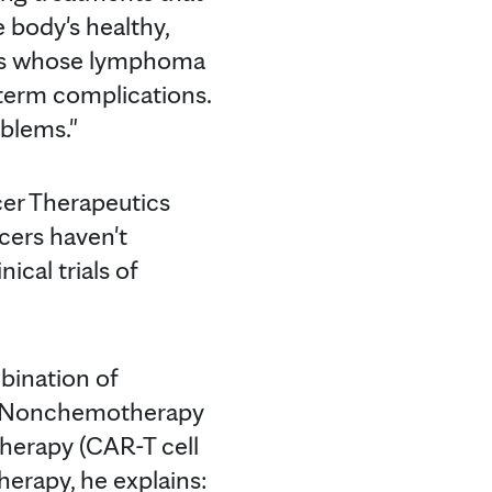
e body's healthy,
ients whose lymphoma
-term complications.
blems."
cer Therapeutics
cers haven't
cal trials of
bination of
s. Nonchemotherapy
therapy (CAR-T cell
herapy, he explains: