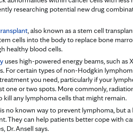
rrently researching potential new drug combinat
ransplant
, also known as a stem cell transplan
em cells into the body to replace bone marro
 healthy blood cells.
py
uses high-powered energy beams, such as X
ells. For certain types of non-Hodgkin lymphom
treatment you need, particularly if your lymp
ust one or two spots. More commonly, radiation
kill any lymphoma cells that might remain.
 is no known way to prevent lymphoma, but a 
nt. They can help patients better cope with c
 Dr. Ansell says.