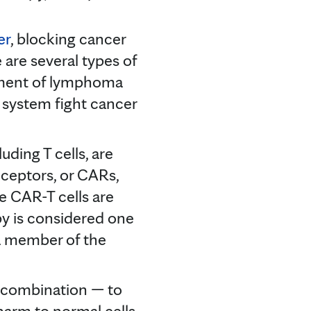
er
, blocking cancer
e are several types of
atment of lymphoma
system fight cancer
luding T cells, are
eceptors, or CARs,
The CAR-T cells are
py is considered one
 a member of the
n combination — to
harm to normal cells.