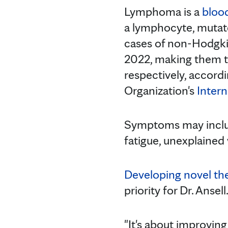
Lymphoma is a
bloo
a lymphocyte, mutate
cases of non-Hodgk
2022, making them t
respectively, accord
Organization's
Inter
Symptoms may include
fatigue, unexplained
Developing novel th
priority for Dr. Ansell
"It's about improvin