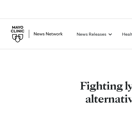
News Releases
Heal
Fighting 
alternati