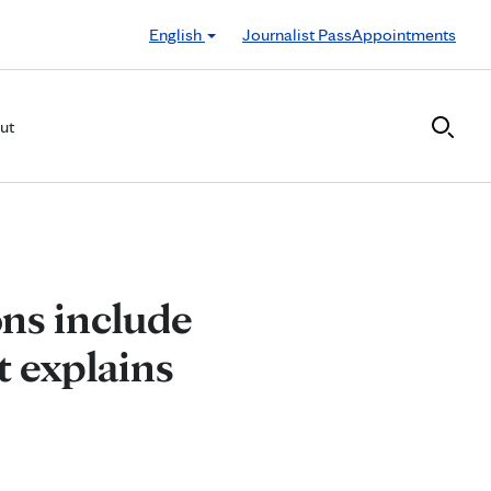
English
Journalist Pass
Appointments
ut
ns include
t explains