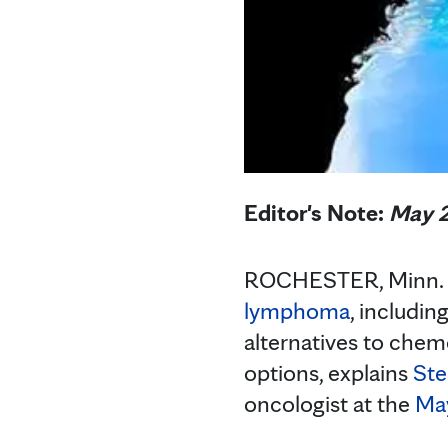
Editor's Note:
May 2
ROCHESTER, Minn. — 
lymphoma
, includi
alternatives to chem
options, explains
Ste
oncologist at the
May