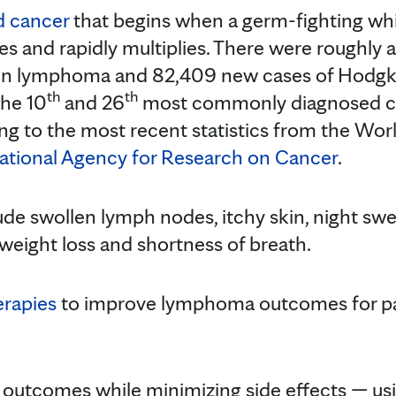
d cancer
that begins when a germ-fighting whit
s and rapidly multiplies. There were roughly a
in lymphoma and 82,409 new cases of Hodgk
th
th
he 10
and 26
most commonly diagnosed can
ing to the most recent statistics from the Wor
national Agency for Research on Cancer
.
 swollen lymph nodes, itchy skin, night sweat
 weight loss and shortness of breath.
erapies
to improve lymphoma outcomes for pat
.
g outcomes while minimizing side effects — us