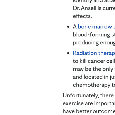
Dr. Ansell is cu
effects.
A
bone marrow t
blood-forming st
producing enough
Radiation thera
to kill cancer c
may be the only 
and located in j
chemotherapy to 
Unfortunately, there
exercise are importa
have better outcomes,