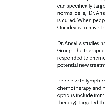
can specifically targ
normal cells," Dr. A
is cured. When peopl
Our idea is to have 
Dr. Ansell's studies
Group. The therapeut
responded to chemothe
potential new treatm
People with lymphom
chemotherapy and n
options include immu
therapy), targeted t