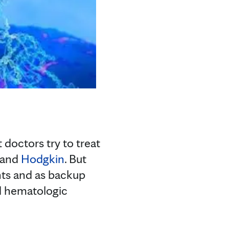
doctors try to treat
and
Hodgkin
. But
nts and as backup
d hematologic