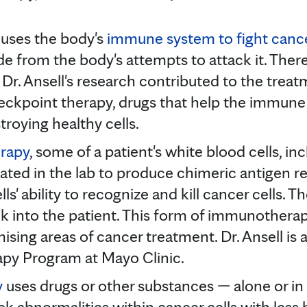
uses the body's
immune system to fight canc
 hide from the body's attempts to attack it. Ther
r. Ansell's research contributed to the tre
ckpoint therapy, drugs that help the immune 
troying healthy cells.
erapy
, some of a patient's white blood cells, inc
ted in the lab to produce chimeric antigen r
lls' ability to recognize and kill cancer cells. 
k into the patient. This form of immunothera
ising areas of cancer treatment. Dr. Ansell is
apy Program at Mayo Clinic.
y
uses drugs or other substances — alone or i
ck abnormalities within cancer cells with less 