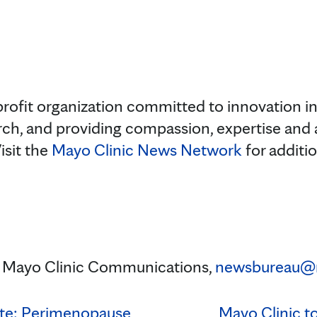
rofit organization committed to innovation in 
rch, and providing compassion, expertise and
isit the
Mayo Clinic News Network
for additi
 Mayo Clinic Communications,
newsbureau@
ute: Perimenopause
Mayo Clinic t