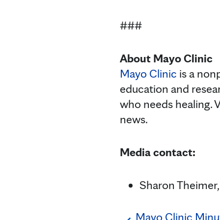
###
About Mayo Clinic
Mayo Clinic
is a nonp
education and resea
who needs healing. V
news.
Media contact:
Sharon Theimer,
Mayo Clinic Min