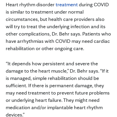
Heart rhythm disorder
treatment
during COVID
is similar to treatment under normal
circumstances, but health care providers also
will try to treat the underlying infection and its
other complications, Dr. Behr says. Patients who
have arrhythmias with COVID may need cardiac
rehabilitation or other ongoing care.
“It depends how persistent and severe the
damage to the heart muscle,” Dr. Behr says. “If it
is managed, simple rehabilitation should be
sufficient. If there is permanent damage, they
may need treatment to prevent future problems
or underlying heart failure. They might need
medication and/or implantable heart rhythm
devices.”