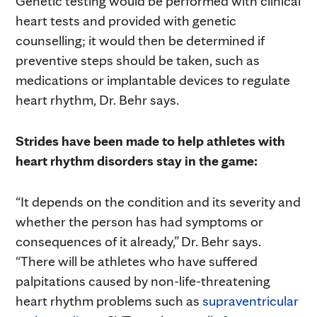
Genetic testing would be performed with clinical
heart tests and provided with genetic
counselling; it would then be determined if
preventive steps should be taken, such as
medications or implantable devices to regulate
heart rhythm, Dr. Behr says.
Strides have been made to help athletes with
heart rhythm disorders stay in the game:
“It depends on the condition and its severity and
whether the person has had symptoms or
consequences of it already,” Dr. Behr says.
“There will be athletes who have suffered
palpitations caused by non-life-threatening
heart rhythm problems such as
supraventricular