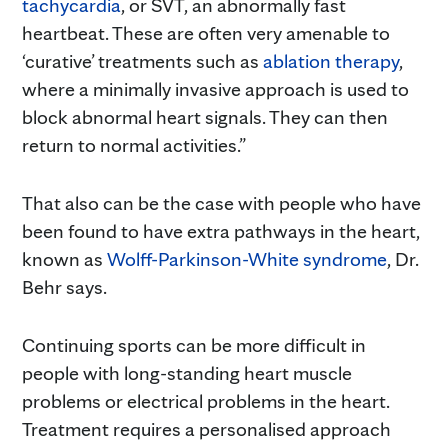
tachycardia
, or SVT, an abnormally fast
heartbeat. These are often very amenable to
‘curative’ treatments such as
ablation therapy
,
where a minimally invasive approach is used to
block abnormal heart signals. They can then
return to normal activities.”
That also can be the case with people who have
been found to have extra pathways in the heart,
known as
Wolff-Parkinson-White syndrome
, Dr.
Behr says.
Continuing sports can be more difficult in
people with long-standing heart muscle
problems or electrical problems in the heart.
Treatment requires a personalised approach