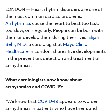
LONDON — Heart rhythm disorders are one of
the most common cardiac problems.
Arrhythmias
cause the heart to beat too fast,
too slow, or irregularly. People can be born with
them or develop them during their lives.
Elijah
Behr, M.D.
, a cardiologist at
Mayo Clinic
Healthcare
in London, shares five developments
in the prevention, detection and treatment of
arrhythmias.
What cardiologists now know about
arrhythmias and COVID-19:
“We know that
COVID-19
appears to worsen
arrhythmias in patients who have them, and