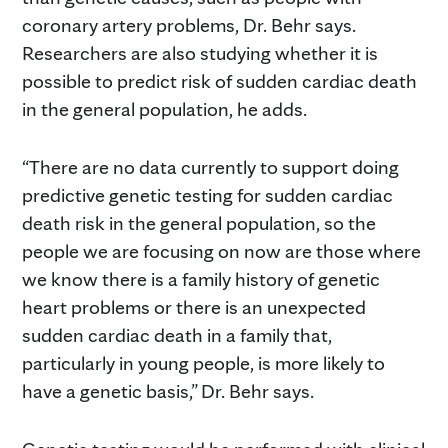
coronary artery problems, Dr. Behr says.
Researchers are also studying whether it is
possible to predict risk of sudden cardiac death
in the general population, he adds.
“There are no data currently to support doing
predictive genetic testing for sudden cardiac
death risk in the general population, so the
people we are focusing on now are those where
we know there is a family history of genetic
heart problems or there is an unexpected
sudden cardiac death in a family that,
particularly in young people, is more likely to
have a genetic basis,” Dr. Behr says.