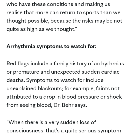
who have these conditions and making us
realise that more can return to sports than we
thought possible, because the risks may be not
quite as high as we thought.”
Arrhythmia symptoms to watch for:
Red flags include a family history of arrhythmias
or premature and unexpected sudden cardiac
deaths. Symptoms to watch for include
unexplained blackouts; for example, faints not
attributed to a drop in blood pressure or shock
from seeing blood, Dr. Behr says.
“When there is a very sudden loss of
consciousness, that’s a quite serious symptom