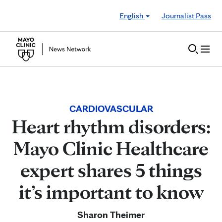
Skip to Content
English
Journalist Pass
CARDIOVASCULAR
Heart rhythm disorders:
Mayo Clinic Healthcare
expert shares 5 things
it’s important to know
Sharon Theimer