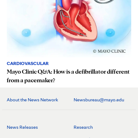
CARDIOVASCULAR
Mayo Clinic Q&A: How is a defibrillator different
from a pacemaker?
About the News Network
Newsbureau@mayo.edu
News Releases
Research