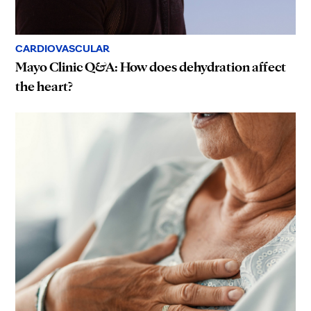
CARDIOVASCULAR
Mayo Clinic Q&A: How does dehydration affect
the heart?