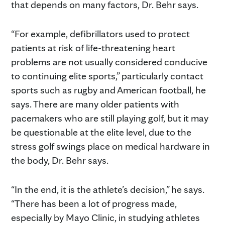
that depends on many factors, Dr. Behr says.
“For example, defibrillators used to protect
patients at risk of life-threatening heart
problems are not usually considered conducive
to continuing elite sports,” particularly contact
sports such as rugby and American football, he
says. There are many older patients with
pacemakers who are still playing golf, but it may
be questionable at the elite level, due to the
stress golf swings place on medical hardware in
the body, Dr. Behr says.
“In the end, it is the athlete’s decision,” he says.
“There has been a lot of progress made,
especially by Mayo Clinic, in studying athletes