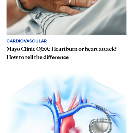
CARDIOVASCULAR
Mayo Clinic Q&A: Heartburn or heart attack?
How to tell the difference