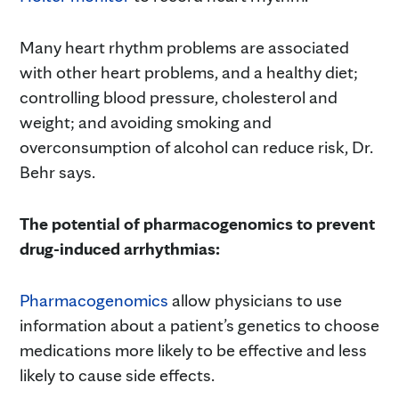
Many heart rhythm problems are associated
with other heart problems, and a healthy diet;
controlling blood pressure, cholesterol and
weight; and avoiding smoking and
overconsumption of alcohol can reduce risk, Dr.
Behr says.
The potential of pharmacogenomics to prevent
drug-induced arrhythmias:
Pharmacogenomics
allow physicians to use
information about a patient’s genetics to choose
medications more likely to be effective and less
likely to cause side effects.