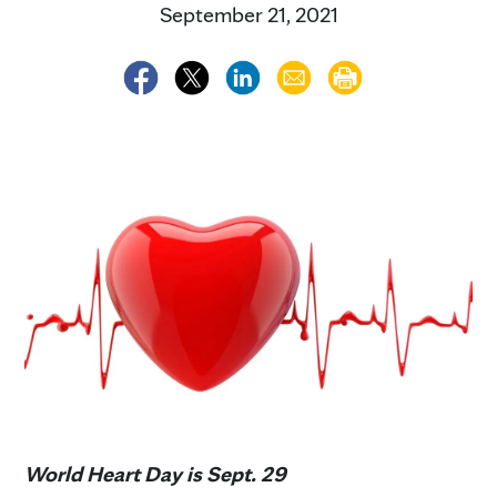
September 21, 2021
World Heart Day is Sept. 29