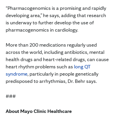
“Pharmacogenomics is a promising and rapidly
developing area,” he says, adding that research
is underway to further develop the use of
pharmacogenomics in cardiology.
More than 200 medications regularly used
across the world, including antibiotics, mental
health drugs and heart-related drugs, can cause
heart rhythm problems such as
long QT
syndrome
, particularly in people genetically
predisposed to arrhythmias, Dr. Behr says.
###
About Mayo Clinic Healthcare