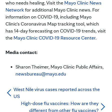
who needs healing. Visit the
Mayo Clinic News
Network
for additional Mayo Clinic news. For
information on COVID-19, including Mayo
Clinic's Coronavirus Map tracking tool, which
has 14-day forecasting on COVID-19 trends, visit
the
Mayo Clinic COVID-19 Resource Center
.
Media contact:
Sharon Theimer, Mayo Clinic Public Affairs,
newsbureau@mayo.edu
West Nile virus cases reported across the
US
High-dose flu vaccines: How are they
different from other flu vaccines?