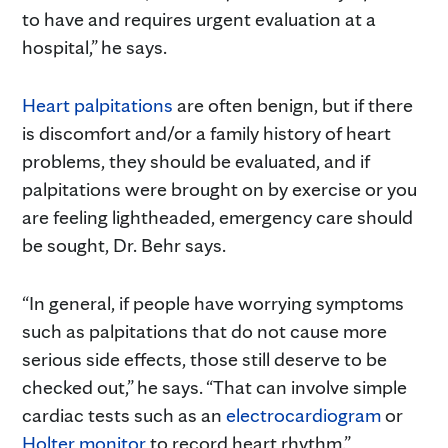
to have and requires urgent evaluation at a
hospital,” he says.
Heart palpitations
are often benign, but if there
is discomfort and/or a family history of heart
problems, they should be evaluated, and if
palpitations were brought on by exercise or you
are feeling lightheaded, emergency care should
be sought, Dr. Behr says.
“In general, if people have worrying symptoms
such as palpitations that do not cause more
serious side effects, those still deserve to be
checked out,” he says. “That can involve simple
cardiac tests such as an
electrocardiogram
or
Holter monitor
to record heart rhythm.”