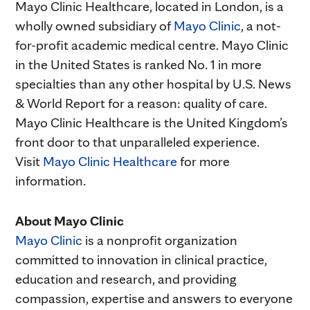
Mayo Clinic Healthcare, located in London, is a
wholly owned subsidiary of
Mayo Clinic
, a not-
for-profit academic medical centre. Mayo Clinic
in the United States is ranked No. 1 in more
specialties than any other hospital by U.S. News
& World Report for a reason: quality of care.
Mayo Clinic Healthcare is the United Kingdom’s
front door to that unparalleled experience.
Visit
Mayo Clinic Healthcare
for more
information.
About Mayo Clinic
Mayo Clinic
is a nonprofit organization
committed to innovation in clinical practice,
education and research, and providing
compassion, expertise and answers to everyone