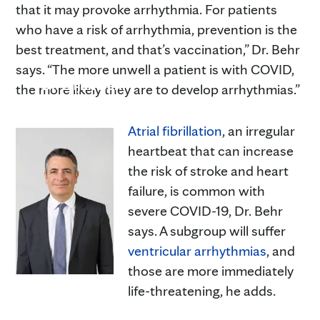
that it may provoke arrhythmia. For patients
who have a risk of arrhythmia, prevention is the
best treatment, and that’s vaccination,” Dr. Behr
says. “The more unwell a patient is with COVID,
Dr. Elijah Behr
the more likely they are to develop arrhythmias.”
Atrial fibrillation
, an irregular
heartbeat that can increase
the risk of stroke and heart
failure, is common with
severe COVID-19, Dr. Behr
says. A subgroup will suffer
ventricular arrhythmias
, and
those are more immediately
life-threatening, he adds.