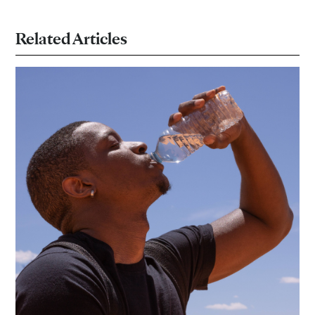
Related Articles