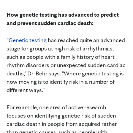
How genetic testing has advanced to predict
and prevent sudden cardiac death:
“
Genetic testing
has reached quite an advanced
stage for groups at high risk of arrhythmias,
such as people with a family history of heart
rhythm disorders or unexpected sudden cardiac
deaths,” Dr. Behr says. “Where genetic testing is
now moving is to identify risk in a number of
different ways.”
For example, one area of active research
focuses on identifying genetic risk of sudden
cardiac death in people from acquired rather
than genetic causes, such as people with