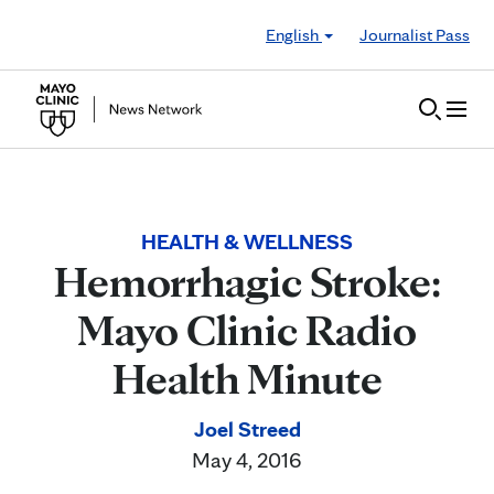
Skip to Content
English
Journalist Pass
HEALTH & WELLNESS
Hemorrhagic Stroke:
Mayo Clinic Radio
Health Minute
Joel Streed
May 4, 2016