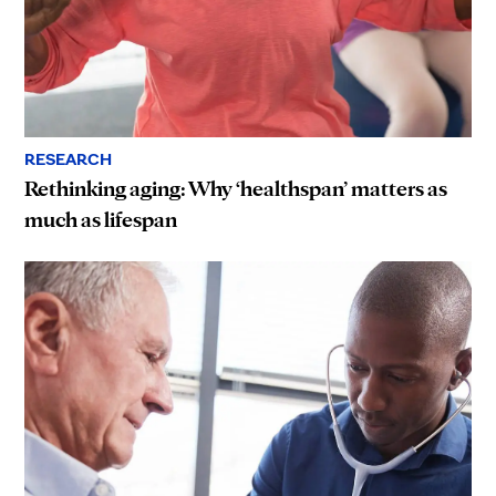
RESEARCH
Rethinking aging: Why ‘healthspan’ matters as
much as lifespan