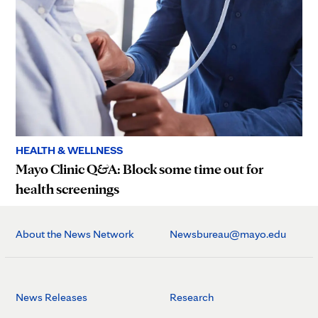
HEALTH & WELLNESS
Mayo Clinic Q&A: Block some time out for
health screenings
About the News Network
Newsbureau@mayo.edu
News Releases
Research