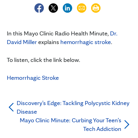
In this Mayo Clinic Radio Health Minute,
Dr.
David Miller
explains
hemorrhagic stroke
.
To listen, click the link below.
Hemorrhagic Stroke
Discovery’s Edge: Tackling Polycystic Kidney
Disease
Mayo Clinic Minute: Curbing Your Teen’s
Tech Addiction