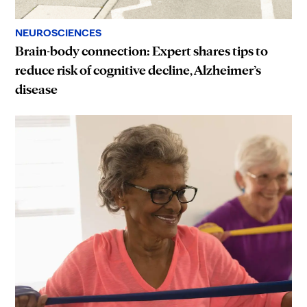
NEUROSCIENCES
Brain-body connection: Expert shares tips to
reduce risk of cognitive decline, Alzheimer’s
disease