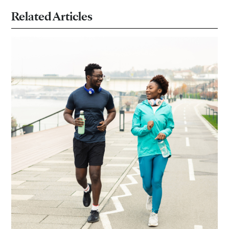
Related Articles