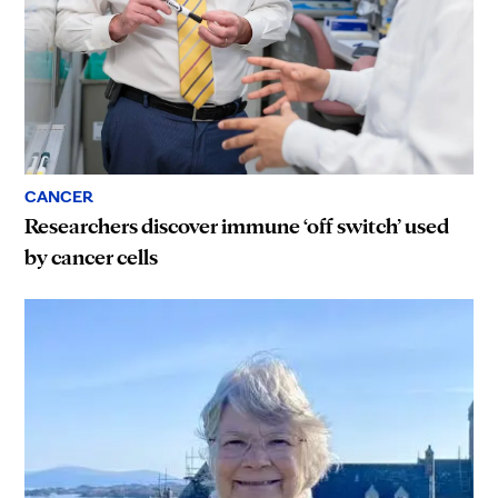
CANCER
Researchers discover immune ‘off switch’ used
by cancer cells