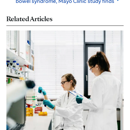
bowel syndrome, Mayo Clinic study finds
Related Articles