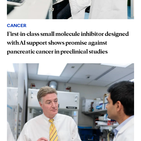
CANCER
First-in-class small molecule inhibitor designed
with AI support shows promise against
pancreatic cancer in preclinical studies