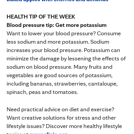
HEALTH TIP OF THE WEEK
Blood pressure tip: Get more potassium
Want to lower your blood pressure? Consume
less sodium and more potassium. Sodium
increases your blood pressure. Potassium can
minimize the damage by lessening the effects of
sodium on blood pressure. Many fruits and
vegetables are good sources of potassium,
including bananas, strawberries, cantaloupe,
spinach, peas and tomatoes.
Need practical advice on diet and exercise?
Want creative solutions for stress and other
lifestyle issues? Discover more healthy lifestyle