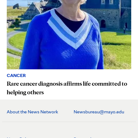
CANCER
Rare cancer diagnosis affirms life committed to
helping others
About the News Network
Newsbureau@mayo.edu