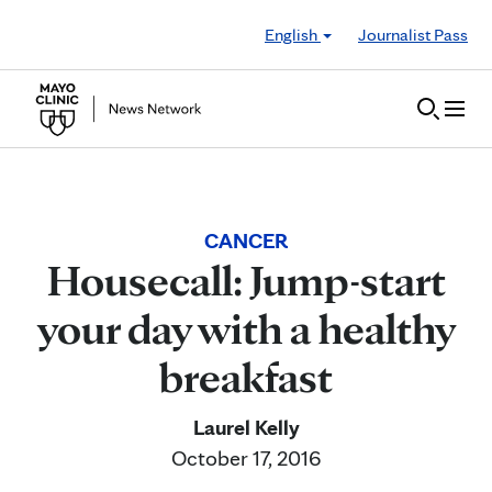
Skip to Content
English
Journalist Pass
CANCER
Housecall: Jump-start
your day with a healthy
breakfast
Laurel Kelly
October 17, 2016