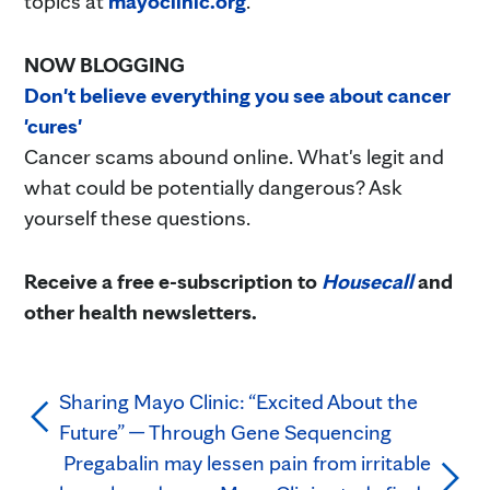
topics at
mayoclinic.org
.
NOW BLOGGING
Don't believe everything you see about cancer
'cures'
Cancer scams abound online. What's legit and
what could be potentially dangerous? Ask
yourself these questions.
Receive a free e-subscription to
Housecall
and
other health newsletters.
Sharing Mayo Clinic: “Excited About the
Future” — Through Gene Sequencing
Pregabalin may lessen pain from irritable