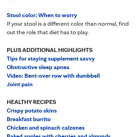
Stool color: When to worry
If your stool is a different color than normal, find
out the role that diet has to play.
PLUS ADDITIONAL HIGHLIGHTS
Tips for staying supplement savvy
Obstructive sleep apnea
Video: Bent-over row with dumbbell
Joint pain
HEALTHY RECIPES
Crispy potato skins
Breakfast burrito
Chicken and spinach calzones
Baked apples with cherries and almonds