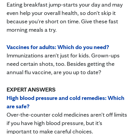
Eating breakfast jump-starts your day and may
even help your overall health, so don't skip it
because you're short on time. Give these fast
morning meals a try.
Vaccines for adults: Which do you need?
Immunizations aren't just for kids. Grown-ups
need certain shots, too. Besides getting the
annual flu vaccine, are you up to date?
EXPERT ANSWERS
High blood pressure and cold remedies: Which
are safe?
Over-the-counter cold medicines aren't off limits
if you have high blood pressure, but it's
important to make careful choices.