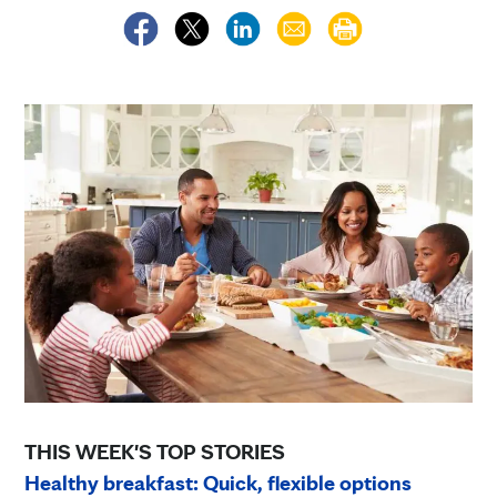
THIS WEEK'S TOP STORIES
Healthy breakfast: Quick, flexible options