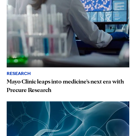
RESEARCH
Mayo Clinic leaps into medicine’s next era with
Precure Research