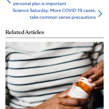
personal plan is important
Science Saturday: More COVID-19 cases,
take common sense precautions
Related Articles