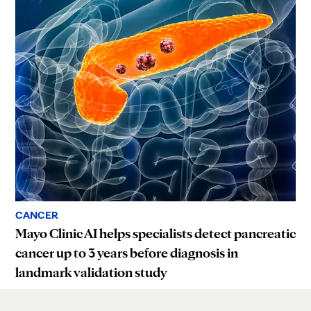
CANCER
Mayo Clinic AI helps specialists detect pancreatic
cancer up to 3 years before diagnosis in
landmark validation study