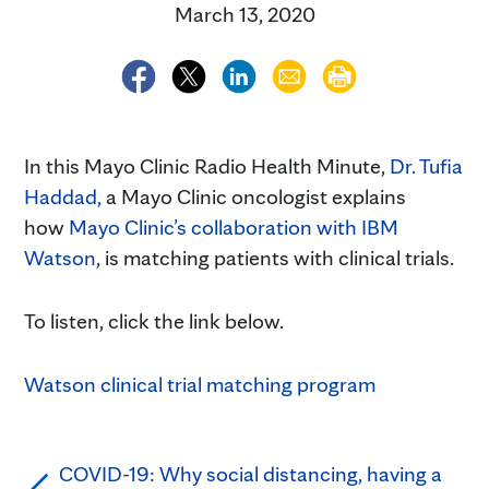
March 13, 2020
In this Mayo Clinic Radio Health Minute,
Dr. Tufia
Haddad,
a Mayo Clinic oncologist explains
how
Mayo Clinic’s collaboration with IBM
Watson
, is matching patients with clinical trials.
To listen, click the link below.
Watson clinical trial matching program
COVID-19: Why social distancing, having a