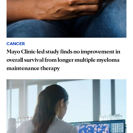
CANCER
Mayo Clinic-led study finds no improvement in
overall survival from longer multiple myeloma
maintenance therapy