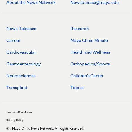
About the News Network
Newsbureau@mayo.edu
News Releases
Research
Cancer
Mayo Clinic Minute
Cardiovascular
Health and Wellness
Gastroenterology
Orthopedics/Sports
Neurosciences
Children's Center
Transplant
Topics
Terms and Conditions
Privacy Policy
©
. Mayo Clinic News Network. All Rights Reserved.