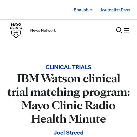
Skip to Content
English
Journalist Pass
CLINICAL TRIALS
IBM Watson clinical
trial matching program:
Mayo Clinic Radio
Health Minute
Joel Streed