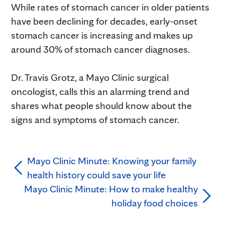
While rates of stomach cancer in older patients
have been declining for decades, early-onset
stomach cancer is increasing and makes up
around 30% of stomach cancer diagnoses.⁠
Dr. Travis Grotz, a Mayo Clinic surgical
oncologist, calls this an alarming trend and
shares what people should know about the
signs and symptoms of stomach cancer.⁠
Mayo Clinic Minute: Knowing your family
health history could save your life
Mayo Clinic Minute: How to make healthy
holiday food choices