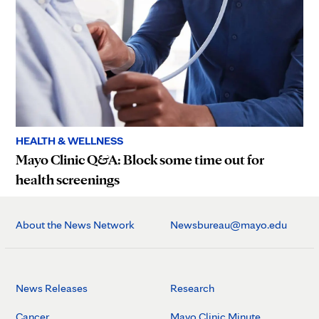
HEALTH & WELLNESS
Mayo Clinic Q&A: Block some time out for
health screenings
About the News Network
Newsbureau@mayo.edu
News Releases
Research
Cancer
Mayo Clinic Minute