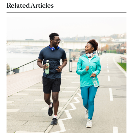
Related Articles