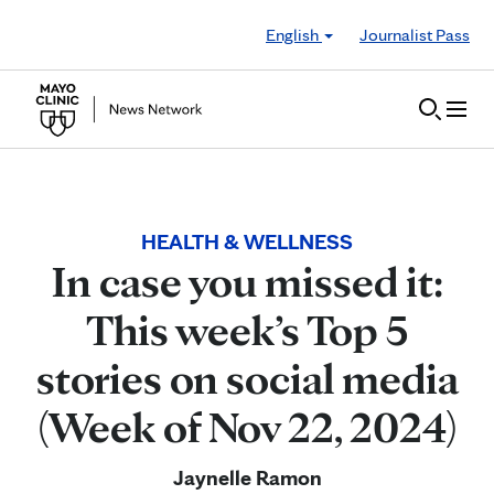
Skip to Content
English
Journalist Pass
HEALTH & WELLNESS
In case you missed it:
This week’s Top 5
stories on social media
(Week of Nov 22, 2024)
Jaynelle Ramon