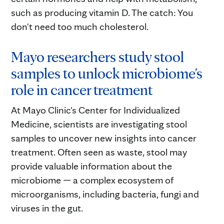
such as producing vitamin D. The catch: You
don't need too much cholesterol.
Mayo researchers study stool
samples to unlock microbiome's
role in cancer treatment
At Mayo Clinic's Center for Individualized
Medicine, scientists are investigating stool
samples to uncover new insights into cancer
treatment. Often seen as waste, stool may
provide valuable information about the
microbiome — a complex ecosystem of
microorganisms, including bacteria, fungi and
viruses in the gut.