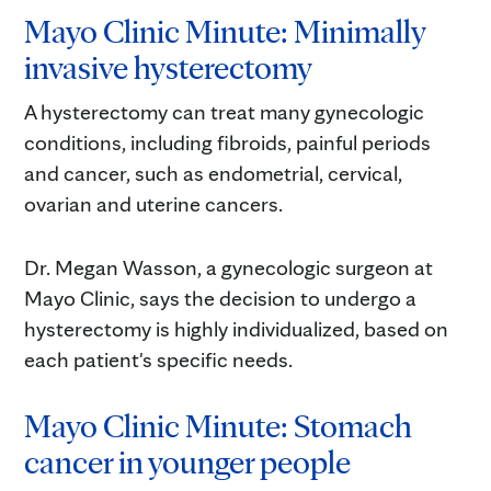
Mayo Clinic Minute: Minimally
invasive hysterectomy
A hysterectomy can treat many gynecologic
conditions, including fibroids, painful periods
and cancer, such as endometrial, cervical,
ovarian and uterine cancers.
Dr. Megan Wasson, a gynecologic surgeon at
Mayo Clinic, says the decision to undergo a
hysterectomy is highly individualized, based on
each patient's specific needs.
Mayo Clinic Minute: Stomach
cancer in younger people