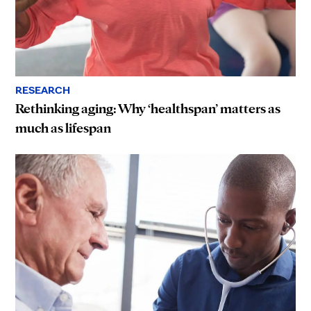
RESEARCH
Rethinking aging: Why ‘healthspan’ matters as
much as lifespan