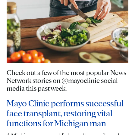
Check out a few of the most popular News
Network stories on @mayoclinic social
media this past week.
Mayo Clinic performs successful
face transplant, restoring vital
functions for Michigan man