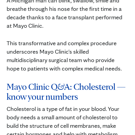
A Michigan man can blink, swallow, smile and
breathe through his nose for the first time in a
decade thanks to a face transplant performed
at Mayo Clinic.
This transformative and complex procedure
underscores Mayo Clinic's skilled
multidisciplinary surgical team who provide
hope to patients with complex medical needs.
Mayo Clinic Q&A: Cholesterol —
know your numbers
Cholesterol is a type of fat in your blood. Your
body needs a small amount of cholesterol to
build the structure of cell membranes, make
certain hormones and help with metabolism,