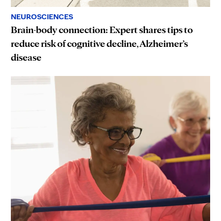
NEUROSCIENCES
Brain-body connection: Expert shares tips to
reduce risk of cognitive decline, Alzheimer’s
disease