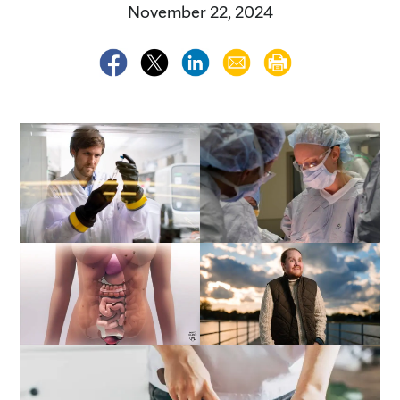
November 22, 2024