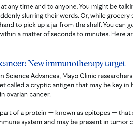
at any time and to anyone. You might be talki
ddenly slurring their words. Or, while grocery 
and to pick up a jar from the shelf. You can g
 within a matter of seconds to minutes. Here ar
n cancer: New immunotherapy target
 in Science Advances, Mayo Clinic researcher
 called a cryptic antigen that may be key in
n ovarian cancer.⁠
 part of a protein — known as epitopes — that 
immune system and may be present in tumor cel