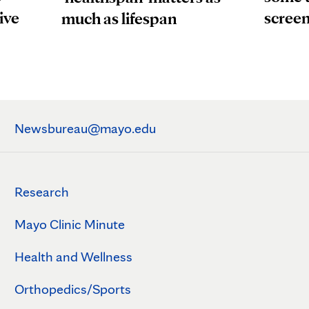
ive
scree
much as lifespan
Newsbureau@mayo.edu
Research
Mayo Clinic Minute
Health and Wellness
Orthopedics/Sports