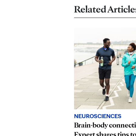
Related Article
NEUROSCIENCES
Brain-body connect
Expert shares tips t