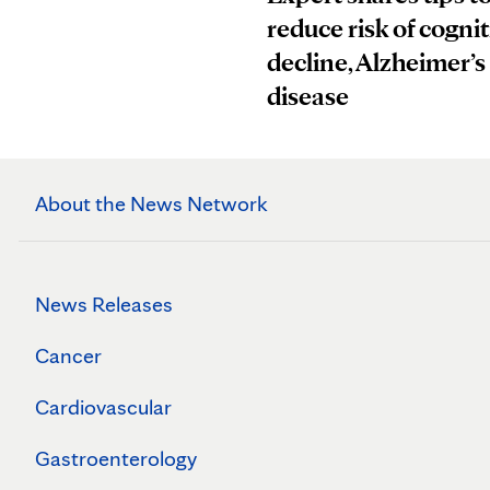
reduce risk of cognit
decline, Alzheimer’s
disease
About the News Network
News Releases
Cancer
Cardiovascular
Gastroenterology