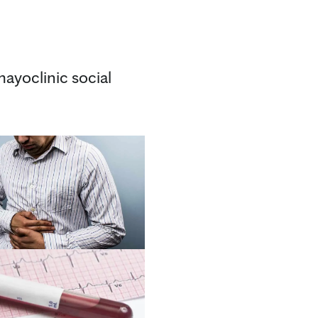
ayoclinic social