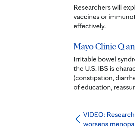
Researchers will exp
vaccines or immunot
effectively. ⁠
Mayo Clinic Q an
Irritable bowel synd
the U.S. IBS is char
(constipation, diarrh
of education, reassu
VIDEO: Researche
worsens menopa