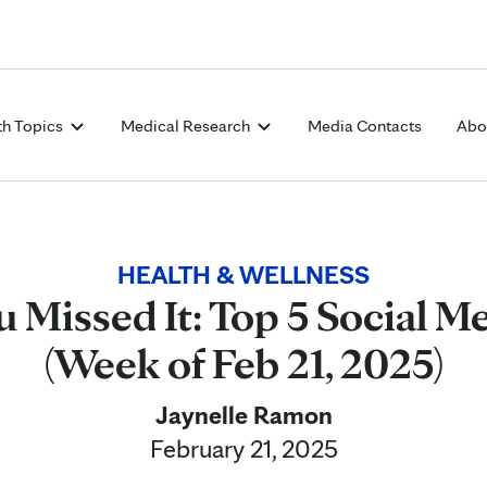
Skip to Content
th Topics
Medical Research
Media Contacts
Abo
HEALTH & WELLNESS
u Missed It: Top 5 Social Me
(Week of Feb 21, 2025)
Jaynelle Ramon
February 21, 2025