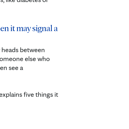
en it may signal a
ir heads between
r someone else who
en see a
xplains five things it