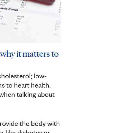
why it matters to
cholesterol; low-
s to heart health.
 when talking about
 provide the body with
, like diabetes or