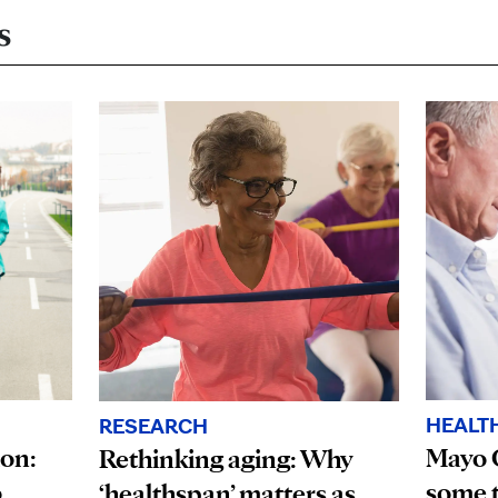
s
HEALT
RESEARCH
ion:
Mayo 
Rethinking aging: Why
o
some t
‘healthspan’ matters as