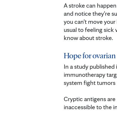
A stroke can happen 
and notice they're su
you can't move your h
usual to feeling sick
know about stroke.
Hope for ovaria
In a study published
immunotherapy target
system fight tumors i
Cryptic antigens are
inaccessible to the 