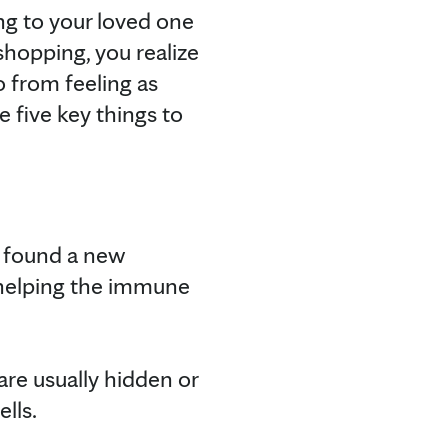
ng to your loved one
shopping, you realize
o from feeling as
e five key things to
s found a new
 helping the immune
are usually hidden or
ls.⁠