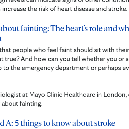
 increase the risk of heart disease and stroke.
about fainting: The heart's role and wh
n
hat people who feel faint should sit with the
that true? And how can you tell whether you o
go to the emergency department or perhaps ev
rdiologist at Mayo Clinic Healthcare in London, e
 about fainting.
d A: 5 things to know about stroke