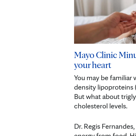
Mayo Clinic Minu
your heart
You may be familiar 
density lipoproteins 
But what about trigl
cholesterol levels.
Dr. Regis Fernandes, 
energy from food. Hig