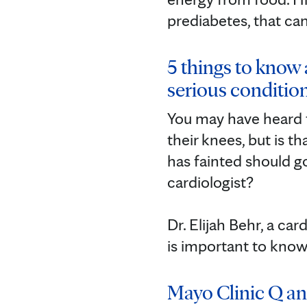
prediabetes, that can
5 things to know 
serious conditio
You may have heard t
their knees, but is 
has fainted should 
cardiologist? ⁠
Dr. Elijah Behr, a ca
is important to know
Mayo Clinic Q an