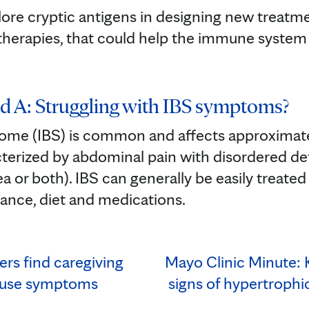
lore cryptic antigens in designing new treatme
herapies, that could help the immune system
d A: Struggling with IBS symptoms?
rome (IBS) is common and affects approximately
acterized by abdominal pain with disordered d
ea or both). IBS can generally be easily treate
rance, diet and medications.
rs find caregiving
Mayo Clinic Minute:
use symptoms
signs of hypertroph