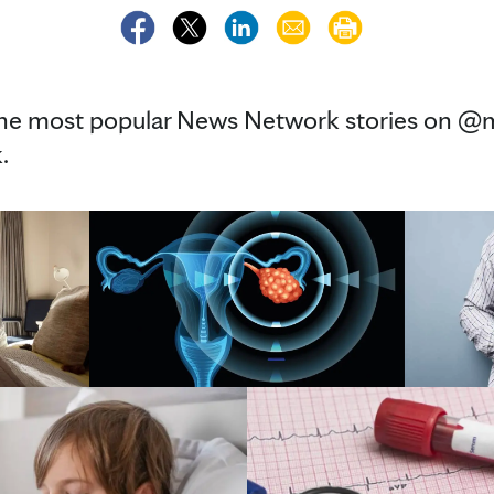
the most popular News Network stories on @m
.