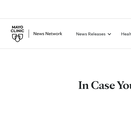
News Releases
Heal
In Case Yo