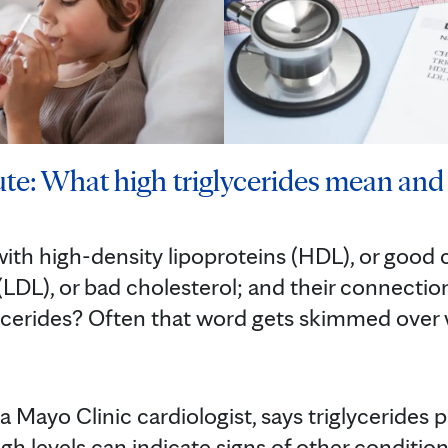
te: What high triglycerides mean and 
with high-density lipoproteins (HDL), or good 
(LDL), or bad cholesterol; and their connection
ycerides? Often that word gets skimmed over
a Mayo Clinic cardiologist, says triglycerides
h levels can indicate signs of other conditions