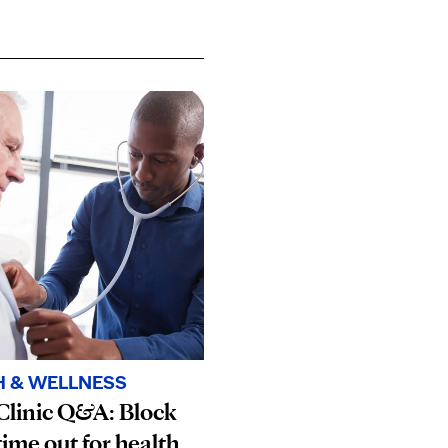
H & WELLNESS
Clinic Q&A: Block
ime out for health