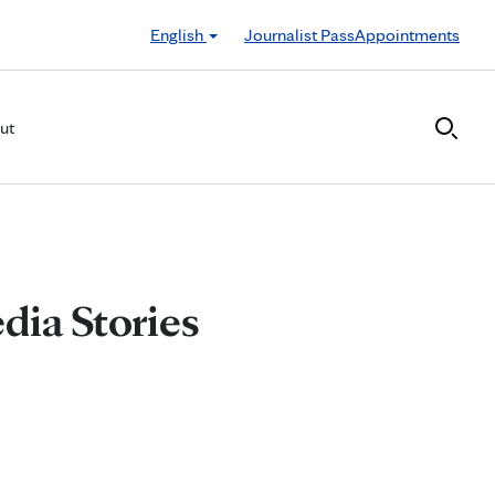
English
Journalist Pass
Appointments
ut
dia Stories