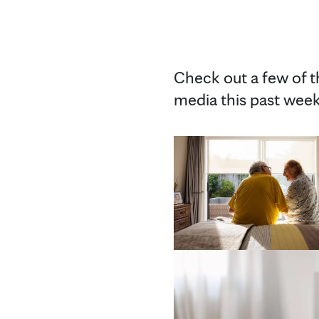
Check out a few of 
media this past week