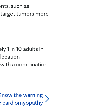
nts, such as
 target tumors more
 1 in 10 adults in
efecation
d with a combination
 Know the warning
ic cardiomyopathy