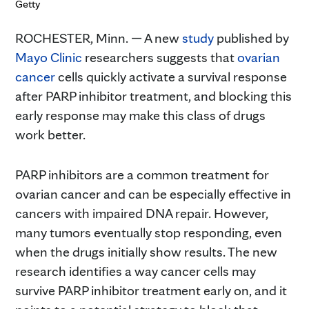
Getty
ROCHESTER, Minn. — A new
study
published by
Mayo Clinic
researchers suggests that
ovarian
cancer
cells quickly activate a survival response
after PARP inhibitor treatment, and blocking this
early response may make this class of drugs
work better.
PARP inhibitors are a common treatment for
ovarian cancer and can be especially effective in
cancers with impaired DNA repair. However,
many tumors eventually stop responding, even
when the drugs initially show results. The new
research identifies a way cancer cells may
survive PARP inhibitor treatment early on, and it