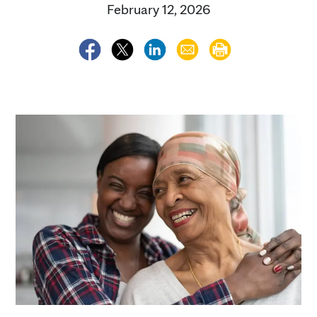
February 12, 2026