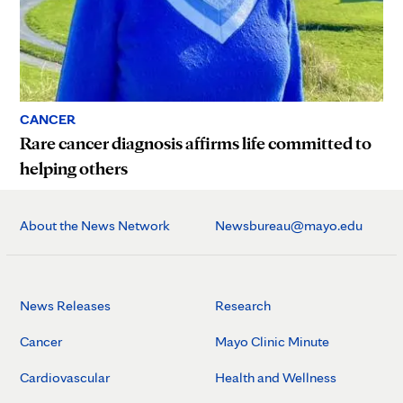
CANCER
Rare cancer diagnosis affirms life committed to
helping others
About the News Network
Newsbureau@mayo.edu
News Releases
Research
Cancer
Mayo Clinic Minute
Cardiovascular
Health and Wellness