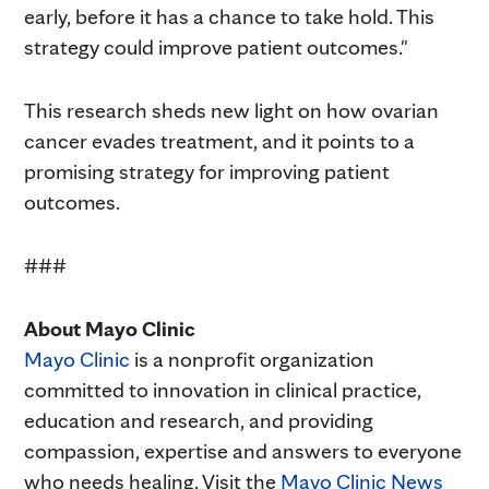
early, before it has a chance to take hold. This
strategy could improve patient outcomes."
This research sheds new light on how ovarian
cancer evades treatment, and it points to a
promising strategy for improving patient
outcomes.
###
About Mayo Clinic
Mayo Clinic
is a nonprofit organization
committed to innovation in clinical practice,
education and research, and providing
compassion, expertise and answers to everyone
who needs healing. Visit the
Mayo Clinic News