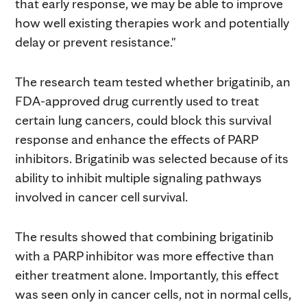
that early response, we may be able to improve
how well existing therapies work and potentially
delay or prevent resistance."
The research team tested whether brigatinib, an
FDA-approved drug currently used to treat
certain lung cancers, could block this survival
response and enhance the effects of PARP
inhibitors. Brigatinib was selected because of its
ability to inhibit multiple signaling pathways
involved in cancer cell survival.
The results showed that combining brigatinib
with a PARP inhibitor was more effective than
either treatment alone. Importantly, this effect
was seen only in cancer cells, not in normal cells,