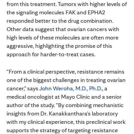
from this treatment. Tumors with higher levels of
the signaling molecules FAK and EPHA2
responded better to the drug combination.
Other data suggest that ovarian cancers with
high levels of these molecules are often more
aggressive, highlighting the promise of this
approach for harder-to-treat cases.
"From a clinical perspective, resistance remains
one of the biggest challenges in treating ovarian
cancer," says
John Weroha, M.D., Ph.D.
, a
medical oncologist at Mayo Clinic and a senior
author of the study. "By combining mechanistic
insights from Dr. Kanakkanthara's laboratory
with my clinical experience, this preclinical work
supports the strategy of targeting resistance