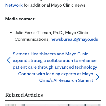
Network
for additional Mayo Clinic news.
Media contact:
Julie Ferris-Tillman, Ph.D., Mayo Clinic
Communications,
newsbureau@mayo.edu
Siemens Healthineers and Mayo Clinic
expand strategic collaboration to enhance
patient care through advanced technology
Connect with leading experts at Mayo
Clinic’s AI Research Summit
Related Articles