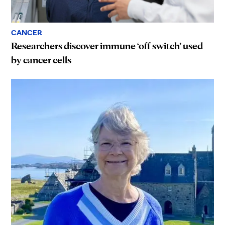
CANCER
Researchers discover immune ‘off switch’ used
by cancer cells