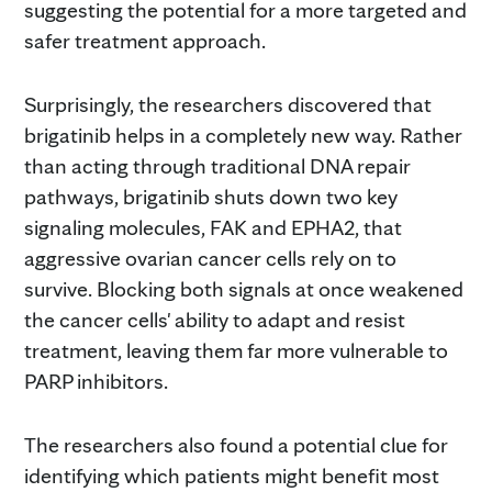
suggesting the potential for a more targeted and
safer treatment approach.
Surprisingly, the researchers discovered that
brigatinib helps in a completely new way. Rather
than acting through traditional DNA repair
pathways, brigatinib shuts down two key
signaling molecules, FAK and EPHA2, that
aggressive ovarian cancer cells rely on to
survive. Blocking both signals at once weakened
the cancer cells' ability to adapt and resist
treatment, leaving them far more vulnerable to
PARP inhibitors.
The researchers also found a potential clue for
identifying which patients might benefit most