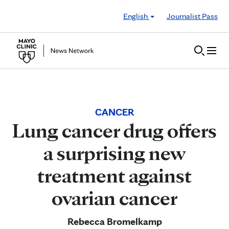
Skip to Content
English
Journalist Pass
CANCER
Lung cancer drug offers
a surprising new
treatment against
ovarian cancer
Rebecca Bromelkamp