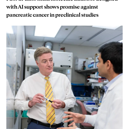
with AI support shows promise against
pancreatic cancer in preclinical studies