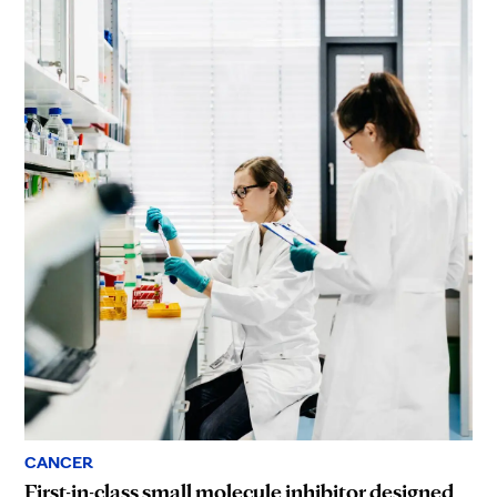
CANCER
First-in-class small molecule inhibitor designed