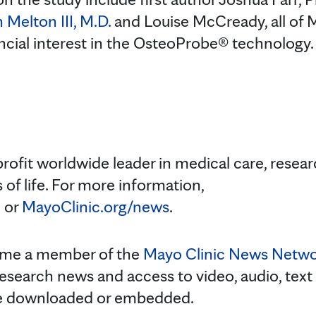
 Melton III, M.D.
and Louise McCready, all of M
ncial interest in the OsteoProbe® technology.
profit worldwide leader in medical care, resea
 of life. For more information,
m
or
MayoClinic.org/news
.
ome a member of the
Mayo Clinic News Netw
research news and access to video, audio, text
be downloaded or embedded.