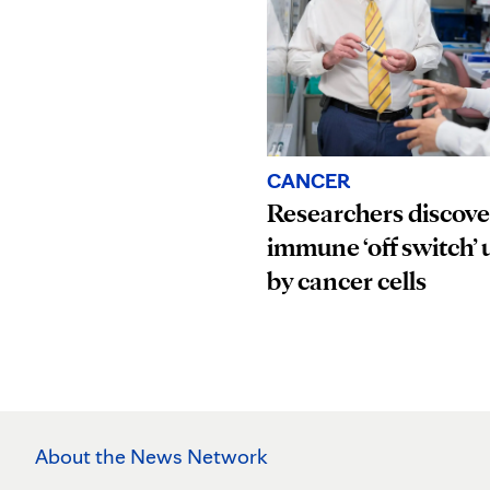
CANCER
Researchers discove
immune ‘off switch’ 
by cancer cells
About the News Network