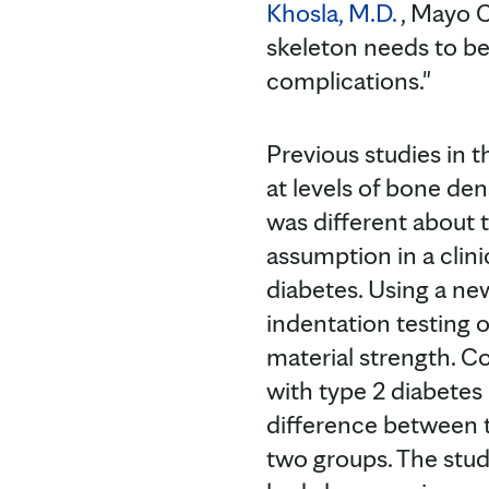
Khosla, M.D.
, Mayo C
skeleton needs to be
complications."
Previous studies in 
at levels of bone den
was different about t
assumption in a cli
diabetes. Using a n
indentation testing 
material strength. 
with type 2 diabetes
difference between 
two groups. The stu