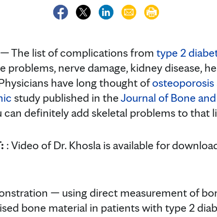
 The list of complications from
type 2 diabe
ye problems, nerve damage, kidney disease, h
 Physicians have long thought of
osteoporosis
nic
study published in the
Journal of Bone and
 can definitely add skeletal problems to that li
T:
: Video of Dr. Khosla is available for downlo
emonstration — using direct measurement of bo
d bone material in patients with type 2 diab