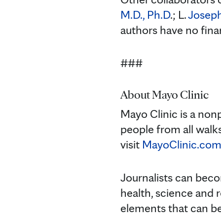
M.D., Ph.D
.; L.
Joseph
authors have no fina
###
About Mayo Clinic
Mayo Clinic is a non
people from all walks
visit
MayoClinic.co
Journalists can bec
health, science and 
elements that can 