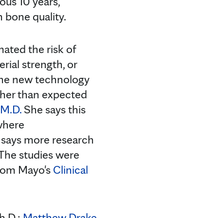
ous 10 years,
 bone quality.
ted the risk of
rial strength, or
 The new technology
gher than expected
 M.D.
She says this
 where
m says more research
 The studies were
from Mayo's
Clinical
h.D.;
Matthew Drake,