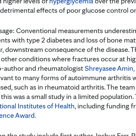
 higher levels of
hyperglycemia
over the previ
 detrimental effects of poor glucose control on
age: Conventional measurements underestima
nts with type 2 diabetes and loss of bone mate
lear, downstream consequence of the disease.
 other conditions where fractures occur at hi
co-author and rheumatologist
Shreyasee Amin,
elevant to many forms of autoimmune arthritis
used, such as in rheumatoid arthritis. The tea
this was a small study in a limited population.
ional Institutes of Health
, including funding 
ience Award.
n the study include first author Joshua Farr, P