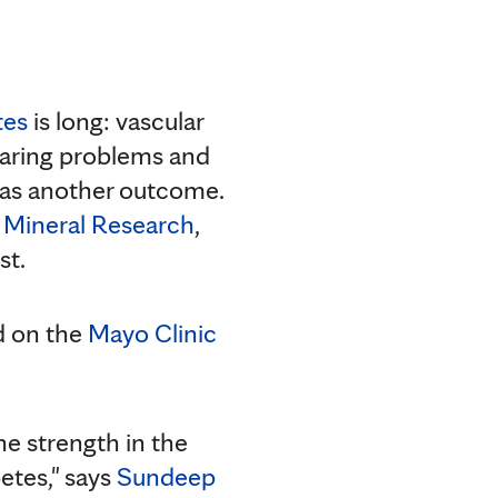
tes
is long: vascular
earing problems and
as another outcome.
 Mineral Research
,
st.
ad on the
Mayo Clinic
ne strength in the
etes," says
Sundeep