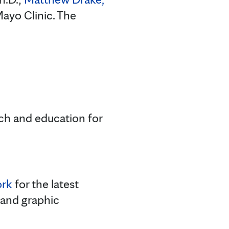
ayo Clinic. The
rch and education for
ork
for the latest
 and graphic