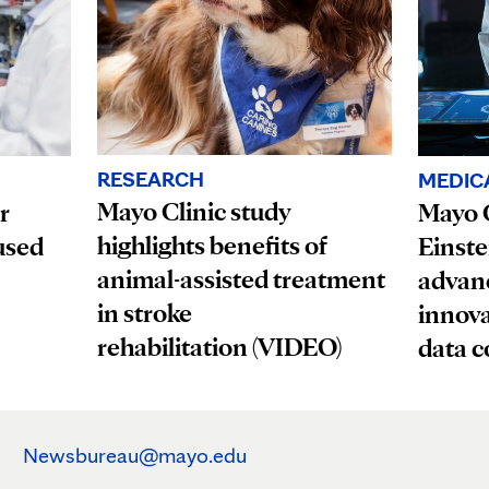
RESEARCH
MEDIC
Mayo Clinic study
r
Mayo C
highlights benefits of
used
Einste
animal-assisted treatment
advanc
in stroke
innova
rehabilitation (VIDEO)
data c
Newsbureau@mayo.edu