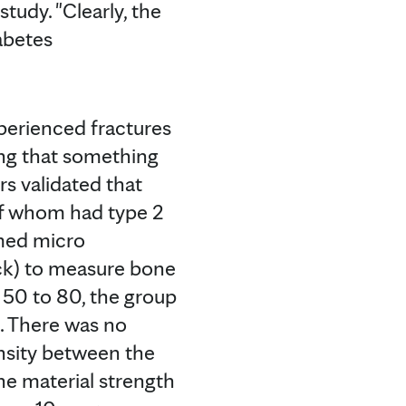
tudy. "Clearly, the
abetes
xperienced fractures
ting that something
rs validated that
of whom had type 2
rmed micro
ack) to measure bone
 50 to 80, the group
h. There was no
nsity between the
e material strength