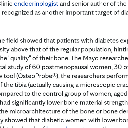
linic
endocrinologist
and senior author of the s
 recognized as another important target of di
the field showed that patients with diabetes e
sity above that of the regular population, hin
he "quality" of their bone. The Mayo researche
nical study of 60 postmenopausal women, 30 
ew tool (OsteoProbe®), the researchers perfo
of the tibia (actually causing a microscopic cr
Compared to the control group of women, aged
 had significantly lower bone material strengt
the microarchitecture of the bone or bone de
dy showed that diabetic women with lower bon