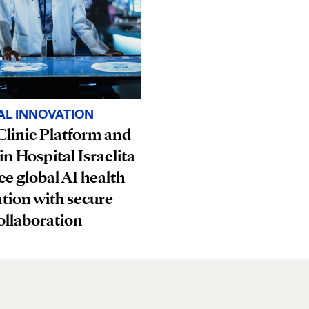
AL INNOVATION
linic Platform and
in Hospital Israelita
e global AI health
tion with secure
ollaboration