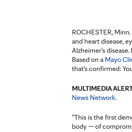
ROCHESTER, Minn. —
and heart disease, e
Alzheimer's disease.
Based on a
Mayo Cli
that's confirmed: You
MULTIMEDIA ALER
News Network
.
"This is the first d
body — of compromise