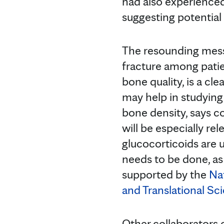
had also experienced
suggesting potential
The resounding mess
fracture among patie
bone quality, is a c
may help in studying
bone density, says 
will be especially r
glucocorticoids are 
needs to be done, as 
supported by the
Nat
and Translational Sc
Other collaborators o