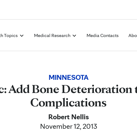
Skip to Content
th Topics
Medical Research
Media Contacts
Abo
MINNESOTA
c: Add Bone Deterioration 
Complications
Robert Nellis
November 12, 2013