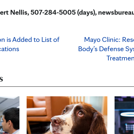
ert Nellis, 507-284-5005 (days), newsbur
n is Added to List of
Mayo Clinic: Res
ations
Body’s Defense Sy
Treatment
s