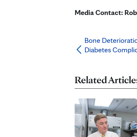
Media Contact: Rob
Bone Deterioratio
Diabetes Complic
Related Article