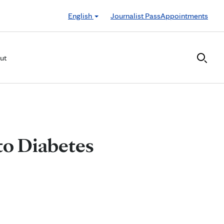
English
Journalist Pass
Appointments
ut
to Diabetes