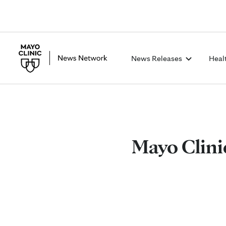
News Releases
Heal
Mayo Clini