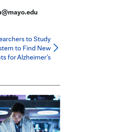
eau@mayo.edu
earchers to Study
stem to Find New
s for Alzheimer’s