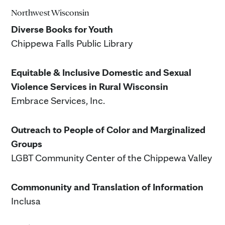
Northwest Wisconsin
Diverse Books for Youth
Chippewa Falls Public Library
Equitable & Inclusive Domestic and Sexual
Violence Services in Rural Wisconsin
Embrace Services, Inc.
Outreach to People of Color and Marginalized
Groups
LGBT Community Center of the Chippewa Valley
Commonunity and Translation of Information
Inclusa