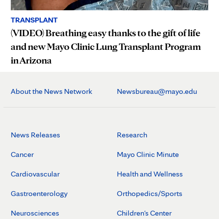
TRANSPLANT
(VIDEO) Breathing easy thanks to the gift of life
and new Mayo Clinic Lung Transplant Program
in Arizona
About the News Network
Newsbureau@mayo.edu
News Releases
Research
Cancer
Mayo Clinic Minute
Cardiovascular
Health and Wellness
Gastroenterology
Orthopedics/Sports
Neurosciences
Children's Center