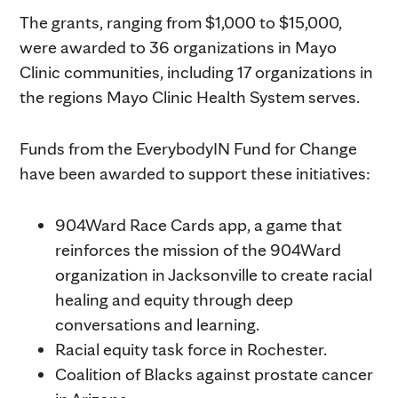
The grants, ranging from $1,000 to $15,000,
were awarded to 36 organizations in Mayo
Clinic communities, including 17 organizations in
the regions Mayo Clinic Health System serves.
Funds from the EverybodyIN Fund for Change
have been awarded to support these initiatives:
904Ward Race Cards app, a game that
reinforces the mission of the 904Ward
organization in Jacksonville to create racial
healing and equity through deep
conversations and learning.
Racial equity task force in Rochester.
Coalition of Blacks against prostate cancer