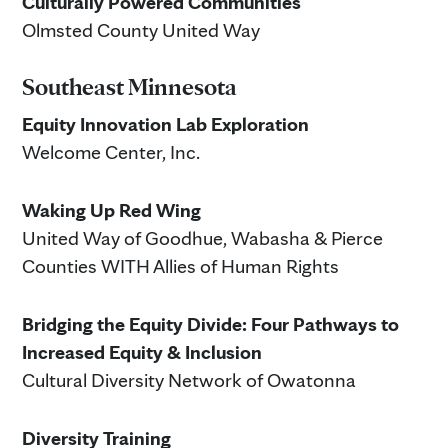
Culturally Powered Communities
Olmsted County United Way
Southeast Minnesota
Equity Innovation Lab Exploration
Welcome Center, Inc.
Waking Up Red Wing
United Way of Goodhue, Wabasha & Pierce
Counties WITH Allies of Human Rights
Bridging the Equity Divide: Four Pathways to
Increased Equity & Inclusion
Cultural Diversity Network of Owatonna
Diversity Training