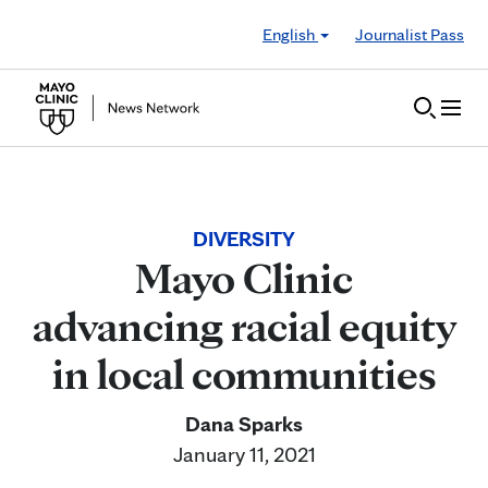
Skip to Content
English
Journalist Pass
DIVERSITY
Mayo Clinic
advancing racial equity
in local communities
Dana Sparks
January 11, 2021