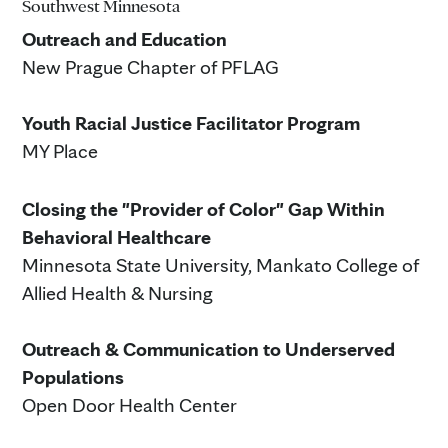
Southwest Minnesota
Outreach and Education
New Prague Chapter of PFLAG
Youth Racial Justice Facilitator Program
MY Place
Closing the "Provider of Color" Gap Within
Behavioral Healthcare
Minnesota State University, Mankato College of
Allied Health & Nursing
Outreach & Communication to Underserved
Populations
Open Door Health Center