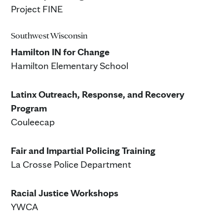
Project FINE
Southwest Wisconsin
Hamilton IN for Change
Hamilton Elementary School
Latinx Outreach, Response, and Recovery
Program
Couleecap
Fair and Impartial Policing Training
La Crosse Police Department
Racial Justice Workshops
YWCA