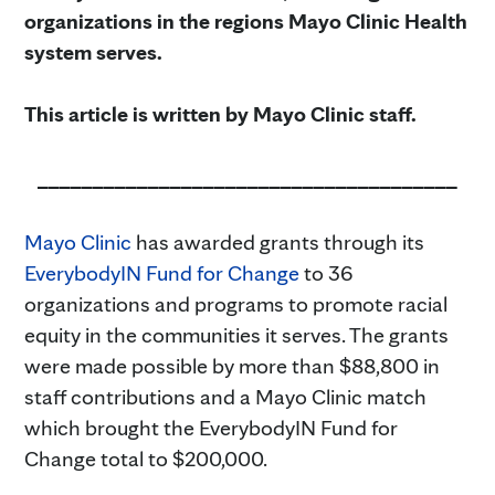
organizations in the regions Mayo Clinic Health
system serves.
This article is written by Mayo Clinic staff.
______________________________________
Mayo Clinic
has awarded grants through its
EverybodyIN Fund for Change
to 36
organizations and programs to promote racial
equity in the communities it serves. The grants
were made possible by more than $88,800 in
staff contributions and a Mayo Clinic match
which brought the EverybodyIN Fund for
Change total to $200,000.