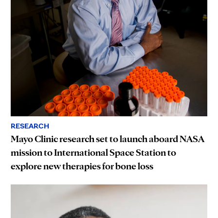
RESEARCH
Mayo Clinic research set to launch aboard NASA
mission to International Space Station to
explore new therapies for bone loss