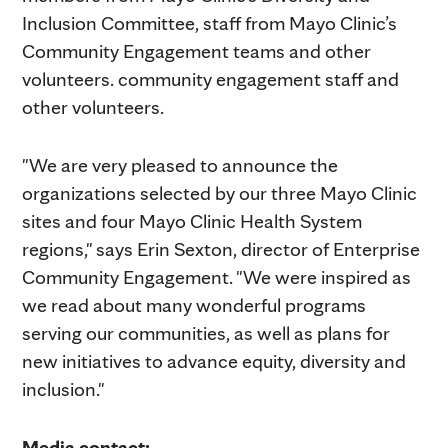
Inclusion Committee, staff from Mayo Clinic’s
Community Engagement teams and other
volunteers. community engagement staff and
other volunteers.
"We are very pleased to announce the
organizations selected by our three Mayo Clinic
sites and four Mayo Clinic Health System
regions," says Erin Sexton, director of Enterprise
Community Engagement. "We were inspired as
we read about many wonderful programs
serving our communities, as well as plans for
new initiatives to advance equity, diversity and
inclusion."
Media contact: