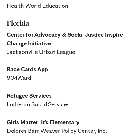
Health World Education
Florida
Center for Advocacy & Social Justice Inspire
Change Initiative
Jacksonville Urban League
Race Cards App
904Ward
Refugee Services
Lutheran Social Services
Girls Matter: It’s Elementary
Delores Barr Weaver Policy Center, Inc.