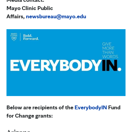
Mayo Clinic Public
Affairs,
newsbureau@mayo.edu
Below are recipients of the
EverybodyIN
Fund
for Change grants: