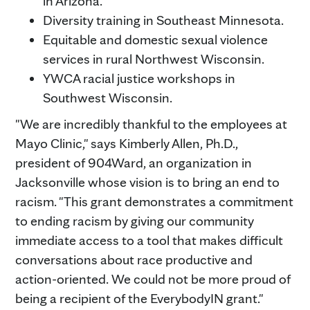
in Arizona.
Diversity training in Southeast Minnesota.
Equitable and domestic sexual violence
services in rural Northwest Wisconsin.
YWCA racial justice workshops in
Southwest Wisconsin.
"We are incredibly thankful to the employees at
Mayo Clinic," says Kimberly Allen, Ph.D.,
president of 904Ward, an organization in
Jacksonville whose vision is to bring an end to
racism. "This grant demonstrates a commitment
to ending racism by giving our community
immediate access to a tool that makes difficult
conversations about race productive and
action-oriented. We could not be more proud of
being a recipient of the EverybodyIN grant."