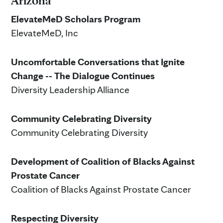
Arizona
ElevateMeD Scholars Program
ElevateMeD, Inc
Uncomfortable Conversations that Ignite
Change -- The Dialogue Continues
Diversity Leadership Alliance
Community Celebrating Diversity
Community Celebrating Diversity
Development of Coalition of Blacks Against
Prostate Cancer
Coalition of Blacks Against Prostate Cancer
Respecting Diversity