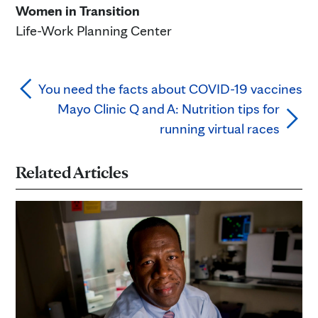
Women in Transition
Life-Work Planning Center
You need the facts about COVID-19 vaccines
Mayo Clinic Q and A: Nutrition tips for
running virtual races
Related Articles