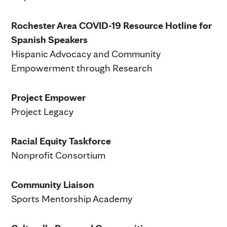
Rochester Area COVID-19 Resource Hotline for
Spanish Speakers
Hispanic Advocacy and Community
Empowerment through Research
Project Empower
Project Legacy
Racial Equity Taskforce
Nonprofit Consortium
Community Liaison
Sports Mentorship Academy