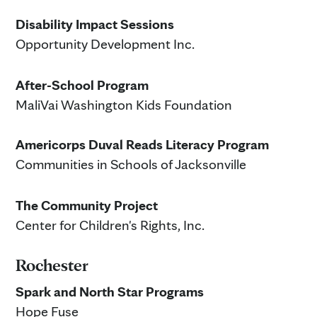
Disability Impact Sessions
Opportunity Development Inc.
After-School Program
MaliVai Washington Kids Foundation
Americorps Duval Reads Literacy Program
Communities in Schools of Jacksonville
The Community Project
Center for Children's Rights, Inc.
Rochester
Spark and North Star Programs
Hope Fuse