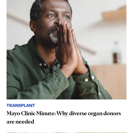
TRANSPLANT
Mayo Clinic Minute: Why diverse organ donors
are needed