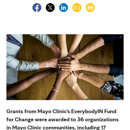
Grants from Mayo Clinic’s EverybodyIN Fund
for Change were awarded to 36 organizations
in Mayo Clinic communities, including 17