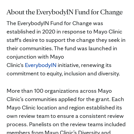
About the EverybodyIN Fund for Change
The EverybodyIN Fund for Change was
established in 2020 in response to Mayo Clinic
staff's desire to support the change they seek in
their communities. The fund was launched in
conjunction with Mayo
Clinic's
EverybodyIN
initiative, renewing its
commitment to equity, inclusion and diversity.
More than 100 organizations across Mayo
Clinic’s communities applied for the grant. Each
Mayo Clinic location and region established its
own review team to ensure a consistent review
process. Panelists on the review teams included
members from Mayo Clinic’s Diversity and