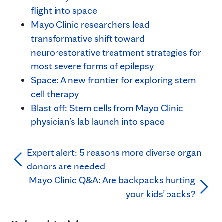
flight into space
Mayo Clinic researchers lead
transformative shift toward
neurorestorative treatment strategies for
most severe forms of epilepsy
Space: A new frontier for exploring stem
cell therapy
Blast off: Stem cells from Mayo Clinic
physician’s lab launch into space
Expert alert: 5 reasons more diverse organ
donors are needed
Mayo Clinic Q&A: Are backpacks hurting
your kids’ backs?