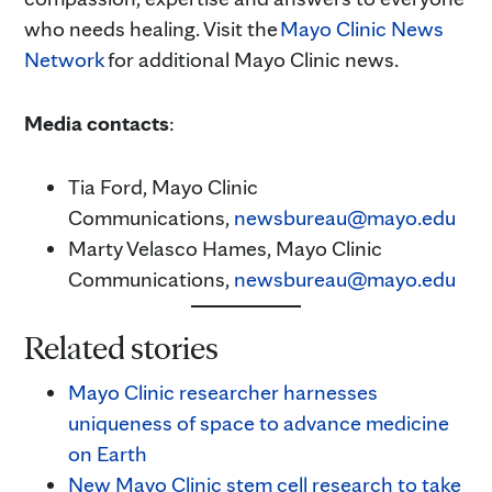
who needs healing. Visit the
Mayo Clinic News
Network
for additional Mayo Clinic news.
Media contacts
:
Tia Ford, Mayo Clinic
Communications,
newsbureau@mayo.edu
Marty Velasco Hames, Mayo Clinic
Communications,
newsbureau@mayo.edu
Related stories
Mayo Clinic researcher harnesses
uniqueness of space to advance medicine
on Earth
New Mayo Clinic stem cell research to take