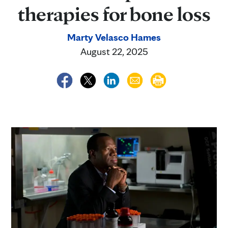
therapies for bone loss
Marty Velasco Hames
August 22, 2025