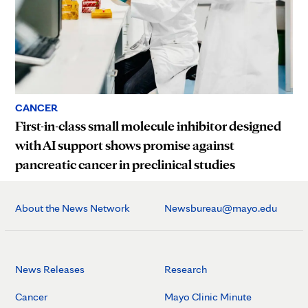
CANCER
First-in-class small molecule inhibitor designed
with AI support shows promise against
pancreatic cancer in preclinical studies
About the News Network
Newsbureau@mayo.edu
News Releases
Research
Cancer
Mayo Clinic Minute