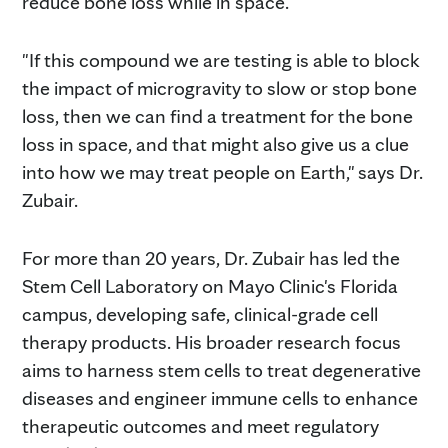
reduce bone loss while in space.
"If this compound we are testing is able to block
the impact of microgravity to slow or stop bone
loss, then we can find a treatment for the bone
loss in space, and that might also give us a clue
into how we may treat people on Earth," says Dr.
Zubair.
For more than 20 years, Dr. Zubair has led the
Stem Cell Laboratory on Mayo Clinic's Florida
campus, developing safe, clinical-grade cell
therapy products. His broader research focus
aims to harness stem cells to treat degenerative
diseases and engineer immune cells to enhance
therapeutic outcomes and meet regulatory