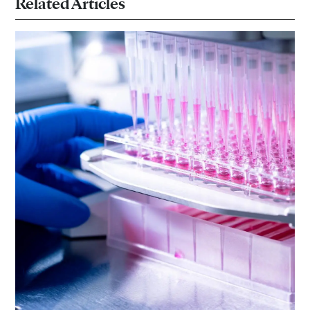
Related Articles