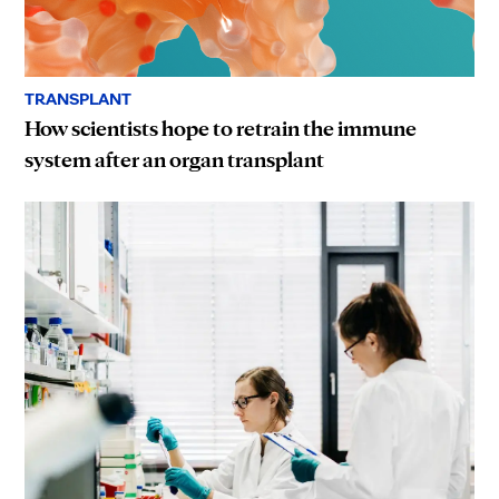
TRANSPLANT
How scientists hope to retrain the immune
system after an organ transplant