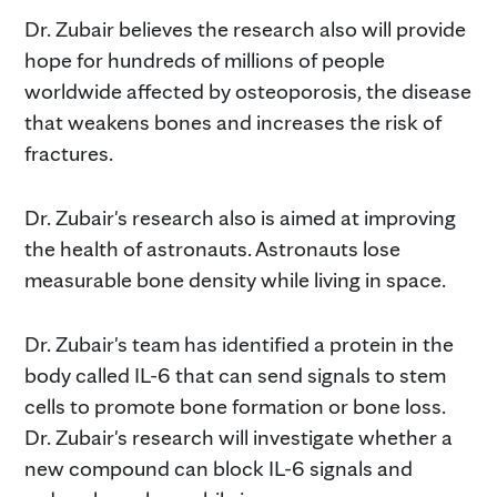
Dr. Zubair believes the research also will provide
hope for hundreds of millions of people
worldwide affected by osteoporosis, the disease
that weakens bones and increases the risk of
fractures.
Dr. Zubair's research also is aimed at improving
the health of astronauts. Astronauts lose
measurable bone density while living in space.
Dr. Zubair's team has identified a protein in the
body called IL-6 that can send signals to stem
cells to promote bone formation or bone loss.
Dr. Zubair's research will investigate whether a
new compound can block IL-6 signals and