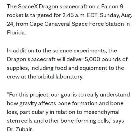
The SpaceX Dragon spacecraft on a Falcon 9
rocket is targeted for 2:45 a.m. EDT, Sunday, Aug.
24, from Cape Canaveral Space Force Station in
Florida.
In addition to the science experiments, the
Dragon spacecraft will deliver 5,000 pounds of
supplies, including food and equipment to the
crew at the orbital laboratory.
"For this project, our goal is to really understand
how gravity affects bone formation and bone
loss, particularly in relation to mesenchymal
stem cells and other bone-forming cells," says
Dr. Zubair.