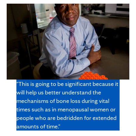
"This is going to be significant because it
will help us better understand the
mechanisms of bone loss during vital
times such as in menopausal women or
people who are bedridden for extended
amounts of time."