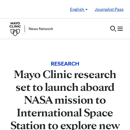
Skip to Content
English
Journalist Pass
RESEARCH
Mayo Clinic research
set to launch aboard
NASA mission to
International Space
Station to explore new