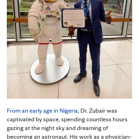
From an early age in Nigeria
, Dr. Zubair was
captivated by space, spending countless hours
gazing at the night sky and dreaming of
becoming an astronaut. His work as a physician-