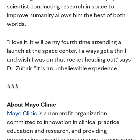
scientist conducting research in space to
improve humanity allows him the best of both
worlds.
"I love it. It will be my fourth time attending a
launch at the space center. I always get a thrill
and wish I was on that rocket heading out," says
Dr. Zubair. "It is an unbelievable experience."
###
About Mayo Clinic
Mayo Clinic
is a nonprofit organization
committed to innovation in clinical practice,
education and research, and providing
compassion, expertise and answers to everyone