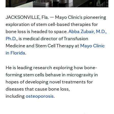
JACKSONVILLE, Fla. — Mayo Clinic's pioneering
exploration of stem cell-based therapies for
bone loss is headed to space.
Abba Zubair, M.D.,
Ph.D.
, is medical director of Transfusion
Medicine and Stem Cell Therapy at
Mayo Clinic
in Florida
.
He is leading research exploring how bone-
forming stem cells behave in microgravity in
hopes of developing novel treatments for
diseases that cause bone loss,
including
osteoporosis
.