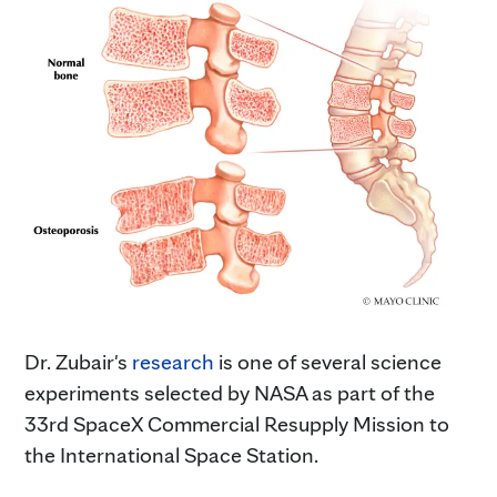
Dr. Zubair's
research
is one of several science
experiments selected by NASA as part of the
33rd SpaceX Commercial Resupply Mission to
the International Space Station.