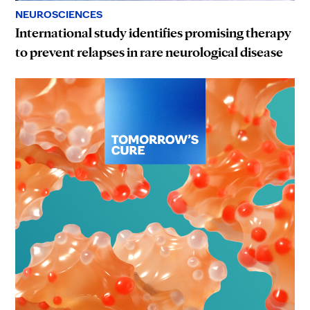
NEUROSCIENCES
International study identifies promising therapy
to prevent relapses in rare neurological disease