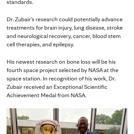
standards.
Dr. Zubair's research could potentially advance
treatments for brain injury, lung disease, stroke
and neurological recovery, cancer, blood stem
cell therapies, and epilepsy.
His newest research on bone loss will be his
fourth space project selected by NASA at the
space station. In recognition of his work, Dr.
Zubair received an Exceptional Scientific
Achievement Medal from NASA.