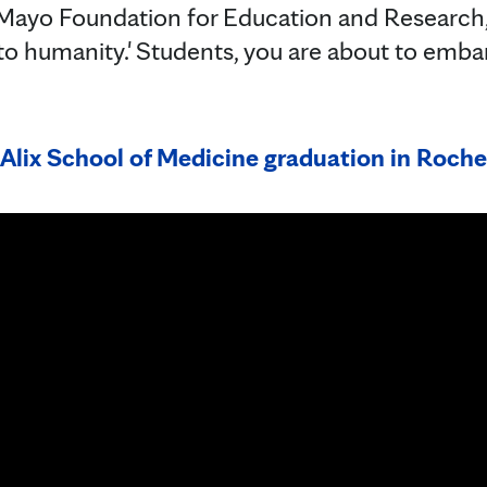
 Mayo Foundation for Education and Research, 
 to humanity.' Students, you are about to emba
Alix School of Medicine graduation in Roche