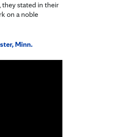
they stated in their
rk on a noble
ster, Minn.