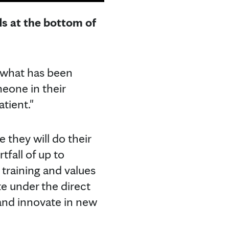
ds at the bottom of
, what has been
meone in their
atient."
 they will do their
fall of up to
training and values
te under the direct
 and innovate in new