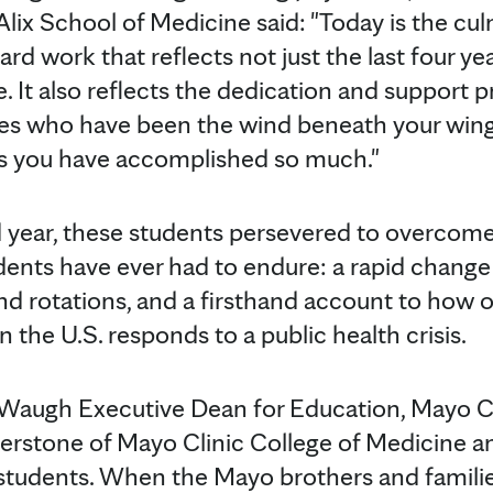
lix School of Medicine said: "Today is the cul
d work that reflects not just the last four ye
. It also reflects the dedication and support 
es who have been the wind beneath your wings.
as you have accomplished so much."
 year, these students persevered to overcom
nts have ever had to endure: a rapid change t
and rotations, and a firsthand account to how o
n the U.S. responds to a public health crisis.
 Waugh Executive Dean for Education, Mayo C
erstone of Mayo Clinic College of Medicine an
tudents. When the Mayo brothers and familie