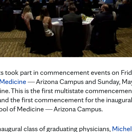
ts took part in commencement events on Frida
f Medicine
― Arizona Campus and Sunday, May 
ine. This is the first multistate commencement
nd the first commencement for the inaugural 
hool of Medicine ― Arizona Campus.
naugural class of graduating physicians,
Michel