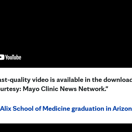
st-quality video is available in the downloa
ourtesy: Mayo Clinic News Network."
Alix School of Medicine graduation in Arizon