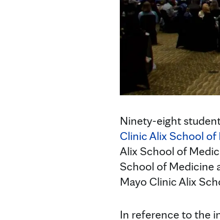
Ninety-eight studen
Clinic Alix School o
Alix School of Medic
School of Medicine a
Mayo Clinic Alix Sc
In reference to the i