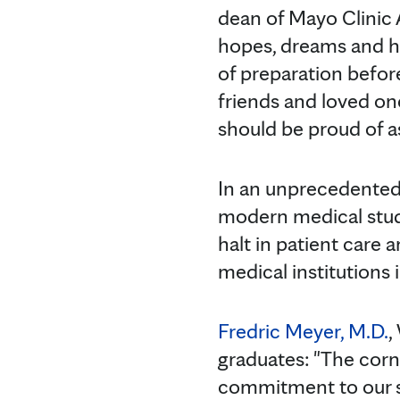
dean of Mayo Clinic A
hopes, dreams and har
of preparation before
friends and loved on
should be proud of 
In an unprecedented
modern medical stude
halt in patient care 
medical institutions i
Fredric Meyer, M.D.
,
graduates: "The corn
commitment to our s