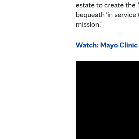
estate to create the
bequeath 'in service
mission."
Watch: Mayo Clinic 