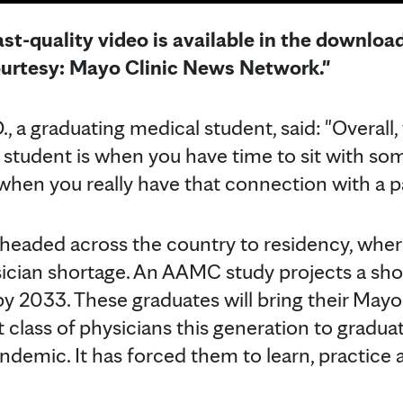
st-quality video is available in the downloa
ourtesy: Mayo Clinic News Network."
, a graduating medical student, said: "Overall
al student is when you have time to sit with so
n) when you really have that connection with a p
headed across the country to residency, where
sician shortage. An AAMC study projects a short
y 2033. These graduates will bring their Mayo 
t class of physicians this generation to gradua
andemic. It has forced them to learn, practice