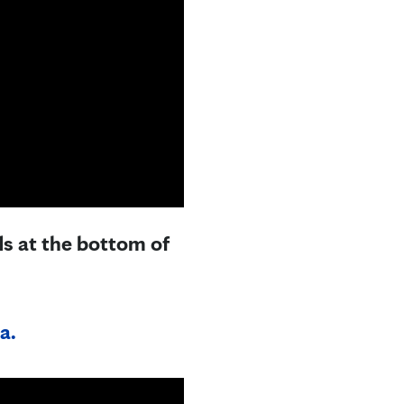
ds at the bottom of
a.