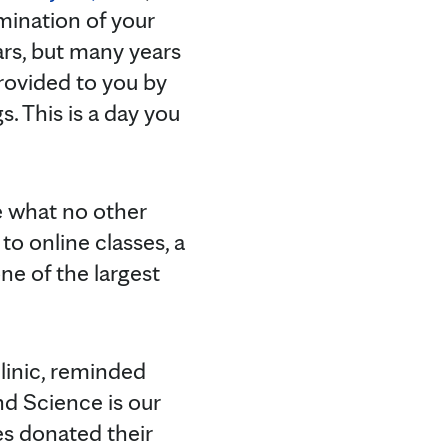
mination of your
ars, but many years
provided to you by
 This is a day you
e what no other
o online classes, a
ne of the largest
linic, reminded
d Science is our
s donated their