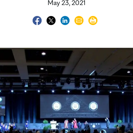
May 23, 2021