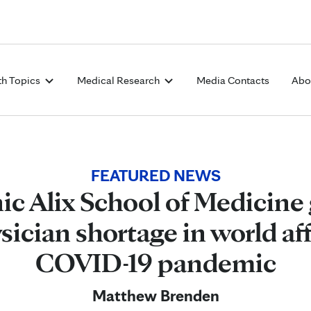
Skip to Content
th Topics
Medical Research
Media Contacts
Abo
FEATURED NEWS
ic Alix School of Medicine
sician shortage in world af
COVID-19 pandemic
Matthew Brenden