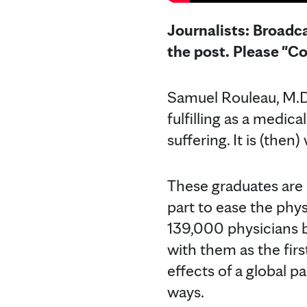
Journalists: Broadca
the post. Please "C
Samuel Rouleau, M.D.
fulfilling as a medic
suffering. It is (the
These graduates are 
part to ease the phy
139,000 physicians b
with them as the firs
effects of a global p
ways.