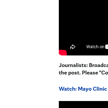
Journalists: Broadca
the post. Please "C
Watch: Mayo Clinic 