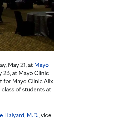
y, May 21, at
Mayo
23, at Mayo Clinic
 for Mayo Clinic Alix
class of students at
e Halyard, M.D.
, vice