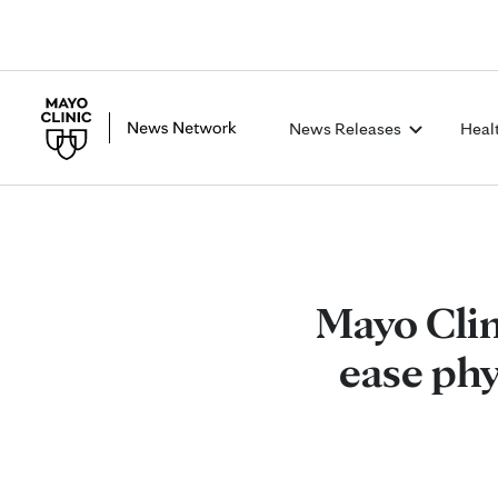
News Releases
Heal
Mayo Clin
ease phy