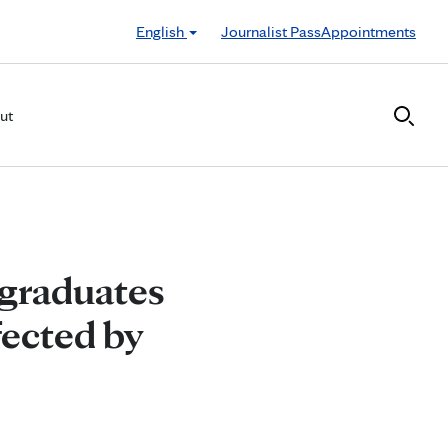
English
Journalist Pass
Appointments
ut
 graduates
fected by