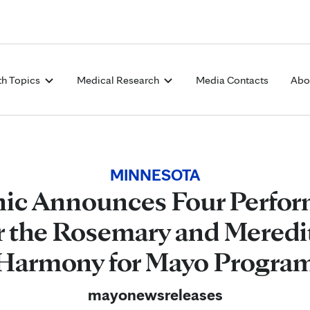
Skip to Content
th Topics
Medical Research
Media Contacts
Abo
MINNESOTA
nic Announces Four Perfor
r the Rosemary and Meredi
Harmony for Mayo Progra
mayonewsreleases