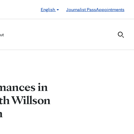
English
Journalist Pass
Appointments
ut
mances in
th Willson
m