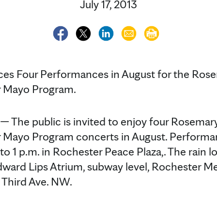
July 17, 2013
es Four Performances in August for the Ros
r Mayo Program.
The public is invited to enjoy four Rosemar
 Mayo Program concerts in August. Performan
 1 p.m. in Rochester Peace Plaza,. The rain lo
ward Lips Atrium, subway level, Rochester Me
0 Third Ave. NW.