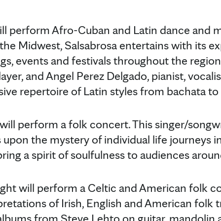
ll perform Afro-Cuban and Latin dance and m
n the Midwest, Salsabrosa entertains with its 
gs, events and festivals throughout the region.
ayer, and Angel Perez Delgado, pianist, vocalist
ive repertoire of Latin styles from bachata to
ill perform a folk concert. This singer/songwr
 upon the mystery of individual life journeys in
bring a spirit of soulfulness to audiences arou
ht will perform a Celtic and American folk co
tations of Irish, English and American folk tra
 albums from Steve Lehto on guitar, mandolin