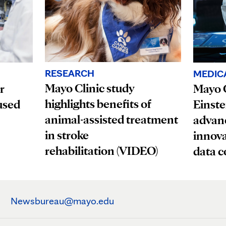
RESEARCH
MEDIC
Mayo Clinic study
r
Mayo C
highlights benefits of
used
Einste
animal-assisted treatment
advanc
in stroke
innova
rehabilitation (VIDEO)
data c
Newsbureau@mayo.edu