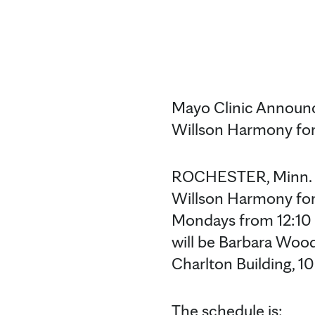
Mayo Clinic Announc
Willson Harmony fo
ROCHESTER, Minn. — 
Willson Harmony for
Mondays from 12:10 to
will be Barbara Wood
Charlton Building, 1
The schedule is: