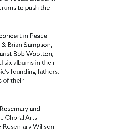
 drums to push the
 concert in Peace
on & Brian Sampson,
tarist Bob Wootton,
six albums in their
c's founding fathers,
of their
e Rosemary and
e Choral Arts
te Rosemary Willson