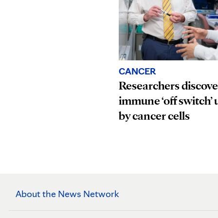
CANCER
Researchers discove
immune ‘off switch’ 
by cancer cells
About the News Network