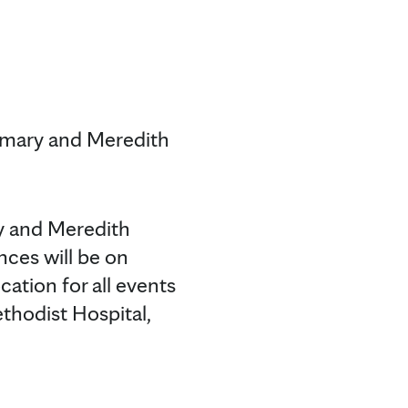
emary and Meredith
y and Meredith
ces will be on
cation for all events
thodist Hospital,