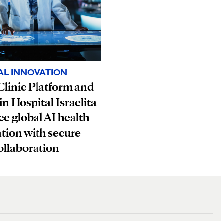
AL INNOVATION
linic Platform and
in Hospital Israelita
e global AI health
tion with secure
ollaboration