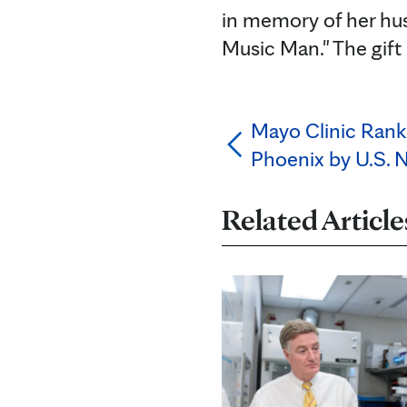
in memory of her hu
Music Man." The gift 
Mayo Clinic Ranke
Phoenix by U.S. 
Related Article