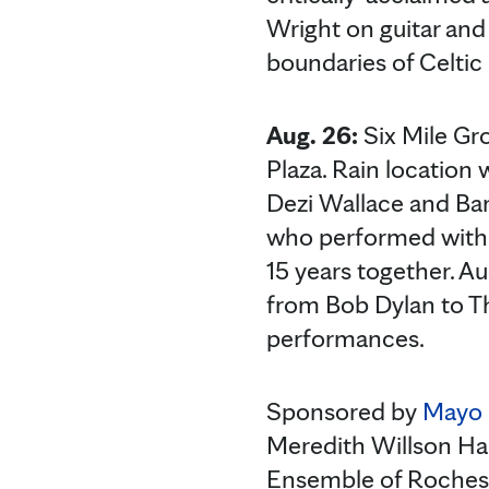
Wright on guitar and
boundaries of Celtic
Aug. 26:
Six Mile Gr
Plaza. Rain location
Dezi Wallace and Ba
who performed with t
15 years together. A
from Bob Dylan to Th
performances.
Sponsored by
Mayo 
Meredith Willson Ha
Ensemble of Rocheste