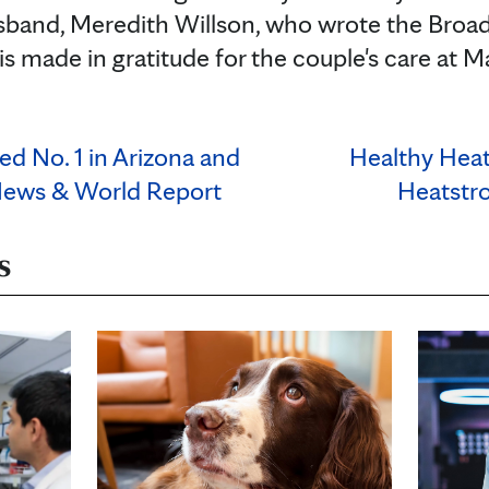
sband, Meredith Willson, who wrote the Broa
is made in gratitude for the couple's care at M
d No. 1 in Arizona and
Healthy Hea
News & World Report
Heatstr
s