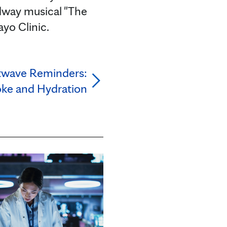
dway musical "The
ayo Clinic.
twave Reminders:
oke and Hydration