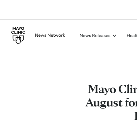
News Releases
Heal
Mayo Cli
August fo