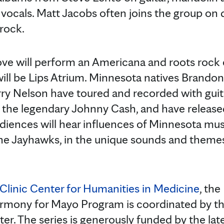
 vocals. Matt Jacobs often joins the group on
 rock.
ove will perform an Americana and roots rock
 will be Lips Atrium. Minnesota natives Brand
rry Nelson have toured and recorded with gui
he legendary Johnny Cash, and have released 
udiences will hear influences of Minnesota musi
e Jayhawks, in the unique sounds and themes 
Clinic Center for Humanities in Medicine
, th
rmony for Mayo Program is coordinated by th
r. The series is generously funded by the la