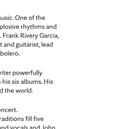
usic. One of the
explosive rhythms and
 Frank Rivery Garcia,
 and guitarist, lead
 bolero.
iter powerfully
 his six albums. His
nd the world.
ncert.
ditions fill five
 and vocals and John