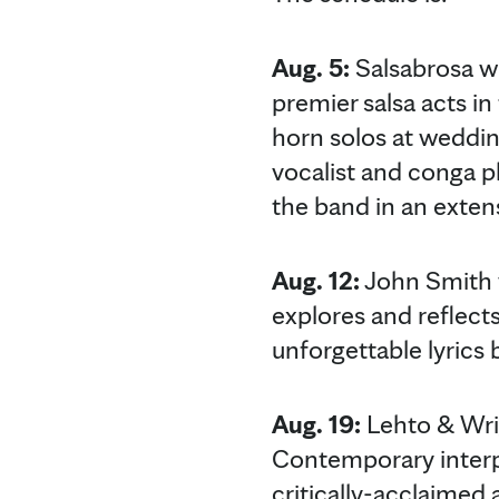
Aug. 5:
Salsabrosa wi
premier salsa acts i
horn solos at weddin
vocalist and conga pl
the band in an extens
Aug. 12:
John Smith w
explores and reflects
unforgettable lyrics 
Aug. 19:
Lehto & Wrig
Contemporary interpre
critically-acclaimed