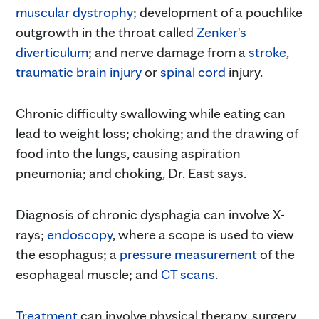
muscular dystrophy
; development of a pouchlike
outgrowth in the throat called
Zenker's
diverticulum
; and nerve damage from a
stroke
,
traumatic brain injury
or
spinal cord
injury.
Chronic difficulty swallowing while eating can
lead to weight loss; choking; and the drawing of
food into the lungs, causing aspiration
pneumonia; and choking, Dr. East says.
Diagnosis of chronic dysphagia can involve X-
rays;
endoscopy
, where a scope is used to view
the esophagus; a
pressure measurement
of the
esophageal muscle; and
CT scans
.
Treatment
can involve physical therapy, surgery,