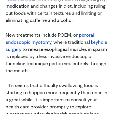
medication and changes in diet, including ruling
out foods with certain textures and limiting or
eliminating caffeine and alcohol.
New treatments include POEM, or
peroral
endoscopic myotomy
, where traditional
keyhole
surgery
to release esophageal muscles in spasm
is replaced by a less invasive endoscopic
tunneling technique performed entirely through
the mouth.
"If it seems that difficulty swallowing food is
starting to happen more frequently than once in
a great while, it is important to consult your
health care provider promptly to explore
whether an underlying health condition is to