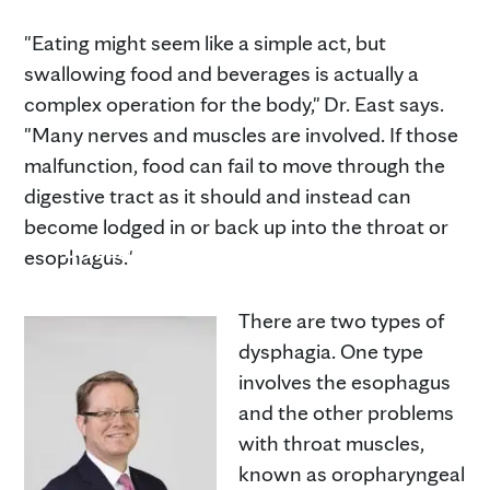
"Eating might seem like a simple act, but
swallowing food and beverages is actually a
complex operation for the body," Dr. East says.
"Many nerves and muscles are involved. If those
malfunction, food can fail to move through the
digestive tract as it should and instead can
become lodged in or back up into the throat or
Dr. James East
esophagus."
There are two types of
dysphagia. One type
involves the esophagus
and the other problems
with throat muscles,
known as oropharyngeal