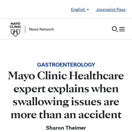
Skip to Content
English
Journalist Pass
GASTROENTEROLOGY
Mayo Clinic Healthcare
expert explains when
swallowing issues are
more than an accident
Sharon Theimer