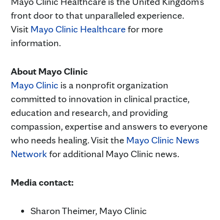
Mayo Clinic Healthcare is the United Kingdom’s
front door to that unparalleled experience.
Visit
Mayo Clinic
Healthcare
for more
information.
About Mayo Clinic
Mayo Clinic
is a nonprofit organization
committed to innovation in clinical practice,
education and research, and providing
compassion, expertise and answers to everyone
who needs healing. Visit the
Mayo Clinic News
Network
for additional Mayo Clinic news.
Media contact:
Sharon Theimer, Mayo Clinic