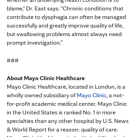
blame," Dr. East says. "Chronic conditions that
contribute to dysphagia can often be managed
successfully and greatly improve quality of life,
but swallowing problems almost always need
prompt investigation.”
###
About Mayo Clinic Healthcare
Mayo Clinic Healthcare, located in London, is a
wholly owned subsidiary of
Mayo Clinic
, a not-
for-profit academic medical center. Mayo Clinic
in the United States is ranked No. 1 in more
specialties than any other hospital by U.S. News
& World Report for a reason: quality of care.