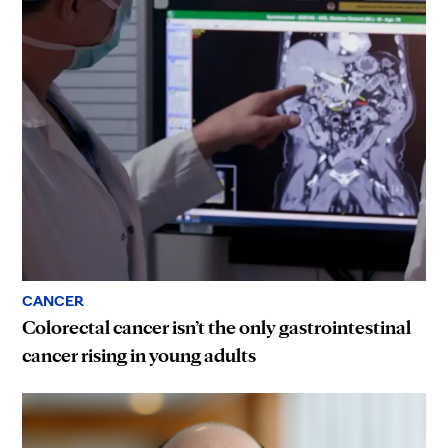
CANCER
Colorectal cancer isn’t the only gastrointestinal
cancer rising in young adults