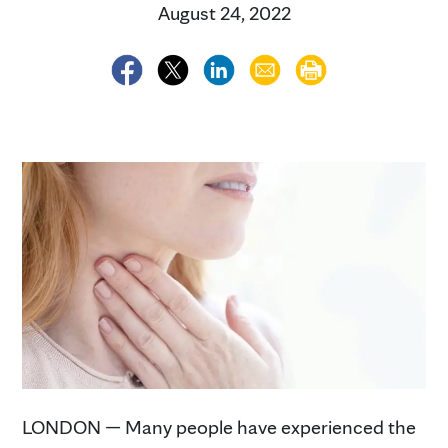
August 24, 2022
LONDON — Many people have experienced the