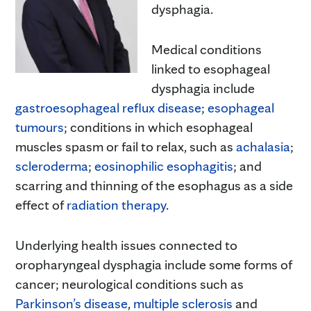
dysphagia.
Medical conditions
linked to esophageal
dysphagia include
gastroesophageal reflux disease
;
esophageal
tumours
; conditions in which esophageal
muscles spasm or fail to relax, such as
achalasia
;
scleroderma
;
eosinophilic esophagitis
; and
scarring and thinning of the esophagus as a side
effect of
radiat
i
on therapy
.
Underlying health issues connected to
oropharyngeal dysphagia include some forms of
cancer; neurological conditions such as
Parkinson’s disease
,
multiple sclerosis
and