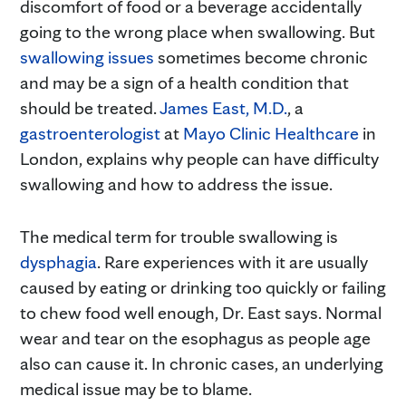
discomfort of food or a beverage accidentally
going to the wrong place when swallowing. But
swallowing issues
sometimes become chronic
and may be a sign of a health condition that
should be treated.
James East, M.D.
, a
gastroenterologist
at
Mayo Clinic Healthcare
in
London, explains why people can have difficulty
swallowing and how to address the issue.
The medical term for trouble swallowing is
dysphagia
. Rare experiences with it are usually
caused by eating or drinking too quickly or failing
to chew food well enough, Dr. East says. Normal
wear and tear on the esophagus as people age
also can cause it. In chronic cases, an underlying
medical issue may be to blame.