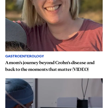
GASTROENTEROLOGY
A mom’s journey beyond Crohn’s disease and
back to the moments that matter (VIDEO)