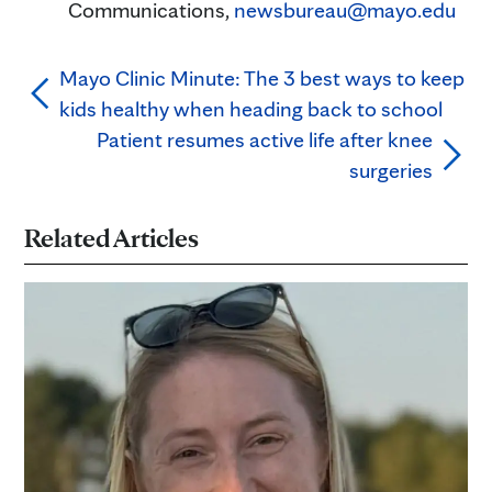
Communications,
newsbureau@mayo.edu
Mayo Clinic Minute: The 3 best ways to keep
kids healthy when heading back to school
Patient resumes active life after knee
surgeries
Related Articles