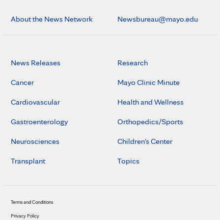
About the News Network
Newsbureau@mayo.edu
News Releases
Research
Cancer
Mayo Clinic Minute
Cardiovascular
Health and Wellness
Gastroenterology
Orthopedics/Sports
Neurosciences
Children's Center
Transplant
Topics
Terms and Conditions
Privacy Policy