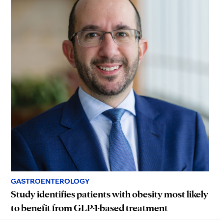
GASTROENTEROLOGY
Study identifies patients with obesity most likely
to benefit from GLP-1-based treatment